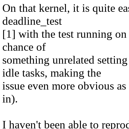
On that kernel, it is quite ea
deadline_test
[1] with the test running on
chance of
something unrelated sett
idle tasks, making the
issue even more obvious as 
in).
I haven't been able to repro