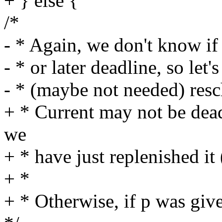
+ } else {
/*
- * Again, we don't know if 
- * or later deadline, so let's
- * (maybe not needed) resc
+ * Current may not be dead
we
+ * have just replenished it 
+ *
+ * Otherwise, if p was give