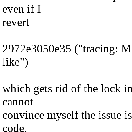
even if I
revert
2972e3050e35 ("tracing: M
like")
which gets rid of the lock i
cannot
convince myself the issue is
code.