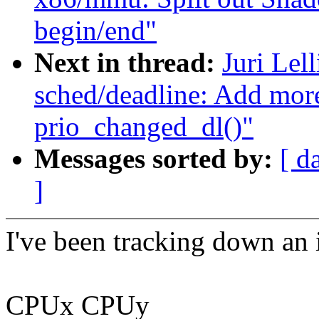
begin/end"
Next in thread:
Juri Lel
sched/deadline: Add more
prio_changed_dl()"
Messages sorted by:
[ d
]
I've been tracking down an 
CPUx CPUy