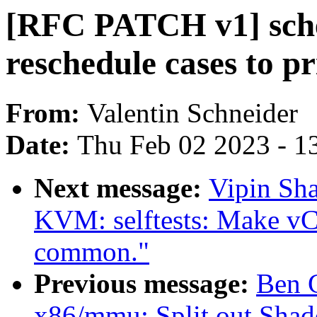
[RFC PATCH v1] sche
reschedule cases to p
From:
Valentin Schneider
Date:
Thu Feb 02 2023 - 1
Next message:
Vipin Sha
KVM: selftests: Make vCP
common."
Previous message:
Ben 
x86/mmu: Split out Sha