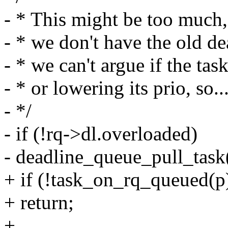
- * This might be too much,
- * we don't have the old de
- * we can't argue if the tas
- * or lowering its prio, so..
- */
- if (!rq->dl.overloaded)
- deadline_queue_pull_task(
+ if (!task_on_rq_queued(p
+ return;
+