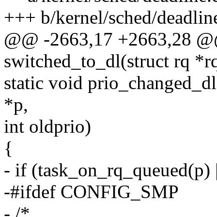
+++ b/kernel/sched/deadlin
@@ -2663,17 +2663,28 @@
switched_to_dl(struct rq *rq
static void prio_changed_dl(
*p,
int oldprio)
{
- if (task_on_rq_queued(p) |
-#ifdef CONFIG_SMP
- /*