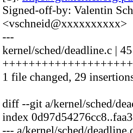
Signed-off-by: Valentin Sc
<vschneid@xxxxxxxxxx>
---
kernel/sched/deadline.c | 45
+++++++++++++++++++++++
1 file changed, 29 insertion
diff --git a/kernel/sched/de
index 0d97d54276cc8..faa
--- a/kernel/sched/deadline.