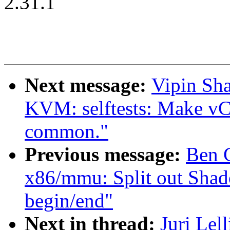
2.31.1
Next message:
Vipin Sha
KVM: selftests: Make vCP
common."
Previous message:
Ben 
x86/mmu: Split out Sha
begin/end"
Next in thread:
Juri Lel