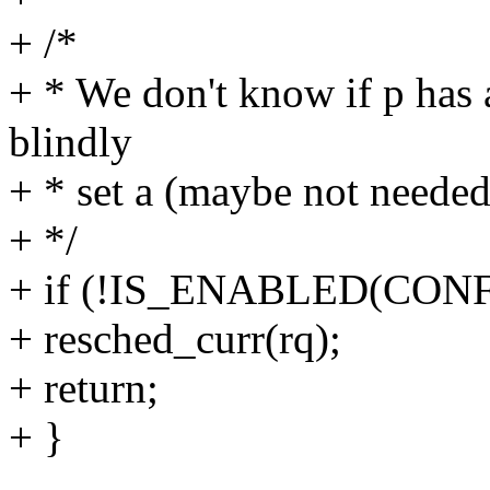
+ /*
+ * We don't know if p has a 
blindly
+ * set a (maybe not needed
+ */
+ if (!IS_ENABLED(CON
+ resched_curr(rq);
+ return;
+ }