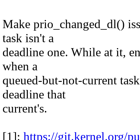
Make prio_changed_dl() issu
task isn't a
deadline one. While at it, e
when a
queued-but-not-current task
deadline that
current's.
[1]:
https://git.kernel.org/pub