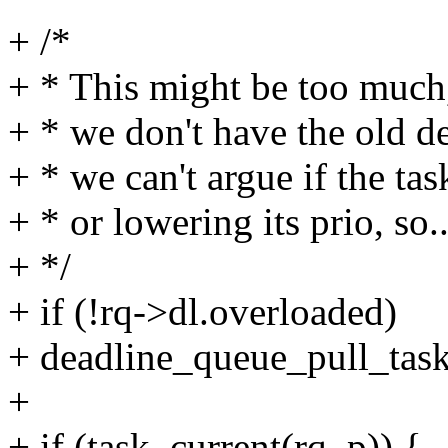
+ /*
+ * This might be too much,
+ * we don't have the old d
+ * we can't argue if the tas
+ * or lowering its prio, so..
+ */
+ if (!rq->dl.overloaded)
+ deadline_queue_pull_task
+
+ if (task_current(rq, p)) {