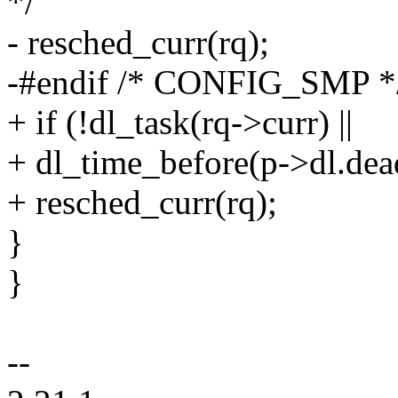
*/
- resched_curr(rq);
-#endif /* CONFIG_SMP *
+ if (!dl_task(rq->curr) ||
+ dl_time_before(p->dl.dead
+ resched_curr(rq);
}
}
--