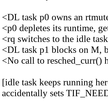
<DL task p0 owns an rtmu
<p0 depletes its runtime, ge
<rq switches to the idle tas
<DL task p1 blocks on M, b
<No call to resched_curr()
[idle task keeps running he
accidentally sets TIF_N