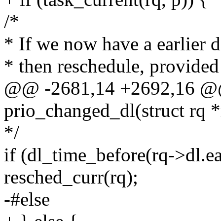
/*
* If we now have a earlier d
* then reschedule, provided p
@@ -2681,14 +2692,16 @@
prio_changed_dl(struct rq *r
*/
if (dl_time_before(rq->dl.ea
resched_curr(rq);
-#else