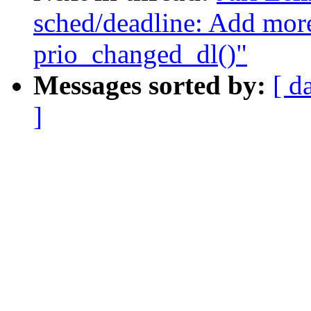
sched/deadline: Add more
prio_changed_dl()"
Messages sorted by:
[ d
]