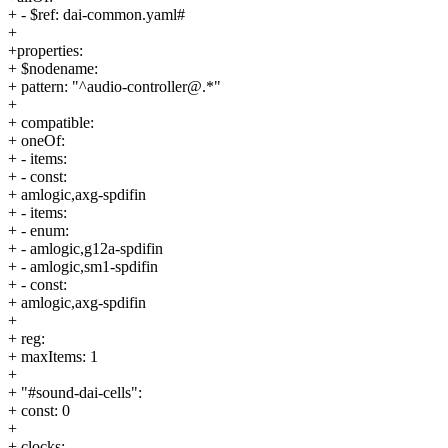
+ - $ref: dai-common.yaml#
+
+properties:
+ $nodename:
+ pattern: "^audio-controller@.*"
+
+ compatible:
+ oneOf:
+ - items:
+ - const:
+ amlogic,axg-spdifin
+ - items:
+ - enum:
+ - amlogic,g12a-spdifin
+ - amlogic,sm1-spdifin
+ - const:
+ amlogic,axg-spdifin
+
+ reg:
+ maxItems: 1
+
+ "#sound-dai-cells":
+ const: 0
+
+ clocks: