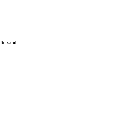
ifin.yaml