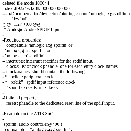
deleted file mode 100644
index df92a4ecf288..000000000000
--- a/Documentation/devicetree/bindings/sound/amlogic,axg-spdifin.tx
+++ /dev/null
@@ -1,27 +0,0 @@
-* Amlogic Audio SPDIF Input
-
-Required properties:
-- compatible: 'amlogic,axg-spdifin' or
- 'amlogic,g12a-spdifin' or
- 'amlogic,sm1-spdifin'
-- interrupts: interrupt specifier for the spdif input.
-- clocks: list of clock phandle, one for each entry clock-names.
-- clock-names: should contain the following:
- * "pclk" : peripheral clock.
- * "refclk" : spdif input reference clock
-- #sound-dai-cells: must be 0.
-
-Optional property:
-- resets: phandle to the dedicated reset line of the spdif input.
-
-Example on the A113 SoC:
-
-spdifin: audio-controller@400 {
- compatible = "amlogic,axg-spdifin";