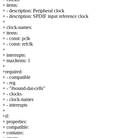
+ items:
+ - description: Peripheral clock
+ - description: SPDIF input reference clock
+
+ clock-names:
+ items:
+ - const: pclk
+ - const: refclk
+
+ interrupts:
+ maxItems: 1
+
+required:
+ - compatible
+ - reg
+ - "#sound-dai-cells"
+ - clocks
+ - clock-names
+ - interrupts
+
+if:
+ properties:
+ compatible:
+ contains: