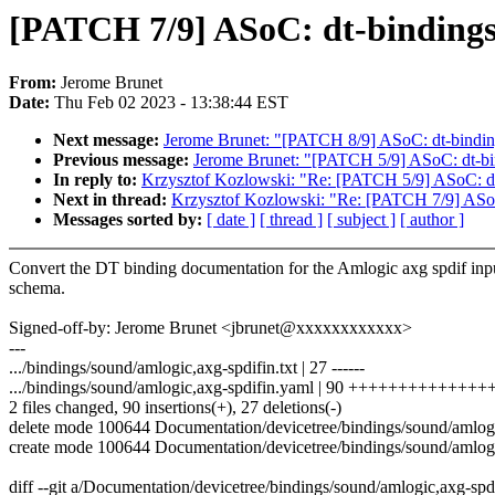
[PATCH 7/9] ASoC: dt-bindings:
From:
Jerome Brunet
Date:
Thu Feb 02 2023 - 13:38:44 EST
Next message:
Jerome Brunet: "[PATCH 8/9] ASoC: dt-binding
Previous message:
Jerome Brunet: "[PATCH 5/9] ASoC: dt-bi
In reply to:
Krzysztof Kozlowski: "Re: [PATCH 5/9] ASoC: dt
Next in thread:
Krzysztof Kozlowski: "Re: [PATCH 7/9] ASoC:
Messages sorted by:
[ date ]
[ thread ]
[ subject ]
[ author ]
Convert the DT binding documentation for the Amlogic axg spdif inpu
schema.
Signed-off-by: Jerome Brunet <jbrunet@xxxxxxxxxxxx>
---
.../bindings/sound/amlogic,axg-spdifin.txt | 27 ------
.../bindings/sound/amlogic,axg-spdifin.yaml | 90 +++++++++++++
2 files changed, 90 insertions(+), 27 deletions(-)
delete mode 100644 Documentation/devicetree/bindings/sound/amlogic
create mode 100644 Documentation/devicetree/bindings/sound/amlogi
diff --git a/Documentation/devicetree/bindings/sound/amlogic,axg-spd