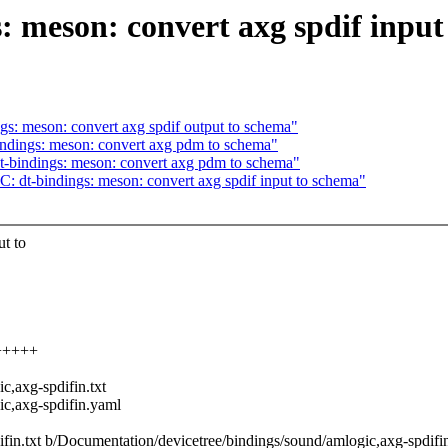
 meson: convert axg spdif input
s: meson: convert axg spdif output to schema"
ndings: meson: convert axg pdm to schema"
-bindings: meson: convert axg pdm to schema"
 dt-bindings: meson: convert axg spdif input to schema"
t to
++++++
,axg-spdifin.txt
c,axg-spdifin.yaml
ifin.txt b/Documentation/devicetree/bindings/sound/amlogic,axg-spdifin