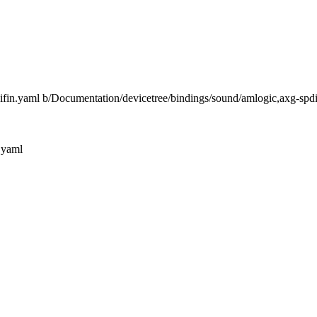
difin.yaml b/Documentation/devicetree/bindings/sound/amlogic,axg-spd
.yaml