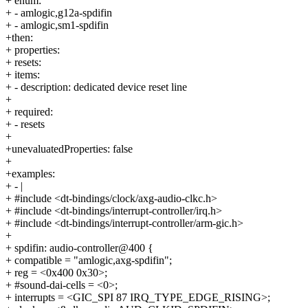
+ enum:
+ - amlogic,g12a-spdifin
+ - amlogic,sm1-spdifin
+then:
+ properties:
+ resets:
+ items:
+ - description: dedicated device reset line
+
+ required:
+ - resets
+
+unevaluatedProperties: false
+
+examples:
+ - |
+ #include <dt-bindings/clock/axg-audio-clkc.h>
+ #include <dt-bindings/interrupt-controller/irq.h>
+ #include <dt-bindings/interrupt-controller/arm-gic.h>
+
+ spdifin: audio-controller@400 {
+ compatible = "amlogic,axg-spdifin";
+ reg = <0x400 0x30>;
+ #sound-dai-cells = <0>;
+ interrupts = <GIC_SPI 87 IRQ_TYPE_EDGE_RISING>;