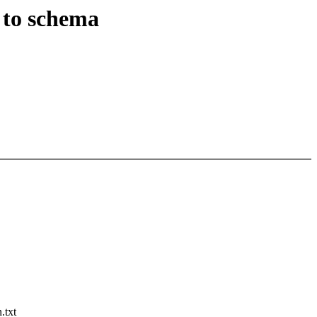
 to schema
.txt