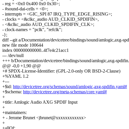
- reg = <0x0 0x400 0x0 0x30>;
- #sound-dai-cells = <0>;
- interrupts = <GIC_SPI 87 IRQ_TYPE_EDGE_RISING>;
- clocks = <&clkc_audio AUD_CLKID_SPDIFIN>,
- <&clkc_audio AUD_CLKID_SPDIFIN_CLK>;
- clock-names = "pclk", "refclk";
-};
diff --git a/Documentation/devicetree/bindings/sound/amlogic,axg-sp
new file mode 100644
index 000000000000..4f7e4c21acc1
--- /dev/null
+++ b/Documentation/devicetree/bindings/sound/amlogic,axg-spdifin
@@ -0,0 +1,90 @@
+# SPDX-License-Identifier: (GPL-2.0-only OR BSD-2-Clause)
+%YAML 1.2
+---
+$id:
http://devicetree.org/schemas/sound/amlogic,axg-spdifin.yaml#
+$schema:
http://devicetree.org/meta-schemas/core.yaml#
+
+title: Amlogic Audio AXG SPDIF Input
+
+maintainers:
+ - Jerome Brunet <jbrunet@xxxxxxxxxxxx>
+
+allOf: