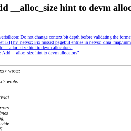
d __alloc_size hint to devm allo
risilicon: Do not change context bit depth before validating the forma
 1/1] hv_netvsc: Fix missed pagebuf entries in netvsc_dma_map/unm
 __alloc_size hint to devm allocators"
 Add __alloc_size hint to devm allocators"
xx> wrote:
x> wrote:
ivial
rrors
times
ng,
ovide
RK