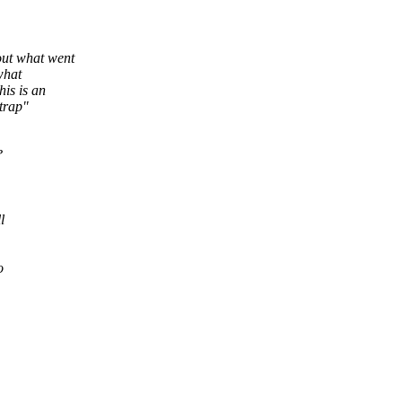
ut what went
what
is is an
trap"
?
l
o