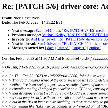
Re: [PATCH 5/6] driver core: Ad
From:
Nick Desaulniers
Date:
Thu Feb 02 2023 - 14:31:22 EST
Next message:
Ezequiel Garcia: "Re: [PATCH v7 4/5] media: ve
Previous message:
Michael Kelley (LINUX): "RE: [PATCH net
In reply to:
Ard Biesheuvel: "Re: [PATCH 5/6] driver core: Add
Next in thread:
Sami Tolvanen: "Re: [PATCH 5/6] driver core:
Messages sorted by:
[ date ]
[ thread ]
[ subject ]
[ author ]
On Thu, Feb 2, 2023 at 11:20 AM Ard Biesheuvel <ardb@xxxxxxxx
>
>
On Thu, 2 Feb 2023 at 20:10, Kees Cook <keescook@xxxxxxxxxxx
>
>
>
> On Thu, Feb 02, 2023 at 10:56:29AM -0800, John Stultz wrote:
>
> > That said, making sense of the error message isn't completely tr
>
> > either. I've been seeing a few cases recently of some of the new
>
> > compiler tooling (I pinged you earlier on a CFI one) causing e
>
> > that developers aren't really sure how to address. I know some
>
> > it's not easy to surface the errors with context to what was wro
>
> > but at the risk of intense bike shedding, is there some way to pr
>
> > something like "Likely array bounds error" instead of just "B