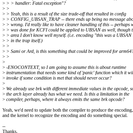
>
> > handler: Fatal exception"?
>
>
>
> Yeah, this is a result of the size trade-off that resulted in config
>
> CONFIG_UBSAN_TRAP -- there ends up being no message abo
>
> wrong. I'd really like to have cleaner handling of this -- perhaps 
>
> was done for KCFI could be applied to UBSAN as well, though th
>
> area I don't know well myself. (i.e. encoding "this was a UBSAN 
>
> in the trap itself.)
>
>
>
> Sami or Ard, is this something that could be improved for arm64
>
>
>
>
-ENOCONTEXT, so I am going to assume this is about runtime
>
instrumentation that needs some kind of 'panic' function which it wil
>
invoke if some condition is met that should never occur?
>
>
We already use brk with different immediate values in the opcode, s
>
the arch layer already has what we need. Is this a limitation in the
>
compiler, perhaps, where it always emits the same brk opcode?
Yeah, we'd need to update both the compiler to produce the encoding,
and the kernel to recognize the encoding and do something special.
--
Thanks,