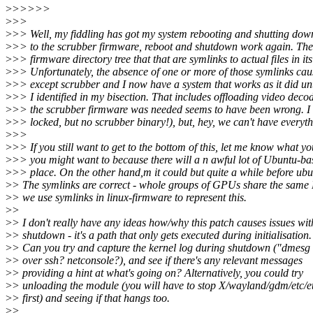
>
>>>>>
>
>>
>
>> Well, my fiddling has got my system rebooting and shutting down s
>
>> to the scrubber firmware, reboot and shutdown work again. There
>
>> firmware directory tree that that are symlinks to actual files in its
>
>> Unfortunately, the absence of one or more of those symlinks causes 
>
>> except scrubber and I now have a system that works as it did unti
>
>> I identified in my bisection. That includes offloading video decod
>
>> the scrubber firmware was needed seems to have been wrong. I
>
>> locked, but no scrubber binary!), but, hey, we can't have everyth
>
>>
>
>> If you still want to get to the bottom of this, let me know what yo
>
>> you might want to because there will a n awful lot of Ubuntu-bas
>
>> place. On the other hand,m it could but quite a while before ubun
>
> The symlinks are correct - whole groups of GPUs share the same
>
> we use symlinks in linux-firmware to represent this.
>
>
>
> I don't really have any ideas how/why this patch causes issues wit
>
> shutdown - it's a path that only gets executed during initialisation.
>
> Can you try and capture the kernel log during shutdown ("dmesg
>
> over ssh? netconsole?), and see if there's any relevant messages
>
> providing a hint at what's going on? Alternatively, you could try
>
> unloading the module (you will have to stop X/wayland/gdm/etc/e
>
> first) and seeing if that hangs too.
>
>