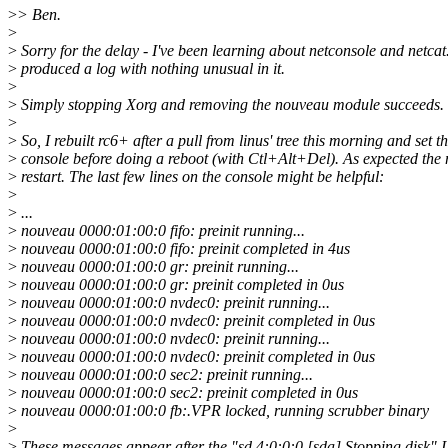
>
> Ben.
>
>
Sorry for the delay - I've been learning about netconsole and netca
>
produced a log with nothing unusual in it.
>
>
Simply stopping Xorg and removing the nouveau module succeeds.
>
>
So, I rebuilt rc6+ after a pull from linus' tree this morning and set 
>
console before doing a reboot (with Ctl+Alt+Del). As expected the m
>
restart. The last few lines on the console might be helpful:
>
>
...
>
nouveau 0000:01:00:0 fifo: preinit running...
>
nouveau 0000:01:00:0 fifo: preinit completed in 4us
>
nouveau 0000:01:00:0 gr: preinit running...
>
nouveau 0000:01:00:0 gr: preinit completed in 0us
>
nouveau 0000:01:00:0 nvdec0: preinit running...
>
nouveau 0000:01:00:0 nvdec0: preinit completed in 0us
>
nouveau 0000:01:00:0 nvdec0: preinit running...
>
nouveau 0000:01:00:0 nvdec0: preinit completed in 0us
>
nouveau 0000:01:00:0 sec2: preinit running...
>
nouveau 0000:01:00:0 sec2: preinit completed in 0us
>
nouveau 0000:01:00:0 fb:.VPR locked, running scrubber binary
>
>
These messages appear after the "sd 4:0:0:0 [sda] Stopping disk" I r