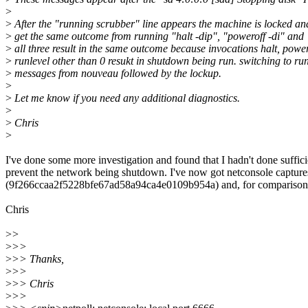
>
>
After the "running scrubber" line appears the machine is locked and
>
get the same outcome from running "halt -dip", "poweroff -di" and "
>
all three result in the same outcome because invocations halt, powe
>
runlevel other than 0 resukt in shutdown being run. switching to runl
>
messages from nouveau followed by the lockup.
>
>
Let me know if you need any additional diagnostics.
>
>
Chris
>
I've done some more investigation and found that I hadn't done suffi
prevent the network being shutdown. I've now got netconsole captures
(9f266ccaa2f5228bfe67ad58a94ca4e0109b954a) and, for comparison, 6
Chris
>
>
>
>>
>
>> Thanks,
>
>>
>
>> Chris
>
>>