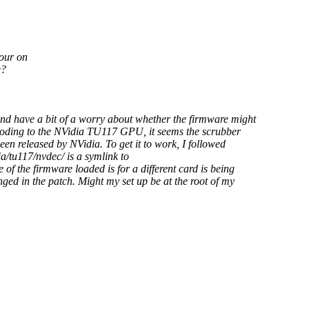
iour on
e?
and have a bit of a worry about whether the firmware might
ecoding to the NVidia TU117 GPU, it seems the scrubber
en released by NVidia. To get it to work, I followed
/tu117/nvdec/ is a symlink to
of the firmware loaded is for a different card is being
ged in the patch. Might my set up be at the root of my