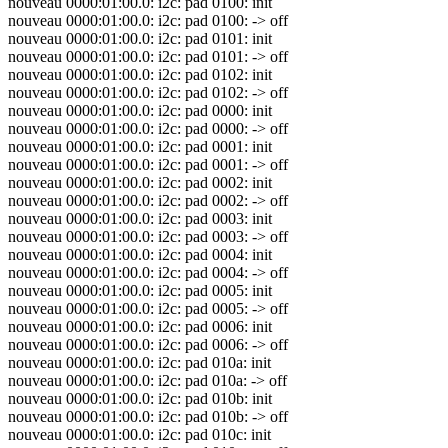
nouveau 0000:01:00.0: i2c: pad 0100: init
nouveau 0000:01:00.0: i2c: pad 0100: -> off
nouveau 0000:01:00.0: i2c: pad 0101: init
nouveau 0000:01:00.0: i2c: pad 0101: -> off
nouveau 0000:01:00.0: i2c: pad 0102: init
nouveau 0000:01:00.0: i2c: pad 0102: -> off
nouveau 0000:01:00.0: i2c: pad 0000: init
nouveau 0000:01:00.0: i2c: pad 0000: -> off
nouveau 0000:01:00.0: i2c: pad 0001: init
nouveau 0000:01:00.0: i2c: pad 0001: -> off
nouveau 0000:01:00.0: i2c: pad 0002: init
nouveau 0000:01:00.0: i2c: pad 0002: -> off
nouveau 0000:01:00.0: i2c: pad 0003: init
nouveau 0000:01:00.0: i2c: pad 0003: -> off
nouveau 0000:01:00.0: i2c: pad 0004: init
nouveau 0000:01:00.0: i2c: pad 0004: -> off
nouveau 0000:01:00.0: i2c: pad 0005: init
nouveau 0000:01:00.0: i2c: pad 0005: -> off
nouveau 0000:01:00.0: i2c: pad 0006: init
nouveau 0000:01:00.0: i2c: pad 0006: -> off
nouveau 0000:01:00.0: i2c: pad 010a: init
nouveau 0000:01:00.0: i2c: pad 010a: -> off
nouveau 0000:01:00.0: i2c: pad 010b: init
nouveau 0000:01:00.0: i2c: pad 010b: -> off
nouveau 0000:01:00.0: i2c: pad 010c: init