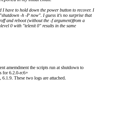
 I have to hold down the power button to recover. I
shutdown -h -P now". I guess it's no surprise that
roff and reboot (without the -f argument)from a
evel 0 with "telenit 0" results in the same
cient amemdment the scripts run at shutdown to
 for 6.2.0-rc6+
.1.9. These two logs are attached.