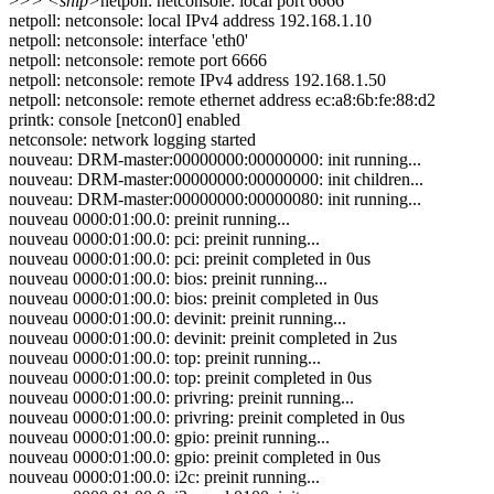
>
>> <snip>
netpoll: netconsole: local port 6666
netpoll: netconsole: local IPv4 address 192.168.1.10
netpoll: netconsole: interface 'eth0'
netpoll: netconsole: remote port 6666
netpoll: netconsole: remote IPv4 address 192.168.1.50
netpoll: netconsole: remote ethernet address ec:a8:6b:fe:88:d2
printk: console [netcon0] enabled
netconsole: network logging started
nouveau: DRM-master:00000000:00000000: init running...
nouveau: DRM-master:00000000:00000000: init children...
nouveau: DRM-master:00000000:00000080: init running...
nouveau 0000:01:00.0: preinit running...
nouveau 0000:01:00.0: pci: preinit running...
nouveau 0000:01:00.0: pci: preinit completed in 0us
nouveau 0000:01:00.0: bios: preinit running...
nouveau 0000:01:00.0: bios: preinit completed in 0us
nouveau 0000:01:00.0: devinit: preinit running...
nouveau 0000:01:00.0: devinit: preinit completed in 2us
nouveau 0000:01:00.0: top: preinit running...
nouveau 0000:01:00.0: top: preinit completed in 0us
nouveau 0000:01:00.0: privring: preinit running...
nouveau 0000:01:00.0: privring: preinit completed in 0us
nouveau 0000:01:00.0: gpio: preinit running...
nouveau 0000:01:00.0: gpio: preinit completed in 0us
nouveau 0000:01:00.0: i2c: preinit running...