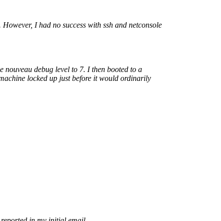
t. However, I had no success with ssh and netconsole
the nouveau debug level to 7. I then booted to a
achine locked up just before it would ordinarily
eported in my initial email.