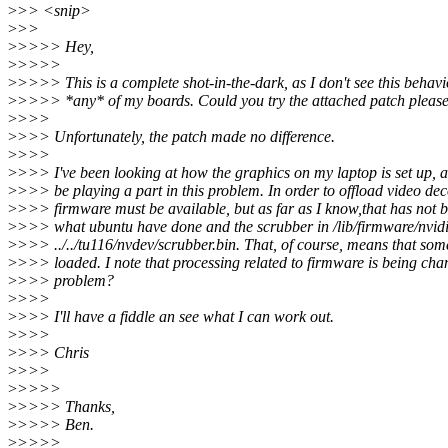
>
>> <snip>
>
>>
>
>>>> Hey,
>
>>>>
>
>>>> This is a complete shot-in-the-dark, as I don't see this behav
>
>>>> *any* of my boards. Could you try the attached patch pleas
>
>>>
>
>>> Unfortunately, the patch made no difference.
>
>>>
>
>>> I've been looking at how the graphics on my laptop is set up, 
>
>>> be playing a part in this problem. In order to offload video d
>
>>> firmware must be available, but as far as I know,that has not be
>
>>> what ubuntu have done and the scrubber in /lib/firmware/nvidia
>
>>> ../../tu116/nvdev/scrubber.bin. That, of course, means that some 
>
>>> loaded. I note that processing related to firmware is being chan
>
>>> problem?
>
>>>
>
>>> I'll have a fiddle an see what I can work out.
>
>>>
>
>>> Chris
>
>>>
>
>>>>
>
>>>> Thanks,
>
>>>> Ben.
>
>>>>