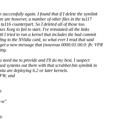
uccessfully again. I found that if I delete the symlink
 are however, a number of other files in the tu117
 tu116 counterpart. So I deleted all of those too.
Xorg to fail to start. I've reinstated all the links
l I tried to run a kernel that includes the bad commit
ing to the NVidia card, so what ever I read that said
 get a new message that (nouveau 0000:01:00.0: fb: VPR
ing.
u need me to provide and I'll do my best. I suspect
ed systems out there with that scrubber.bin symlink in
tu are deploying 6.2 or later kernels.
 FW, and
h
 -w"
tc