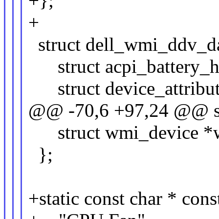
+};
+
struct dell_wmi_ddv_da
struct acpi_battery_h
struct device_attribut
@@ -70,6 +97,24 @@ st
struct wmi_device *
};
+static const char * cons