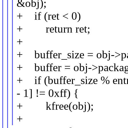
&obj);
+ if (ret < 0)
+ return ret;
+
+ buffer_size = obj->pa
+ buffer = obj->package
+ if (buffer_size % entr
- 1] != 0xff) {
+ kfree(obj);
+