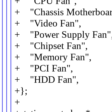
+ "CPU Fan",
+ "Chassis Motherboar
+ "Video Fan",
+ "Power Supply Fan"
+ "Chipset Fan",
+ "Memory Fan",
+ "PCI Fan",
+ "HDD Fan",
+};
+