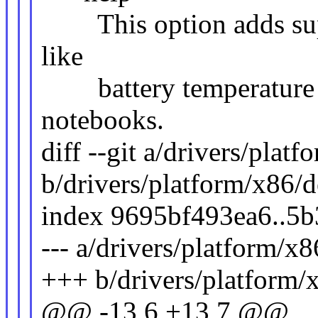
This option adds supp
like
battery temperature s
notebooks.
diff --git a/drivers/plat
b/drivers/platform/x86/d
index 9695bf493ea6..5
--- a/drivers/platform/x
+++ b/drivers/platform/
@@ -13,6 +13,7 @@