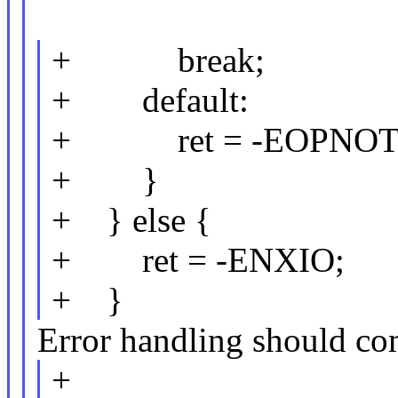
+ break;
+ default:
+ ret = -EOPNOT
+ }
+ } else {
+ ret = -ENXIO;
+ }
Error handling should com
+