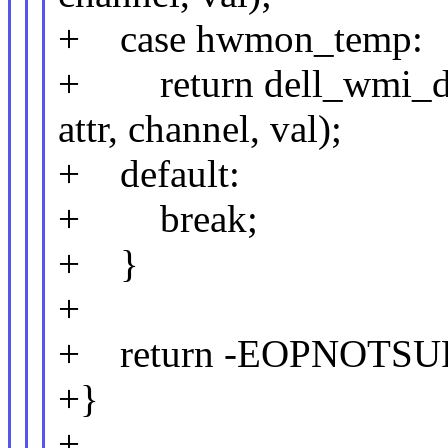
+ case hwmon_temp:
+ return dell_wmi_dd
attr, channel, val);
+ default:
+ break;
+ }
+
+ return -EOPNOTSU
+}
+