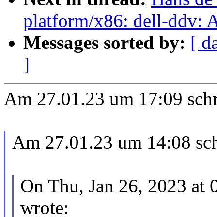
platform/x86: dell-ddv:
Messages sorted by:
[ d
]
Am 27.01.23 um 17:09 schr
Am 27.01.23 um 14:08 sch
On Thu, Jan 26, 2023 at
wrote: