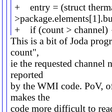
+ entry = (struct therm
>package.elements[1].buf
+ if (count > channel) 
This is a bit of Joda prog
count",
ie the requested channel 
reported
by the WMI code. PoV, of 
makes the
code more difficult to rea