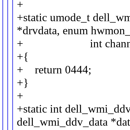
+
+static umode_t dell_wm
*drvdata, enum hwmon_se
+ int channe
+{
+ return 0444;
+}
+
+static int dell_wmi_dd
dell_wmi_ddv_data *data,