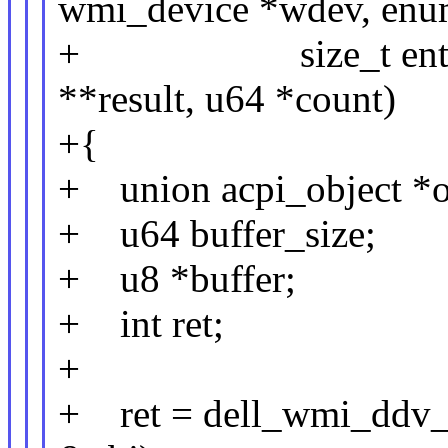
wmi_device *wdev, enu
+ size_t entry_siz
**result, u64 *count)
+{
+ union acpi_object *o
+ u64 buffer_size;
+ u8 *buffer;
+ int ret;
+
+ ret = dell_wmi_ddv_q