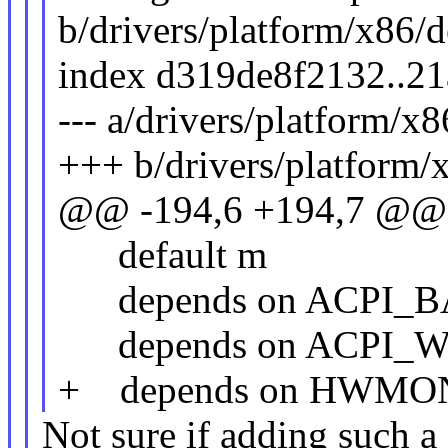
b/drivers/platform/x86/d
index d319de8f2132..2
--- a/drivers/platform/x
+++ b/drivers/platform/
@@ -194,6 +194,7 @
default m
depends on ACPI_
depends on ACPI_
+ depends on HWMO
Not sure if adding such a