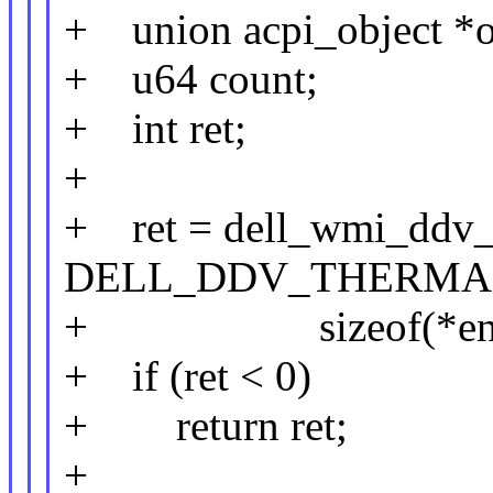
+ union acpi_object *o
+ u64 count;
+ int ret;
+
+ ret = dell_wmi_ddv_
DELL_DDV_THERMA
+ sizeof(*entry),
+ if (ret < 0)
+ return ret;
+