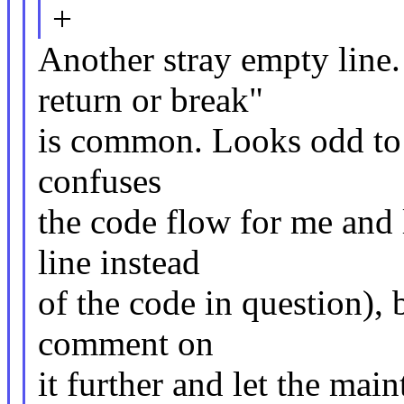
+
Another stray empty line. 
return or break"
is common. Looks odd to m
confuses
the code flow for me and 
line instead
of the code in question), b
comment on
it further and let the main