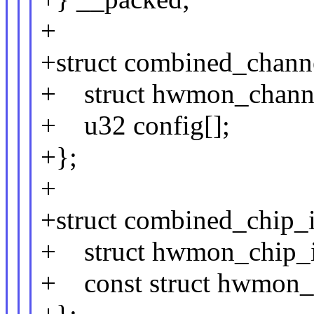
+
+struct combined_chann
+ struct hwmon_channe
+ u32 config[];
+};
+
+struct combined_chip_
+ struct hwmon_chip_i
+ const struct hwmon_c