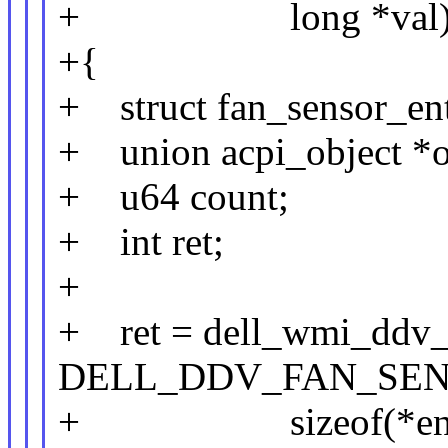
+ long *val
+{
+ struct fan_sensor_ent
+ union acpi_object *o
+ u64 count;
+ int ret;
+
+ ret = dell_wmi_ddv_
DELL_DDV_FAN_SEN
+ sizeof(*entry),