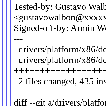
Tested-by: Gustavo Wal
<gustavowalbon@xxxx
Signed-off-by: Armin
---
drivers/platform/x86
drivers/platform/x86/de
++++++++++++++++++
2 files changed, 435 ins
diff --git a/drivers/plat