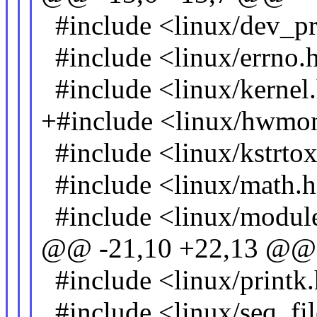
#include <linux/dev_pr
#include <linux/errno.
#include <linux/kernel
+#include <linux/hwmo
#include <linux/kstrto
#include <linux/math.
#include <linux/modul
@@ -21,10 +22,13 @@
#include <linux/printk
#include <linux/seq_fil