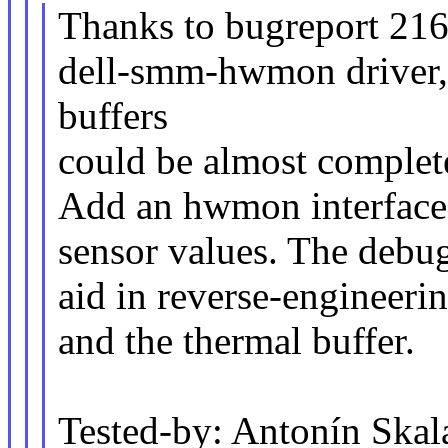
Thanks to bugreport 216
dell-smm-hwmon driver, 
buffers
could be almost complet
Add an hwmon interface 
sensor values. The debug
aid in reverse-engineer
and the thermal buffer.
Tested-by: Antonín Ska