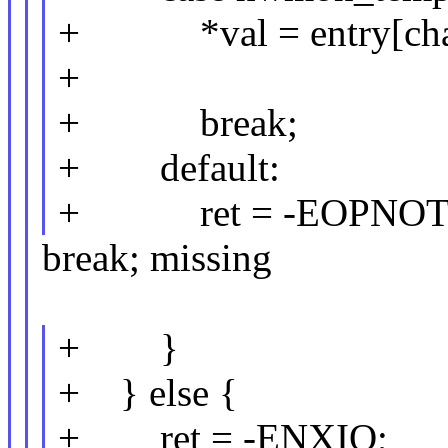
+ *val = entry[chan
+
+ break;
+ default:
+ ret = -EOPNOT
break; missing
+ }
+ } else {
+ ret = -ENXIO;