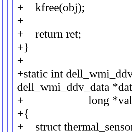
+ kfree(obj);
+
+ return ret;
+}
+
+static int dell_wmi_dd
dell_wmi_ddv_data *data,
+ long *val
+{
+ struct thermal_sensor