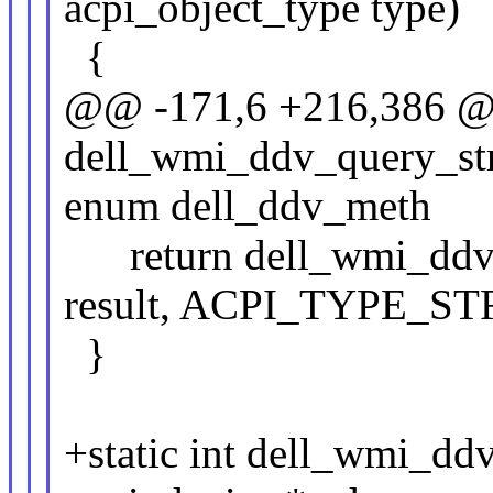
acpi_object_type type)
{
@@ -171,6 +216,386 @@
dell_wmi_ddv_query_str
enum dell_ddv_meth
return dell_wmi_ddv_q
result, ACPI_TYPE_ST
}
+static int dell_wmi_dd