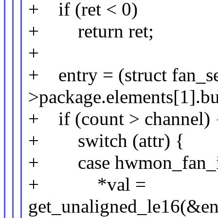
+ if (ret < 0)
+ return ret;
+
+ entry = (struct fan_s
>package.elements[1].buf
+ if (count > channel) 
+ switch (attr) {
+ case hwmon_fan_i
+ *val =
get_unaligned_le16(&en