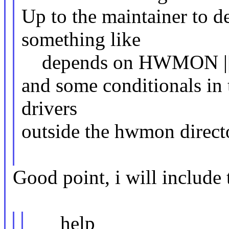
Up to the maintainer to d
something like
depends on HWMON 
and some conditionals in t
drivers
outside the hwmon direct
Good point, i will include 
help