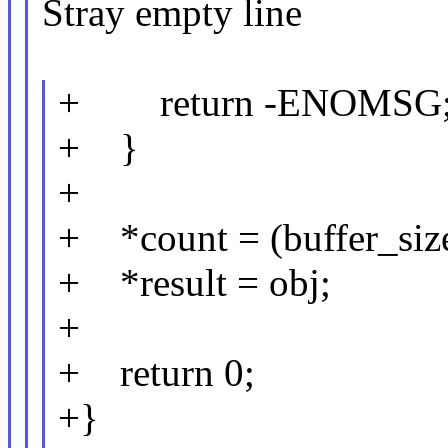
Stray empty line
+ return -ENOMSG
+ }
+
+ *count = (buffer_size 
+ *result = obj;
+
+ return 0;
+}