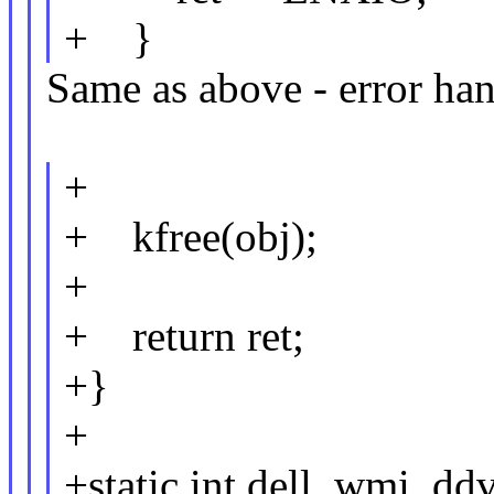
+ }
Same as above - error han
+
+ kfree(obj);
+
+ return ret;
+}
+
+static int dell_wmi_dd