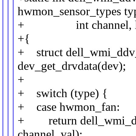
hwmon_sensor_types type
+ int channel, lo
+{
+ struct dell_wmi_ddv_
dev_get_drvdata(dev);
+
+ switch (type) {
+ case hwmon_fan:
+ return dell_wmi_ddv
channel, val);