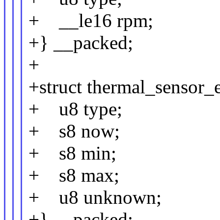
+ __le16 rpm;
+} __packed;
+
+struct thermal_sensor_
+ u8 type;
+ s8 now;
+ s8 min;
+ s8 max;
+ u8 unknown;
+} __packed;