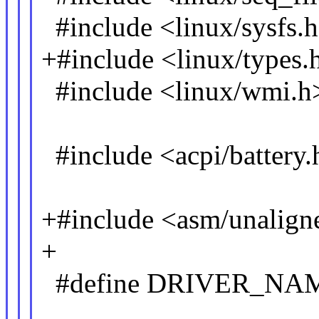
#include <linux/sysfs.
+#include <linux/types.
#include <linux/wmi.h
#include <acpi/battery.
+#include <asm/unalign
+
#define DRIVER_NAM