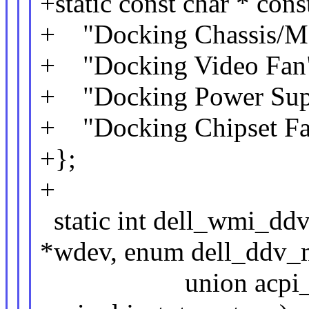
+static const char * con
+ "Docking Chassis/Mo
+ "Docking Video Fan
+ "Docking Power Sup
+ "Docking Chipset Fa
+};
+
static int dell_wmi_dd
*wdev, enum dell_ddv_m
union acpi_objec