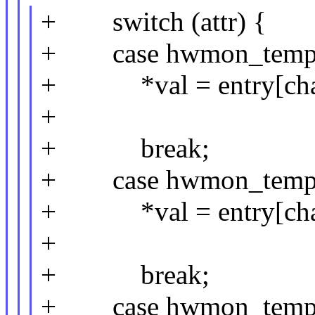
+ switch (attr) {
+ case hwmon_temp_
+ *val = entry[chan
+
+ break;
+ case hwmon_temp
+ *val = entry[chan
+
+ break;
+ case hwmon_temp