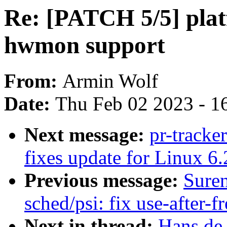
Re: [PATCH 5/5] plat
hwmon support
From:
Armin Wolf
Date:
Thu Feb 02 2023 - 1
Next message:
pr-tracke
fixes update for Linux 6.
Previous message:
Sure
sched/psi: fix use-after
Next in thread:
Hans de