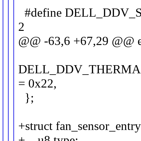
#define DELL_DDV
2
@@ -63,6 +67,29 @@ e
DELL_DDV_THERMA
= 0x22,
};
+struct fan_sensor_entry
+ u8 type;