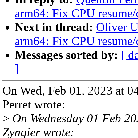
arm64: Fix CPU resume
Next in thread:
Oliver 
arm64: Fix CPU resume
Messages sorted by:
[ d
]
On Wed, Feb 01, 2023 at 
Perret wrote:
>
On Wednesday 01 Feb 202
Zyngier wrote: