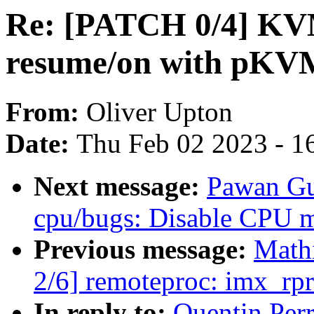
Re: [PATCH 0/4] KV
resume/on with pKV
From:
Oliver Upton
Date:
Thu Feb 02 2023 - 1
Next message:
Pawan Gu
cpu/bugs: Disable CPU mi
Previous message:
Math
2/6] remoteproc: imx_rpr
In reply to:
Quentin Per