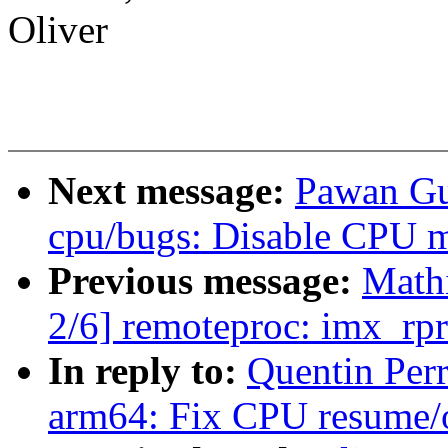
Oliver
Next message:
Pawan Gu
cpu/bugs: Disable CPU mi
Previous message:
Math
2/6] remoteproc: imx_rpr
In reply to:
Quentin Per
arm64: Fix CPU resume