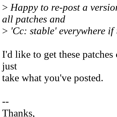
>
Happy to re-post a version
all patches and
>
'Cc: stable' everywhere if
I'd like to get these patches
just
take what you've posted.
--
Thanks,