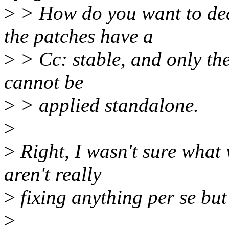
>
> How do you want to dea
the patches have a
>
> Cc: stable, and only the
cannot be
>
> applied standalone.
>
>
Right, I wasn't sure what w
aren't really
>
fixing anything per se but
>