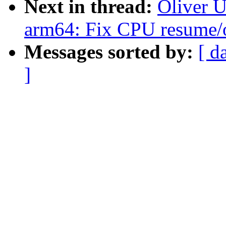
Next in thread:
Oliver 
arm64: Fix CPU resume
Messages sorted by:
[ d
]