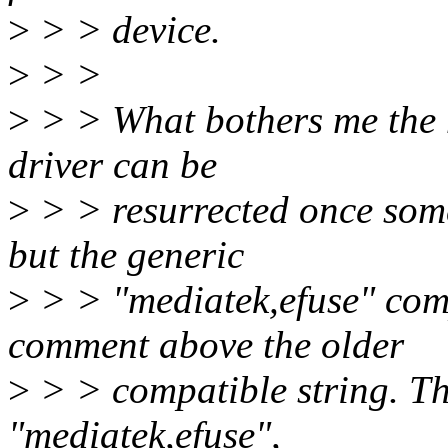
>
> > device.
>
> >
>
> > What bothers me the m
driver can be
>
> > resurrected once some
but the generic
>
> > "mediatek,efuse" comp
comment above the older
>
> > compatible string. Th
"mediatek,efuse",