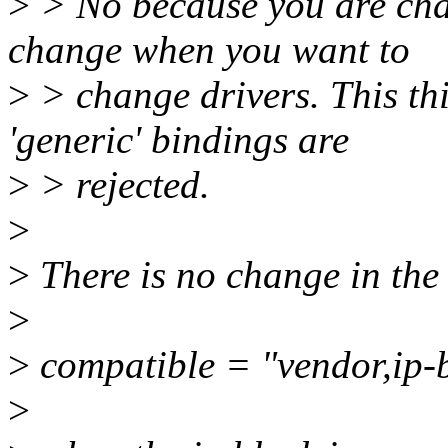
>
> No because you are cha
change when you want to
>
> change drivers. This th
'generic' bindings are
>
> rejected.
>
>
There is no change in the
>
>
compatible = "vendor,ip
>