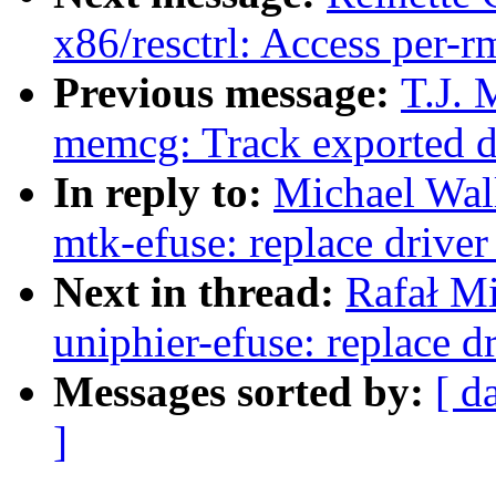
x86/resctrl: Access per-r
Previous message:
T.J. 
memcg: Track exported d
In reply to:
Michael Wal
mtk-efuse: replace drive
Next in thread:
Rafał M
uniphier-efuse: replace 
Messages sorted by:
[ d
]