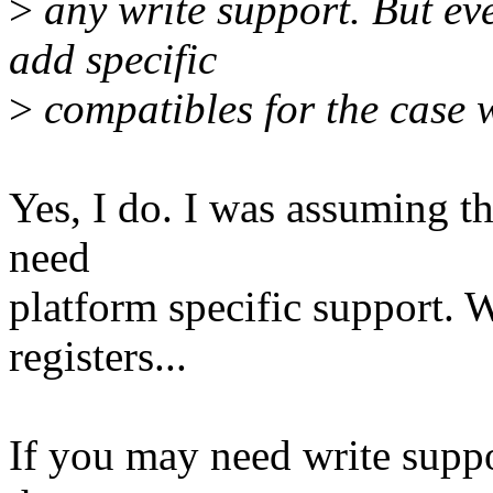
>
any write support. But eve
add specific
>
compatibles for the case 
Yes, I do. I was assuming th
need
platform specific support. W
registers...
If you may need write suppo