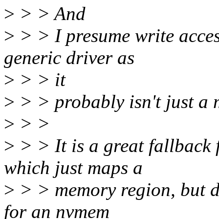
>
> > And
>
> > I presume write acces
generic driver as
>
> > it
>
> > probably isn't just a
>
> >
>
> > It is a great fallbac
which just maps a
>
> > memory region, but do
for an nvmem