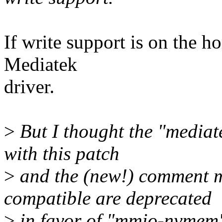
If write support is on the ho
Mediatek
driver.
>
But I thought the "mediat
with this patch
>
and the (new!) comment ma
compatible are deprecated
>
in favor of "mmio-nvmem"