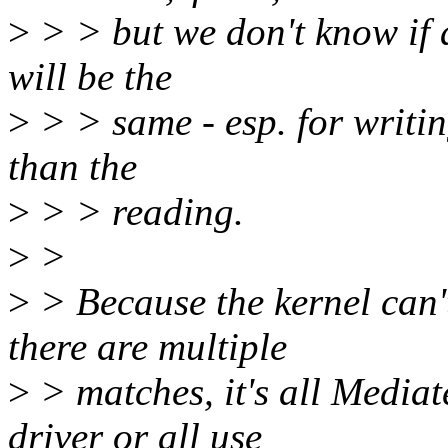
>
> > but we don't know if a
will be the
>
> > same - esp. for writi
than the
>
> > reading.
>
>
>
> Because the kernel can't
there are multiple
>
> matches, it's all Mediat
driver or all use