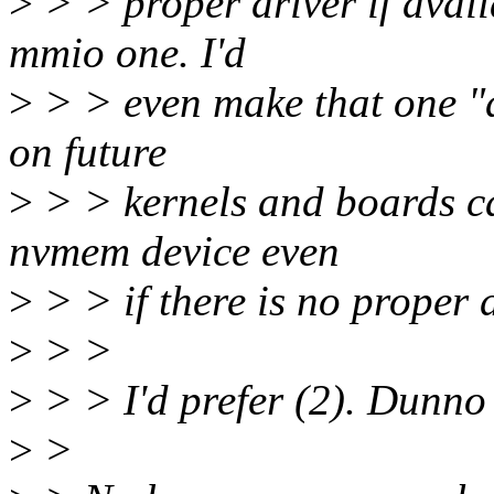
>
> > proper driver if avail
mmio one. I'd
>
> > even make that one "de
on future
>
> > kernels and boards ca
nvmem device even
>
> > if there is no proper 
>
> >
>
> > I'd prefer (2). Dunno
>
>