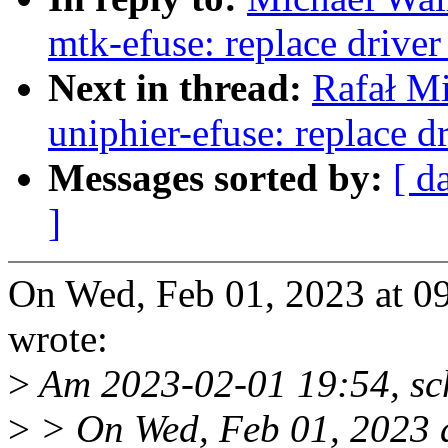
mtk-efuse: replace drive
Next in thread:
Rafał M
uniphier-efuse: replace 
Messages sorted by:
[ d
]
On Wed, Feb 01, 2023 at 0
wrote:
>
Am 2023-02-01 19:54, sc
>
> On Wed, Feb 01, 2023 