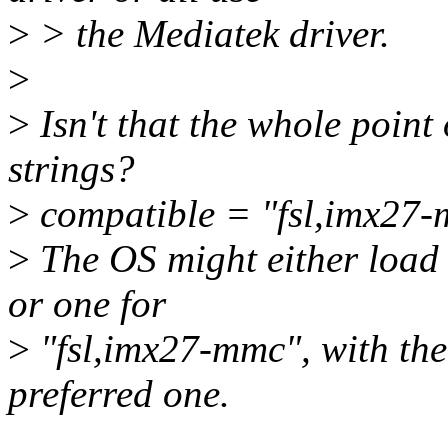
>
> the Mediatek driver.
>
>
Isn't that the whole point
strings?
>
compatible = "fsl,imx27-
>
The OS might either load 
or one for
>
"fsl,imx27-mmc", with the 
preferred one.