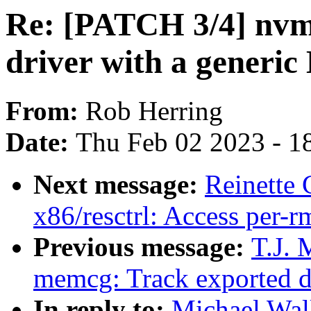
Re: [PATCH 3/4] nvm
driver with a generi
From:
Rob Herring
Date:
Thu Feb 02 2023 - 1
Next message:
Reinette 
x86/resctrl: Access per-r
Previous message:
T.J. 
memcg: Track exported d
In reply to:
Michael Wal