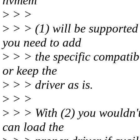
nvmem"
>
> >
>
> > (1) will be supported
you need to add
>
> > the specific compatib
or keep the
>
> > driver as is.
>
> >
>
> > With (2) you wouldn't
can load the