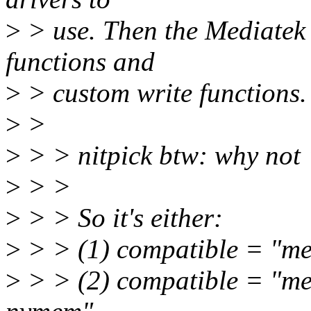
>
> use. Then the Mediatek 
functions and
>
> custom write functions.
>
>
>
> > nitpick btw: why no
>
> >
>
> > So it's either:
>
> > (1) compatible = "me
>
> > (2) compatible = "me