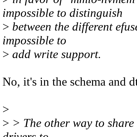
impossible to distinguish
>
between the different efus
impossible to
>
add write support.
No, it's in the schema and dt
>
>
> The other way to share i
drivers to