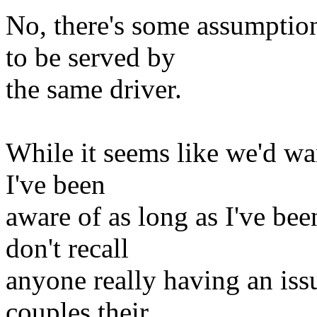
No, there's some assumptio
to be served by
the same driver.
While it seems like we'd want
I've been
aware of as long as I've be
don't recall
anyone really having an iss
couples their