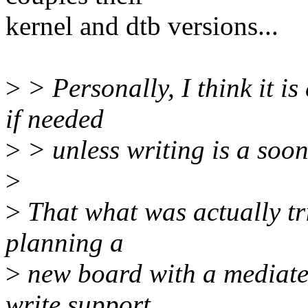
kernel and dtb versions...
>
> Personally, I think it is
if needed
>
> unless writing is a soon
>
>
That what was actually tri
planning a
>
new board with a mediatek
write support.