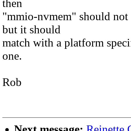
then
"mmio-nvmem" should not be
but it should
match with a platform speci
one.
Rob
Next message:
Reinette 