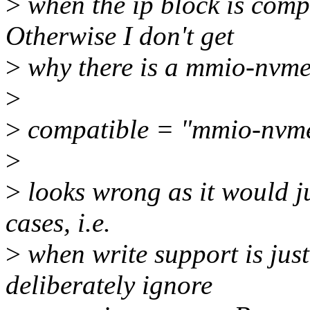
>
when the ip block is com
Otherwise I don't get
>
why there is a mmio-nvmem
>
>
compatible = "mmio-nvm
>
>
looks wrong as it would j
cases, i.e.
>
when write support is jus
deliberately ignore