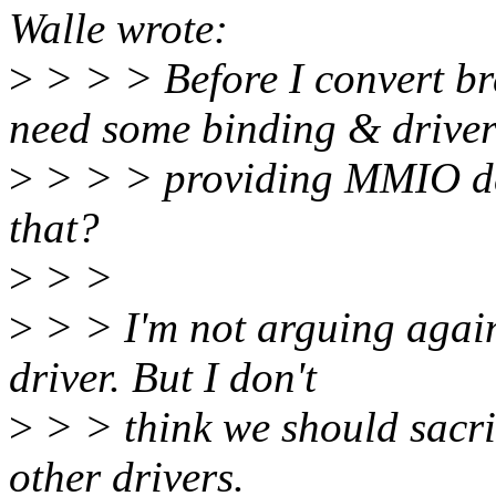
Walle wrote:
>
> > > Before I convert 
need some binding & drive
>
> > > providing MMIO de
that?
>
> >
>
> > I'm not arguing agai
driver. But I don't
>
> > think we should sacrif
other drivers.