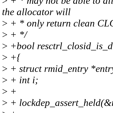
>
+ * may not be able to al
the allocator will
>
+ * only return clean CL
>
+ */
>
+bool resctrl_closid_is_d
>
+{
>
+ struct rmid_entry *entr
>
+ int i;
>
+
>
+ lockdep_assert_held(&