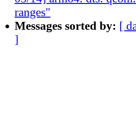
ranges"
Messages sorted by:
[ d
]