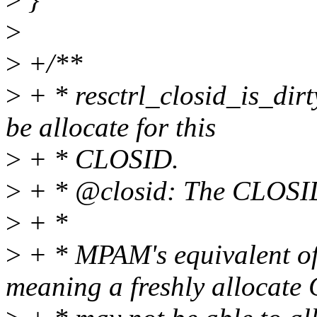
>
>
+/**
>
+ * resctrl_closid_is_dir
be allocate for this
>
+ * CLOSID.
>
+ * @closid: The CLOSID 
>
+ *
>
+ * MPAM's equivalent o
meaning a freshly allocat