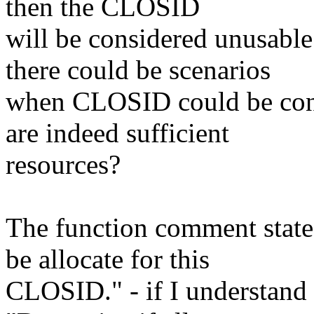
then the CLOSID
will be considered unusable 
there could be scenarios
when CLOSID could be cons
are indeed sufficient
resources?
The function comment state
be allocate for this
CLOSID." - if I understand 