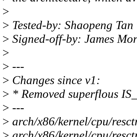
>
>
Tested-by: Shaopeng Tan
>
Signed-off-by: James Mo
>
>
---
>
Changes since v1:
>
* Removed superflous I
>
---
>
arch/x86/kernel/cpu/resctr
>
arch/x86/kernel/cpu/resctr