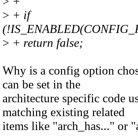
>
+
>
+ if
(!IS_ENABLED(CONFIG
>
+ return false;
Why is a config option chos
can be set in the
architecture specific code u
matching existing related
items like "arch_has..." or 