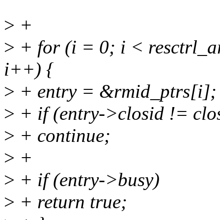
>
+
>
+ for (i = 0; i < resctrl
i++) {
>
+ entry = &rmid_ptrs[i];
>
+ if (entry->closid != clo
>
+ continue;
>
+
>
+ if (entry->busy)
>
+ return true;