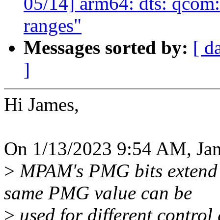
05/14] arm64: dts: qcom
ranges"
Messages sorted by:
[ d
]
Hi James,
On 1/13/2023 9:54 AM, Ja
>
MPAM's PMG bits extend 
same PMG value can be
>
used for different control