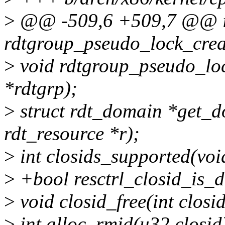
>
@@ -509,6 +509,7 @@ i
rdtgroup_pseudo_lock_creat
>
void rdtgroup_pseudo_loc
*rdtgrp);
>
struct rdt_domain *get_d
rdt_resource *r);
>
int closids_supported(voi
>
+bool resctrl_closid_is_di
>
void closid_free(int closid
>
int alloc_rmid(u32 closid