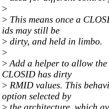
>
>
This means once a CLOSID 
ids may still be
>
dirty, and held in limbo.
>
>
Add a helper to allow the
CLOSID has dirty
>
RMID values. This behavio
option selected by
>
the architecture, which av