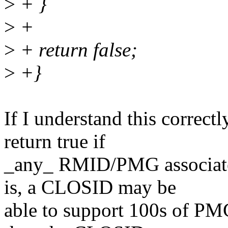
>
+ }
>
+
>
+ return false;
>
+}
If I understand this correctl
return true if
_any_ RMID/PMG associated
is, a CLOSID may be
able to support 100s of PMG