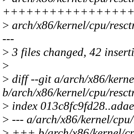
++++++++++++++++
>
arch/x86/kernel/cpu/resc
---
>
3 files changed, 42 inserti
>
>
diff --git a/arch/x86/kerne
b/arch/x86/kernel/cpu/resctr
>
index 013c8fc9fd28..ada
>
--- a/arch/x86/kernel/cpu/
>
+++ b/arch/x86/kernel/cpu