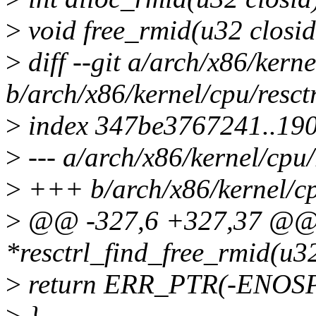
>
void free_rmid(u32 closid
>
diff --git a/arch/x86/kerne
b/arch/x86/kernel/cpu/resct
>
index 347be3767241..19
>
--- a/arch/x86/kernel/cpu/
>
+++ b/arch/x86/kernel/cpu
>
@@ -327,6 +327,37 @@ st
*resctrl_find_free_rmid(u32
>
return ERR_PTR(-ENOS
>
}