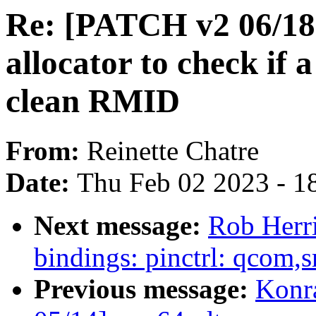
Re: [PATCH v2 06/18] 
allocator to check if
clean RMID
From:
Reinette Chatre
Date:
Thu Feb 02 2023 - 1
Next message:
Rob Herri
bindings: pinctrl: qcom,
Previous message:
Konr