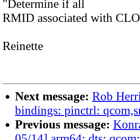
"Determine if all
RMID associated with CLOS
Reinette
Next message:
Rob Herri
bindings: pinctrl: qcom,
Previous message:
Konr
05/14] arm64: dts: qcom