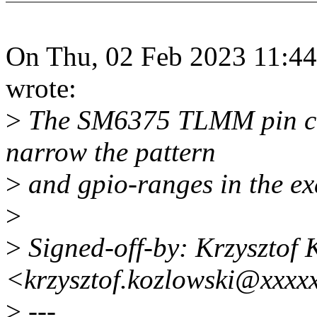
On Thu, 02 Feb 2023 11:44
wrote:
>
The SM6375 TLMM pin con
narrow the pattern
>
and gpio-ranges in the e
>
>
Signed-off-by: Krzysztof 
<krzysztof.kozlowski@xxxx
>
---