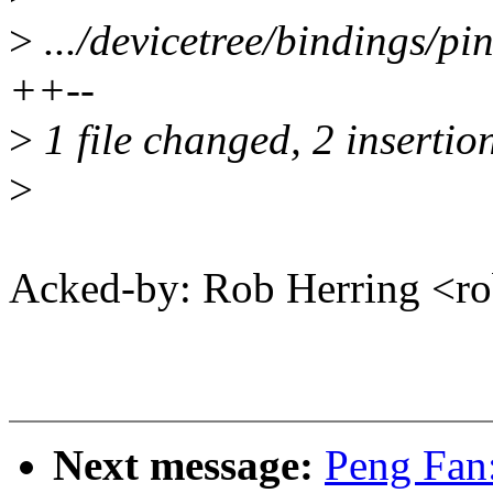
>
.../devicetree/bindings/p
++--
>
1 file changed, 2 insertion
>
Acked-by: Rob Herring <
Next message:
Peng Fan