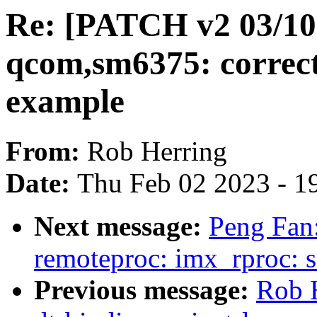
Re: [PATCH v2 03/10] 
qcom,sm6375: correc
example
From:
Rob Herring
Date:
Thu Feb 02 2023 - 1
Next message:
Peng Fan
remoteproc: imx_rproc: 
Previous message:
Rob 