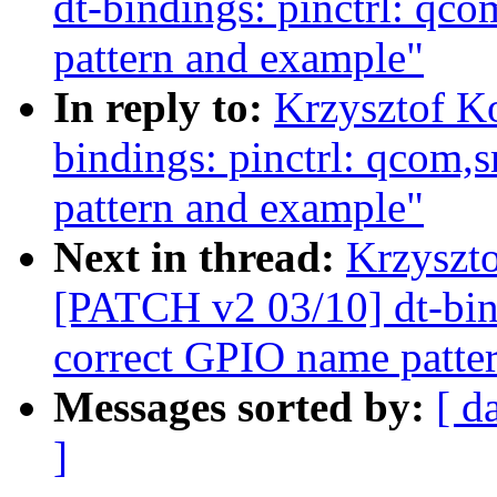
dt-bindings: pinctrl: q
pattern and example"
In reply to:
Krzysztof K
bindings: pinctrl: qcom
pattern and example"
Next in thread:
Krzyszto
[PATCH v2 03/10] dt-bin
correct GPIO name patte
Messages sorted by:
[ d
]