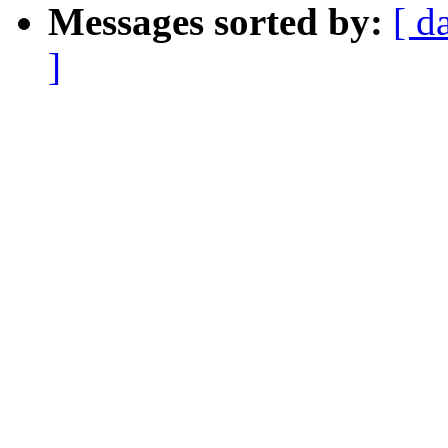
Messages sorted by:
[ d
]