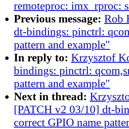
remoteproc: imx_rproc: 
Previous message:
Rob 
dt-bindings: pinctrl: q
pattern and example"
In reply to:
Krzysztof K
bindings: pinctrl: qcom
pattern and example"
Next in thread:
Krzyszto
[PATCH v2 03/10] dt-bin
correct GPIO name patte