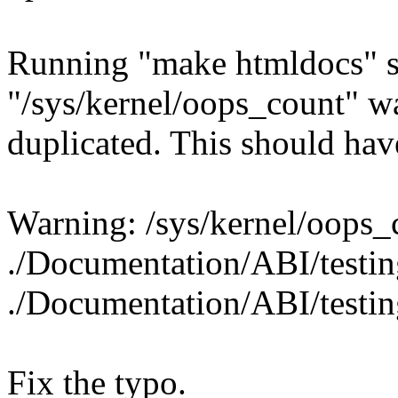
Running "make htmldocs" s
"/sys/kernel/oops_count" w
duplicated. This should ha
Warning: /sys/kernel/oops_c
./Documentation/ABI/testin
./Documentation/ABI/testin
Fix the typo.