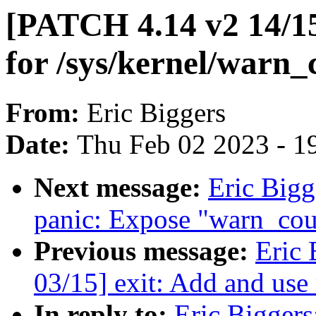
[PATCH 4.14 v2 14/15
for /sys/kernel/warn_
From:
Eric Biggers
Date:
Thu Feb 02 2023 - 1
Next message:
Eric Bigg
panic: Expose "warn_coun
Previous message:
Eric 
03/15] exit: Add and us
In reply to:
Eric Biggers