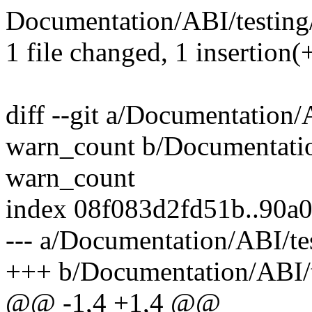
Documentation/ABI/testing/
1 file changed, 1 insertion(+
diff --git a/Documentation/
warn_count b/Documentation
warn_count
index 08f083d2fd51b..90a
--- a/Documentation/ABI/te
+++ b/Documentation/ABI/t
@@ -1,4 +1,4 @@