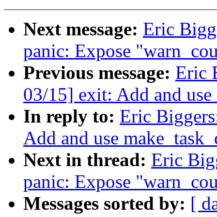
Next message:
Eric Bigg
panic: Expose "warn_coun
Previous message:
Eric 
03/15] exit: Add and us
In reply to:
Eric Biggers
Add and use make_task_
Next in thread:
Eric Big
panic: Expose "warn_coun
Messages sorted by:
[ d