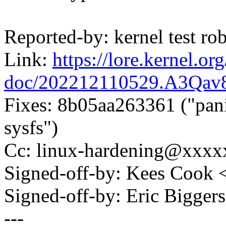
Reported-by: kernel test 
Link:
https://lore.kernel.org
doc/202212110529.A3Qav
Fixes: 8b05aa263361 ("pan
sysfs")
Cc: linux-hardening@xxx
Signed-off-by: Kees Coo
Signed-off-by: Eric Bigge
---