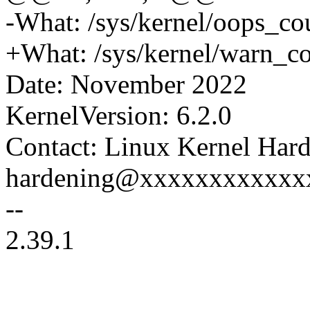
-What: /sys/kernel/oops_co
+What: /sys/kernel/warn_c
Date: November 2022
KernelVersion: 6.2.0
Contact: Linux Kernel Hard
hardening@xxxxxxxxxxxx
--
2.39.1