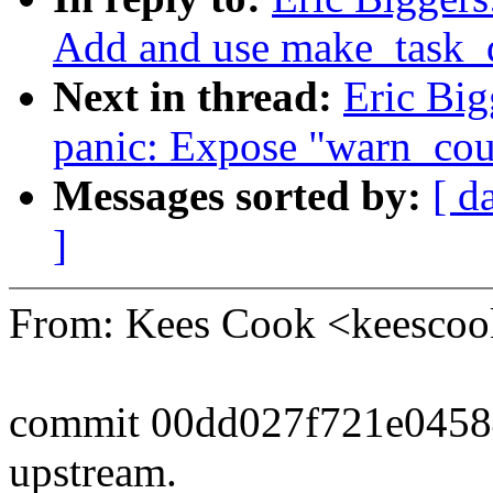
Add and use make_task_
Next in thread:
Eric Big
panic: Expose "warn_coun
Messages sorted by:
[ d
]
From: Kees Cook <keesc
commit 00dd027f721e045
upstream.