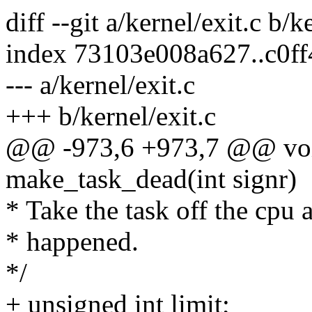
diff --git a/kernel/exit.c b/k
index 73103e008a627..c0f
--- a/kernel/exit.c
+++ b/kernel/exit.c
@@ -973,6 +973,7 @@ voi
make_task_dead(int signr)
* Take the task off the cpu 
* happened.
*/
+ unsigned int limit;