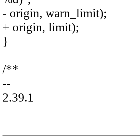
- origin, warn_limit);
+ origin, limit);
}
/**
--
2.39.1