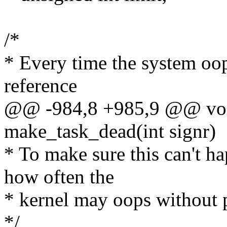
/*
* Every time the system oop
reference
@@ -984,8 +985,9 @@ voi
make_task_dead(int signr)
* To make sure this can't h
how often the
* kernel may oops without p
*/