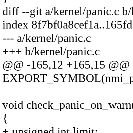
diff --git a/kernel/panic.c b
index 8f7bf0a8cef1a..165
--- a/kernel/panic.c
+++ b/kernel/panic.c
@@ -165,12 +165,15 @@
EXPORT_SYMBOL(nmi_pa
void check_panic_on_warn(
{
+ unsigned int limit;