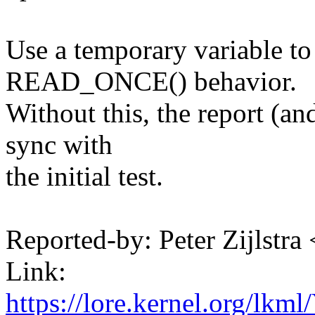
Use a temporary variable to
READ_ONCE() behavior.
Without this, the report (an
sync with
the initial test.
Reported-by: Peter Zijlst
Link:
https://lore.kernel.org