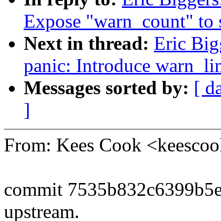
Expose "warn_count" to 
Next in thread:
Eric Big
panic: Introduce warn_li
Messages sorted by:
[ d
]
From: Kees Cook <keesc
commit 7535b832c6399b5e
upstream.