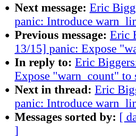
Next message:
Eric Bigg
panic: Introduce warn_li
Previous message:
Eric 
13/15] panic: Expose "wa
In reply to:
Eric Biggers
Expose "warn_count" to 
Next in thread:
Eric Big
panic: Introduce warn_li
Messages sorted by:
[ d
]