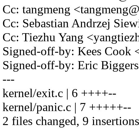
Cc: tangmeng <tangmeng
Cc: Sebastian Andrzej Si
Cc: Tiezhu Yang <yangti
Signed-off-by: Kees Coo
Signed-off-by: Eric Bigge
---
kernel/exit.c | 6 ++++--
kernel/panic.c | 7 +++++--
2 files changed, 9 insertions