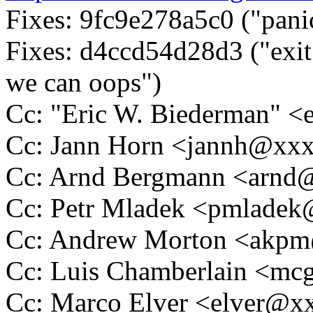
Fixes: 9fc9e278a5c0 ("pani
Fixes: d4ccd54d28d3 ("exit
we can oops")
Cc: "Eric W. Biederman"
Cc: Jann Horn <jannh@xx
Cc: Arnd Bergmann <arn
Cc: Petr Mladek <pmlade
Cc: Andrew Morton <akp
Cc: Luis Chamberlain <m
Cc: Marco Elver <elver@