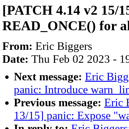
[PATCH 4.14 v2 15/15
READ_ONCE() for all
From:
Eric Biggers
Date:
Thu Feb 02 2023 - 1
Next message:
Eric Bigg
panic: Introduce warn_li
Previous message:
Eric 
13/15] panic: Expose "wa
In reply to:
Eric Biggers