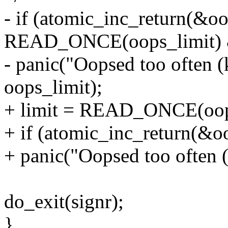
- if (atomic_inc_return(&o
READ_ONCE(oops_limit) 
- panic("Oopsed too often (
oops_limit);
+ limit = READ_ONCE(oops
+ if (atomic_inc_return(&o
+ panic("Oopsed too often (
do_exit(signr);
}