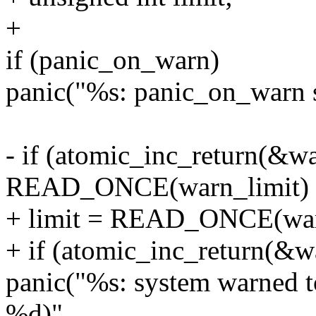
+
if (panic_on_warn)
panic("%s: panic_on_warn set
- if (atomic_inc_return(&w
READ_ONCE(warn_limit) 
+ limit = READ_ONCE(war
+ if (atomic_inc_return(&w
panic("%s: system warned to
%d)",