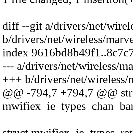
diff --git a/drivers/net/wir
b/drivers/net/wireless/marv
index 9616bd8b49f1..8c7c
--- a/drivers/net/wireless/m
+++ b/drivers/net/wireless/
@@ -794,7 +794,7 @@ str
mwifiex_ie_types_chan_ban
struct mwifiex_ie_types_ra