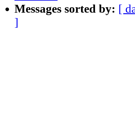
Messages sorted by:
[ d
]