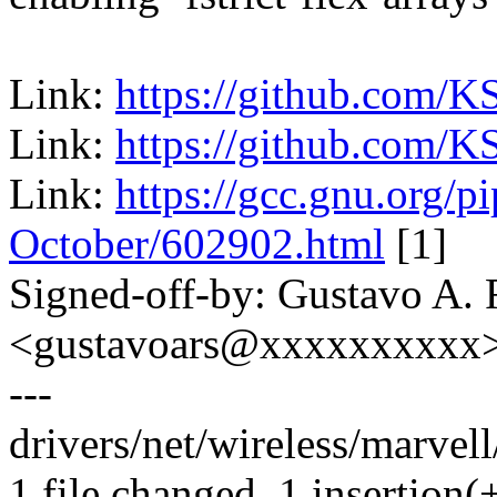
Link:
https://github.com/K
Link:
https://github.com/K
Link:
https://gcc.gnu.org/p
October/602902.html
[1]
Signed-off-by: Gustavo A. 
<gustavoars@xxxxxxxxxx
---
drivers/net/wireless/marvell
1 file changed, 1 insertion(+