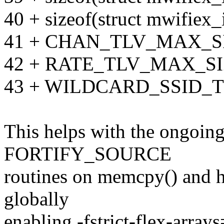
40 + sizeof(struct mwifiex_
41 + CHAN_TLV_MAX_SI
42 + RATE_TLV_MAX_SI
43 + WILDCARD_SSID_
This helps with the ongoing 
FORTIFY_SOURCE
routines on memcpy() and h
globally
enabling -fstrict-flex-arrays