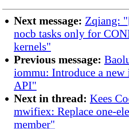
Next message:
Zqiang: "
nocb tasks only for
kernels"
Previous message:
Baol
iommu: Introduce a new
API"
Next in thread:
Kees Co
mwifiex: Replace one-ele
member"