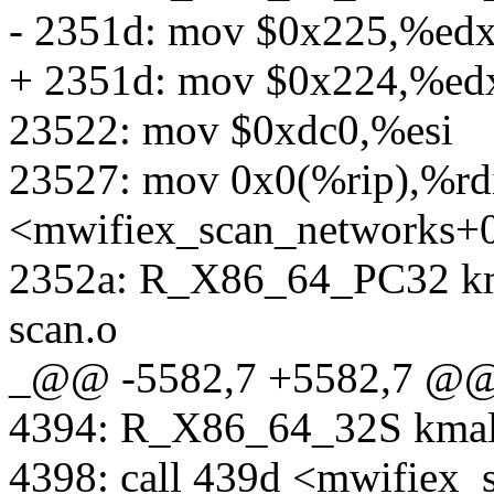
- 2351d: mov $0x225,%ed
+ 2351d: mov $0x224,%ed
23522: mov $0xdc0,%esi
23527: mov 0x0(%rip),%rd
<mwifiex_scan_networks+
2352a: R_X86_64_PC32 km
scan.o
_@@ -5582,7 +5582,7 @
4394: R_X86_64_32S kmal
4398: call 439d <mwifiex