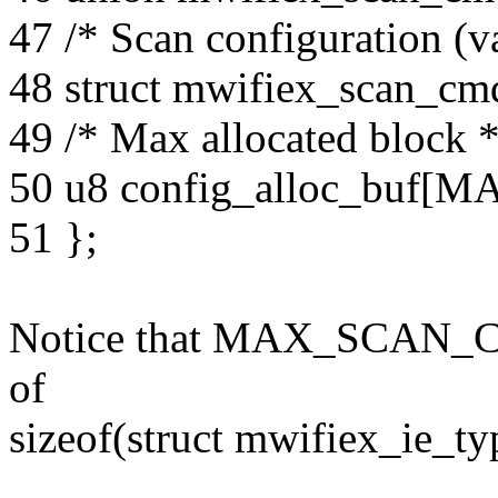
47 /* Scan configuration (va
48 struct mwifiex_scan_cm
49 /* Max allocated block *
50 u8 config_alloc_bu
51 };
Notice that MAX_SCAN_CF
of
sizeof(struct mwifiex_ie_ty