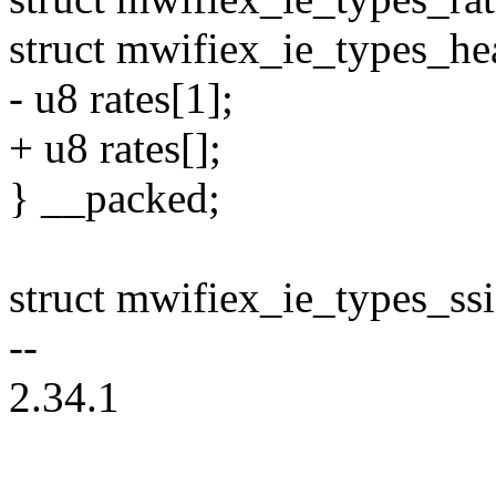
struct mwifiex_ie_types_he
- u8 rates[1];
+ u8 rates[];
} __packed;
struct mwifiex_ie_types_ss
--
2.34.1