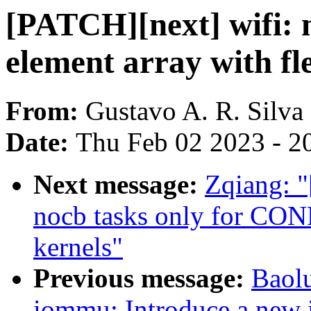
[PATCH][next] wifi: 
element array with f
From:
Gustavo A. R. Silva
Date:
Thu Feb 02 2023 - 2
Next message:
Zqiang: "
nocb tasks only for
kernels"
Previous message:
Baol
iommu: Introduce a new