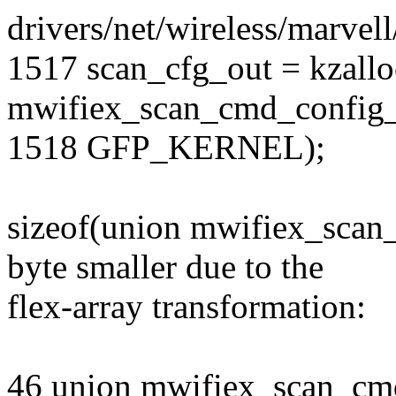
drivers/net/wireless/marvel
1517 scan_cfg_out = kzallo
mwifiex_scan_cmd_config_
1518 GFP_KERNEL);
sizeof(union mwifiex_scan
byte smaller due to the
flex-array transformation:
46 union mwifiex_scan_cm