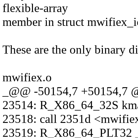
flexible-array
member in struct mwifiex_i
These are the only binary di
mwifiex.o
_@@ -50154,7 +50154,7
23514: R_X86_64_32S kma
23518: call 2351d <mwifi
23519: R_X86_64_PLT32 _