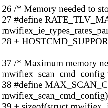
26 /* Memory needed to stor
27 #define RATE_TLV_MAX
mwifiex_ie_types_rates_par
28 + HOSTCMD_SUPPOR
37 /* Maximum memory nee
mwifiex_scan_cmd_config w
38 #define MAX_SCAN_CF
mwifiex_scan_cmd_config)
39 + sizeof(struct mwifiex