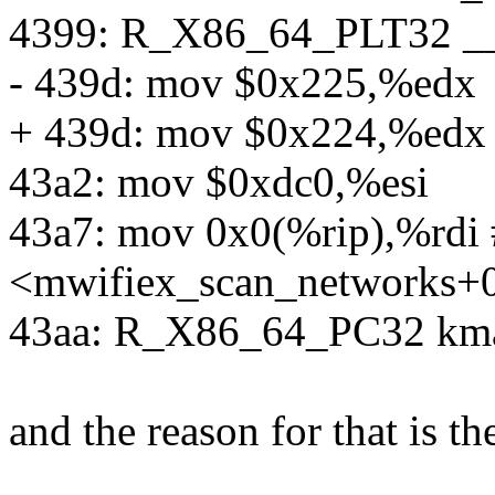
4399: R_X86_64_PLT32 __
- 439d: mov $0x225,%edx
+ 439d: mov $0x224,%edx
43a2: mov $0xdc0,%esi
43a7: mov 0x0(%rip),%rdi 
<mwifiex_scan_networks+
43aa: R_X86_64_PC32 kma
and the reason for that is th