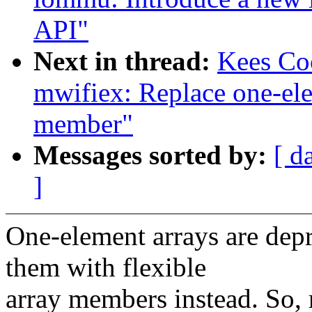
API"
Next in thread:
Kees Co
mwifiex: Replace one-ele
member"
Messages sorted by:
[ d
]
One-element arrays are depr
them with flexible
array members instead. So, 