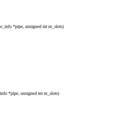
info *pipe, unsigned int nr_slots)
fo *pipe, unsigned int nr_slots)