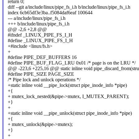
return 0;
diff --git a/include/linux/pipe_fs_i.h b/include/linux/pipe_fs_i.h
index 6cb65df3e3ba..f5084daf6eaf 100644
--- a/include/linux/pipe_fs_i.h
+++ b/include/linux/pipe_fs_i.h
@@ -2,6 +2,8 @@
#ifndef _LINUX_PIPE_FS_I_H
#define _LINUX_PIPE_FS_I_H
+#include <linux/fs.h>
+
#define PIPE_DEF_BUFFERS 16
#define PIPE_BUF_FLAG_LRU 0x01 /* page is on the LRU */
@@ -223,6 +225,16 @@ static inline void pipe_discard_from(struc
#define PIPE_SIZE PAGE_SIZE
/* Pipe lock and unlock operations */
+static inline void __pipe_lock(struct pipe_inode_info *pipe)
+{
+ mutex_lock_nested(&pipe->mutex, I_MUTEX_PARENT);
+}
+
+static inline void __pipe_unlock(struct pipe_inode_info *pipe)
+{
+ mutex_unlock(&pipe->mutex);
+}
+