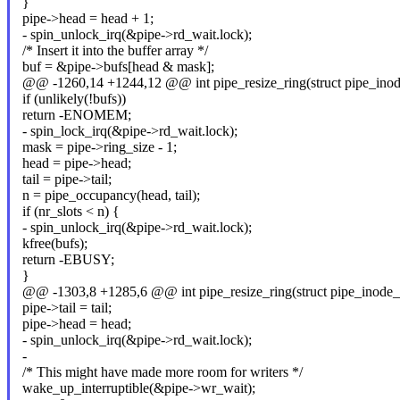
}
pipe->head = head + 1;
- spin_unlock_irq(&pipe->rd_wait.lock);
/* Insert it into the buffer array */
buf = &pipe->bufs[head & mask];
@@ -1260,14 +1244,12 @@ int pipe_resize_ring(struct pipe_inode_
if (unlikely(!bufs))
return -ENOMEM;
- spin_lock_irq(&pipe->rd_wait.lock);
mask = pipe->ring_size - 1;
head = pipe->head;
tail = pipe->tail;
n = pipe_occupancy(head, tail);
if (nr_slots < n) {
- spin_unlock_irq(&pipe->rd_wait.lock);
kfree(bufs);
return -EBUSY;
}
@@ -1303,8 +1285,6 @@ int pipe_resize_ring(struct pipe_inode_in
pipe->tail = tail;
pipe->head = head;
- spin_unlock_irq(&pipe->rd_wait.lock);
-
/* This might have made more room for writers */
wake_up_interruptible(&pipe->wr_wait);