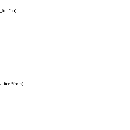
iter *to)
_iter *from)