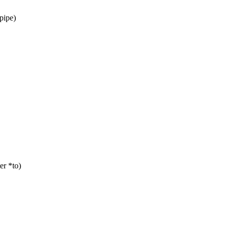
pipe)
er *to)