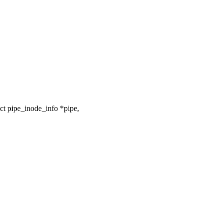
t pipe_inode_info *pipe,