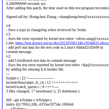
0.206999000 seconds sys
After adding this patch, the time used on this test program becomes 
Signed-off-by: Hongchen Zhang <zhanghongchen@xxxxxxxxxx
v4:
- fixes a typo in changelog when reviewed by Sedat.
v3:
- fixes the error reported by kernel test robot <oliver.sang@xxxxx
Link:
https://lore.kernel.org/oe-lkp/202301061340.c954d61f-oli
- add perf stat data for the test code in Linus's 0ddad21d3e99 in
commit message.
v2:
- add UnixBench test data in commit message
- fixes the test error reported by kernel test robot <lkp@xxxxxxxx
by adding the missing fs.h header file.
---
fs/pipe.c | 22 +---------------------
include/linux/pipe_fs_i.h | 12 ++++++++++++
kernel/watch_queue.c | 8 ++++----
3 files changed, 17 insertions(+), 25 deletions(-)
diff --git a/fs/pipe.c b/fs/pipe.c
index 42c7ff41c2db..4355ee5f754e 100644
--- a/fs/pipe.c