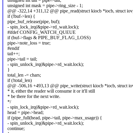
unsigned int tail = pipe->tail;
unsigned int mask = pipe->ring_size - 1;
@@ -322,14 +311,12 @@ pipe_read(struct kiocb *iocb, struct iov_
if (!buf->len) {
pipe_buf_release(pipe, buf);
- spin_lock_irq(&pipe->rd_wait.lock);
#ifdef CONFIG_WATCH_QUEUE
if (buf->flags & PIPE_BUF_FLAG_LOSS)
pipe->note_loss = true;
#endif
tail++;
pipe->tail = tail;
- spin_unlock_irq(&pipe->rd_wait.lock);
}
total_len -= chars;
if (!total_len)
@@ -506,16 +493,13 @@ pipe_write(struct kiocb *iocb, struct iov
* it, either the reader will consume it or it'll still
* be there for the next write.
*/
- spin_lock_irq(&pipe->rd_wait.lock);
head = pipe->head;
if (pipe_full(head, pipe->tail, pipe->max_usage)) {
- spin_unlock_irq(&pipe->rd_wait.lock);
continue;