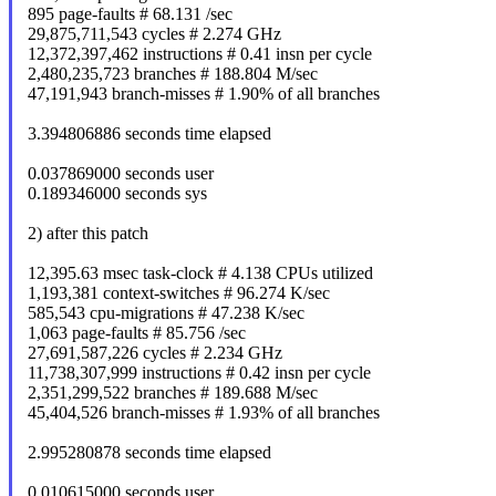
895 page-faults # 68.131 /sec
29,875,711,543 cycles # 2.274 GHz
12,372,397,462 instructions # 0.41 insn per cycle
2,480,235,723 branches # 188.804 M/sec
47,191,943 branch-misses # 1.90% of all branches
3.394806886 seconds time elapsed
0.037869000 seconds user
0.189346000 seconds sys
2) after this patch
12,395.63 msec task-clock # 4.138 CPUs utilized
1,193,381 context-switches # 96.274 K/sec
585,543 cpu-migrations # 47.238 K/sec
1,063 page-faults # 85.756 /sec
27,691,587,226 cycles # 2.234 GHz
11,738,307,999 instructions # 0.42 insn per cycle
2,351,299,522 branches # 189.688 M/sec
45,404,526 branch-misses # 1.93% of all branches
2.995280878 seconds time elapsed
0.010615000 seconds user