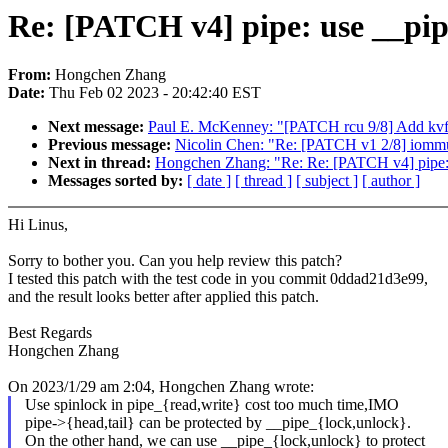
Re: [PATCH v4] pipe: use __pipe
From:
Hongchen Zhang
Date:
Thu Feb 02 2023 - 20:42:40 EST
Next message:
Paul E. McKenney: "[PATCH rcu 9/8] Add kvfr
Previous message:
Nicolin Chen: "Re: [PATCH v1 2/8] iomm
Next in thread:
Hongchen Zhang: "Re: Re: [PATCH v4] pipe: 
Messages sorted by:
[ date ]
[ thread ]
[ subject ]
[ author ]
Hi Linus,
Sorry to bother you. Can you help review this patch?
I tested this patch with the test code in you commit 0ddad21d3e99,
and the result looks better after applied this patch.
Best Regards
Hongchen Zhang
On 2023/1/29 am 2:04, Hongchen Zhang wrote:
Use spinlock in pipe_{read,write} cost too much time,IMO
pipe->{head,tail} can be protected by __pipe_{lock,unlock}.
On the other hand, we can use __pipe_{lock,unlock} to protect