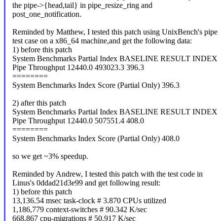
the pipe->{head,tail} in pipe_resize_ring and
post_one_notification.
Reminded by Matthew, I tested this patch using UnixBench's pipe
test case on a x86_64 machine,and get the following data:
1) before this patch
System Benchmarks Partial Index BASELINE RESULT INDEX
Pipe Throughput 12440.0 493023.3 396.3
========
System Benchmarks Index Score (Partial Only) 396.3
2) after this patch
System Benchmarks Partial Index BASELINE RESULT INDEX
Pipe Throughput 12440.0 507551.4 408.0
========
System Benchmarks Index Score (Partial Only) 408.0
so we get ~3% speedup.
Reminded by Andrew, I tested this patch with the test code in
Linus's 0ddad21d3e99 and get following result:
1) before this patch
13,136.54 msec task-clock # 3.870 CPUs utilized
1,186,779 context-switches # 90.342 K/sec
668,867 cpu-migrations # 50.917 K/sec