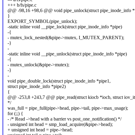
+++ b/fs/pipe.c
@@ -98,16 +98,6 @@ void pipe_unlock(struct pipe_inode_info *
}
EXPORT_SYMBOL(pipe_unlock);
-static inline void __pipe_lock(struct pipe_inode_info *pipe)
-{
- mutex_lock_nested(&pipe->mutex, I_MUTEX_PARENT);
-}
-
-static inline void __pipe_unlock(struct pipe_inode_info *pipe)
-{
- mutex_unlock(&pipe->mutex);
-}
-
void pipe_double_lock(struct pipe_inode_info *pipe1,
struct pipe_inode_info *pipe2)
{
@@ -253,8 +243,7 @@ pipe_read(struct kiocb *iocb, struct iov_it
*/
was_full = pipe_full(pipe->head, pipe->tail, pipe->max_usage);
for (;;) {
- /* Read ->head with a barrier vs post_one_notification() */
- unsigned int head = smp_load_acquire(&pipe->head);
+ unsigned int head = pipe->head;