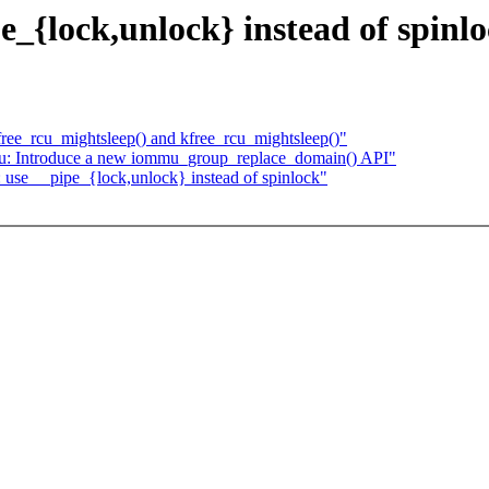
_{lock,unlock} instead of spinl
ee_rcu_mightsleep() and kfree_rcu_mightsleep()"
u: Introduce a new iommu_group_replace_domain() API"
use __pipe_{lock,unlock} instead of spinlock"