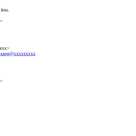
less.
x>
xxxx>
ver.sang@xxxxxxxxx
x>