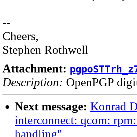
--
Cheers,
Stephen Rothwell
Attachment:
pgpoSTTrh_z
Description:
OpenPGP digita
Next message:
Konrad D
interconnect: qcom: rpm:
handling"