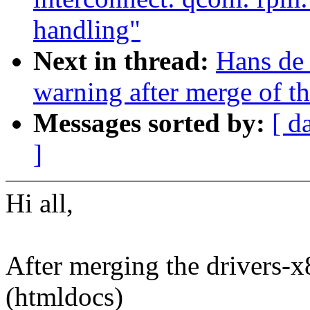
handling"
Next in thread:
Hans de 
warning after merge of th
Messages sorted by:
[ d
]
Hi all,
After merging the drivers-x8
(htmldocs)