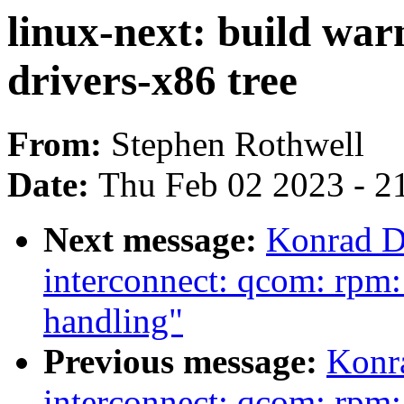
linux-next: build war
drivers-x86 tree
From:
Stephen Rothwell
Date:
Thu Feb 02 2023 - 2
Next message:
Konrad D
interconnect: qcom: rpm:
handling"
Previous message:
Konr
interconnect: qcom: rpm: 