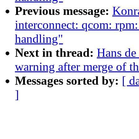
Previous message:
Konr
interconnect: qcom: rpm: 
handling"
Next in thread:
Hans de 
warning after merge of th
Messages sorted by:
[ d
]