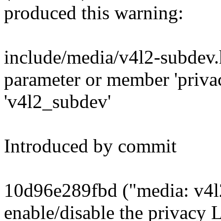
produced this warning:
include/media/v4l2-subdev.
parameter or member 'privac
'v4l2_subdev'
Introduced by commit
10d96e289fbd ("media: v4l
enable/disable the privacy 