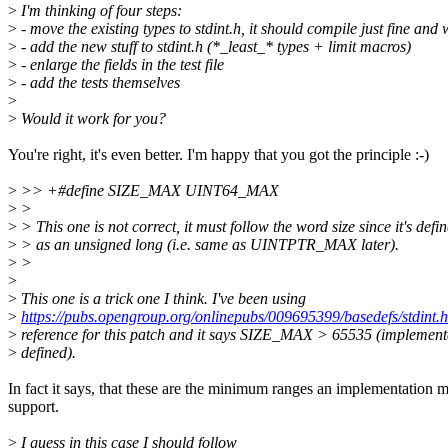
>
I'm thinking of four steps:
>
- move the existing types to stdint.h, it should compile just fine an
>
- add the new stuff to stdint.h (*_least_* types + limit macros)
>
- enlarge the fields in the test file
>
- add the tests themselves
>
>
Would it work for you?
You're right, it's even better. I'm happy that you got the principle :-)
>
>> +#define SIZE_MAX UINT64_MAX
>
>
>
> This one is not correct, it must follow the word size since it's defi
>
> as an unsigned long (i.e. same as UINTPTR_MAX later).
>
>
>
>
This one is a trick one I think. I've been using
>
https://pubs.opengroup.org/onlinepubs/009695399/basedefs/stdint.h
>
reference for this patch and it says SIZE_MAX > 65535 (implement
>
defined).
In fact it says, that these are the minimum ranges an implementation 
support.
>
I guess in this case I should follow