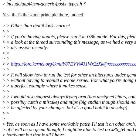
>
include/uapi/asm-generic/posix_types.h ?
Yes, that's the same principle there, indeed.
>
> Other than that it looks correct.
>
>
>
> If you're having doubts, please run it in i386 mode. For this, ple
>
> a look at the thread surrounding this message, as we had a very s
>
> discussion recently:
>
>
>
>
>
>
https://lore.kernel.org/lkml/Y87EVVt431Wx2zXk@xxxxxxxxxxxxx
>
>
>
> It will show how to run the test for other architectures under qem
>
> without having to rebuild a whole kernel. For what you're doing i
>
> a perfect example where it makes sense.
>
>
>
> I would also suggest always trying arm (has unsigned chars, cou
>
> possibly catch a mistake) and mips (big endian though should no
>
> be affected by your changes, but it's a good habit to develop).
>
>
>
>
Yes, as soon as I have some workable patch I'll test it on other arch
>
of it will be on qemu though, I might be able to test on x86_64 an
>
hardware but that is all I have.