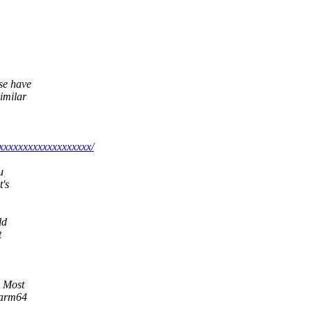
ase have
imilar
xxxxxxxxxxxxxxxxxxx/
u
t's
ld
t
. Most
d arm64