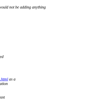
d would not be adding anything
ned
.html
as a
ation
must