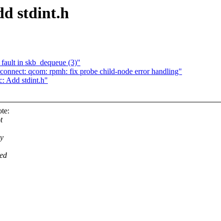
d stdint.h
 fault in skb_dequeue (3)"
onnect: qcom: rpmh: fix probe child-node error handling"
: Add stdint.h"
te:
t
ey
eed