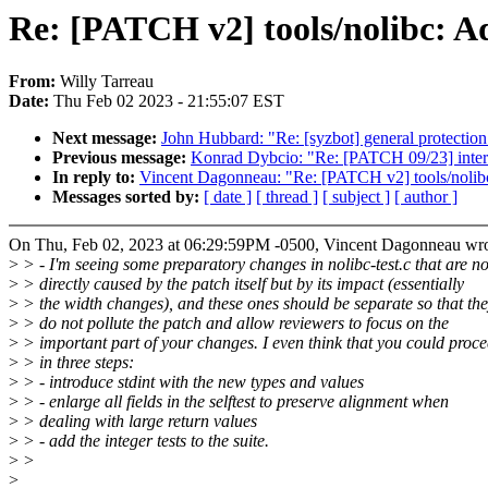
Re: [PATCH v2] tools/nolibc: Ad
From:
Willy Tarreau
Date:
Thu Feb 02 2023 - 21:55:07 EST
Next message:
John Hubbard: "Re: [syzbot] general protection
Previous message:
Konrad Dybcio: "Re: [PATCH 09/23] interc
In reply to:
Vincent Dagonneau: "Re: [PATCH v2] tools/nolibc
Messages sorted by:
[ date ]
[ thread ]
[ subject ]
[ author ]
On Thu, Feb 02, 2023 at 06:29:59PM -0500, Vincent Dagonneau wro
>
> - I'm seeing some preparatory changes in nolibc-test.c that are no
>
> directly caused by the patch itself but by its impact (essentially
>
> the width changes), and these ones should be separate so that th
>
> do not pollute the patch and allow reviewers to focus on the
>
> important part of your changes. I even think that you could proc
>
> in three steps:
>
> - introduce stdint with the new types and values
>
> - enlarge all fields in the selftest to preserve alignment when
>
> dealing with large return values
>
> - add the integer tests to the suite.
>
>
>