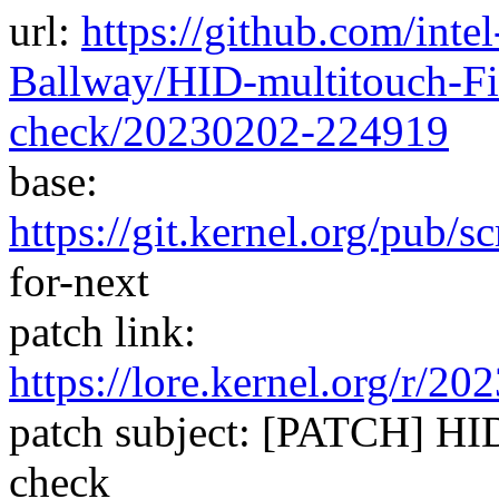
url:
https://github.com/inte
Ballway/HID-multitouch-Fi
check/20230202-224919
base:
https://git.kernel.org/pub/s
for-next
patch link:
https://lore.kernel.org/
patch subject: [PATCH] HID
check