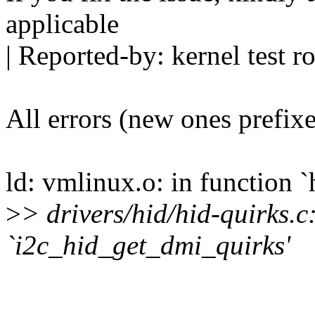
applicable
| Reported-by: kernel tes
All errors (new ones prefix
ld: vmlinux.o: in function 
>
> drivers/hid/hid-quirks.c
`i2c_hid_get_dmi_quirks'