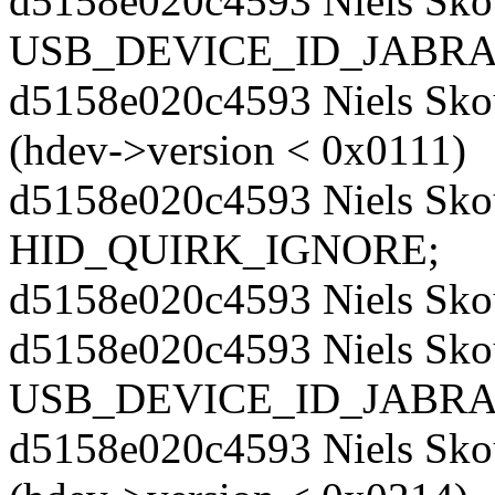
d5158e020c4593 Niels Sko
USB_DEVICE_ID_JABRA
d5158e020c4593 Niels Skou
(hdev->version < 0x0111)
d5158e020c4593 Niels Skou
HID_QUIRK_IGNORE;
d5158e020c4593 Niels Sko
d5158e020c4593 Niels Sko
USB_DEVICE_ID_JABRA
d5158e020c4593 Niels Skou