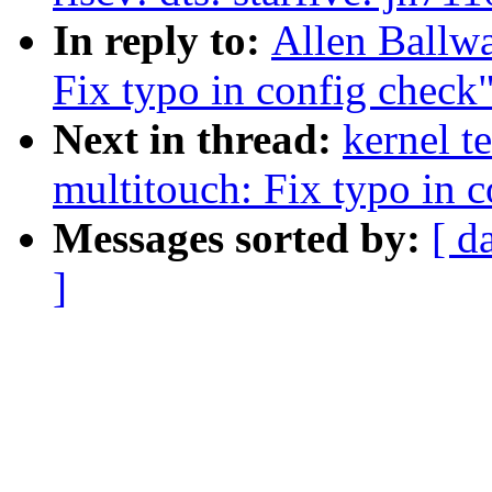
In reply to:
Allen Ballw
Fix typo in config check
Next in thread:
kernel t
multitouch: Fix typo in 
Messages sorted by:
[ d
]