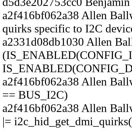
d5d3e202753cc0 Benjamin 
a2f416bf062a38 Allen Ball
quirks specific to I2C devic
a2331d08db1030 Allen Bal
(IS_ENABLED(CONFIG_
IS_ENABLED(CONFIG_D
a2f416bf062a38 Allen Bal
== BUS_I2C)
a2f416bf062a38 Allen Bal
|= i2c_hid_get_dmi_quirks