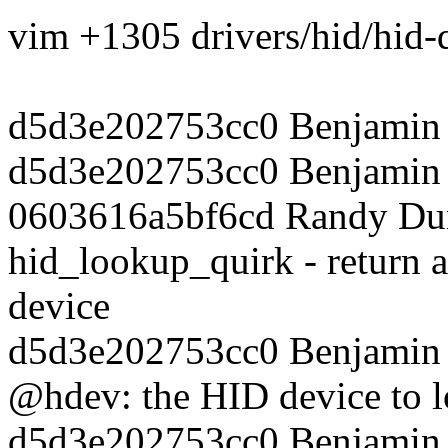
vim +1305 drivers/hid/hid-
d5d3e202753cc0 Benjamin 
d5d3e202753cc0 Benjamin T
0603616a5bf6cd Randy Dun
hid_lookup_quirk - return a
device
d5d3e202753cc0 Benjamin T
@hdev: the HID device to l
d5d3e202753cc0 Benjamin T