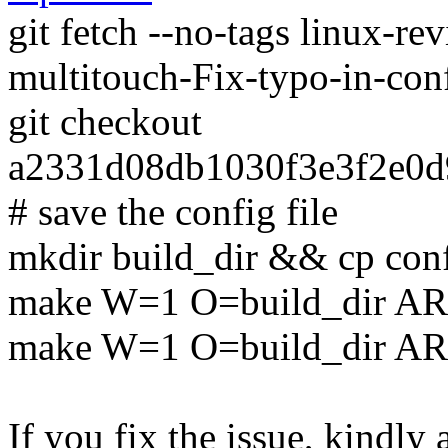
git fetch --no-tags linux-r
multitouch-Fix-typo-in-co
git checkout
a2331d08db1030f3e3f2e0
# save the config file
mkdir build_dir && cp conf
make W=1 O=build_dir AR
make W=1 O=build_dir A
If you fix the issue, kindly