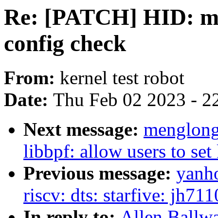
Re: [PATCH] HID: mul
config check
From:
kernel test robot
Date:
Thu Feb 02 2023 - 2
Next message:
menglong
libbpf: allow users to se
Previous message:
yanh
riscv: dts: starfive: jh7
In reply to:
Allen Ballw