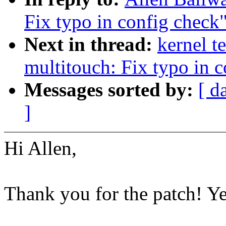
Fix typo in config check
Next in thread:
kernel t
multitouch: Fix typo in 
Messages sorted by:
[ d
]
Hi Allen,
Thank you for the patch! Y