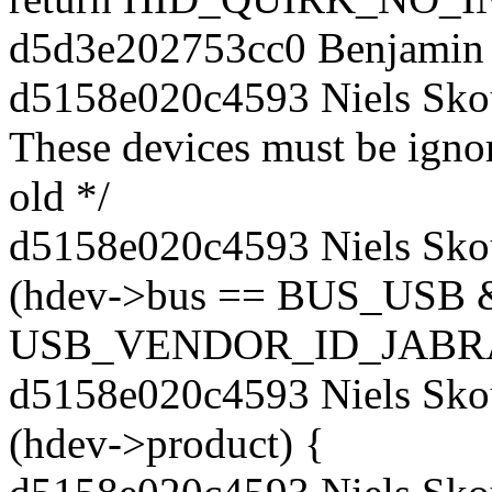
d5d3e202753cc0 Benjamin 
d5158e020c4593 Niels Sko
These devices must be ignor
old */
d5158e020c4593 Niels Skou
(hdev->bus == BUS_USB 
USB_VENDOR_ID_JABRA
d5158e020c4593 Niels Sko
(hdev->product) {