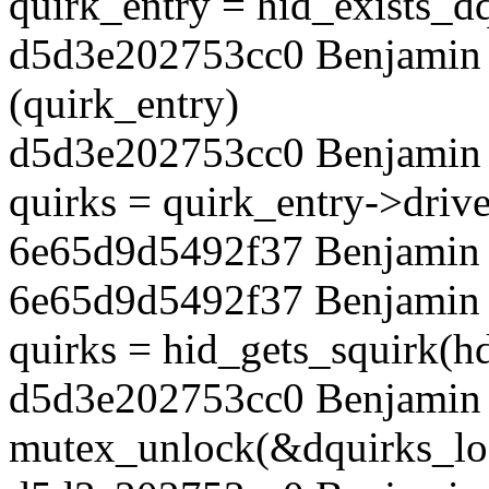
quirk_entry = hid_exists_d
d5d3e202753cc0 Benjamin T
(quirk_entry)
d5d3e202753cc0 Benjamin 
quirks = quirk_entry->drive
6e65d9d5492f37 Benjamin T
6e65d9d5492f37 Benjamin 
quirks = hid_gets_squirk(h
d5d3e202753cc0 Benjamin 
mutex_unlock(&dquirks_lo