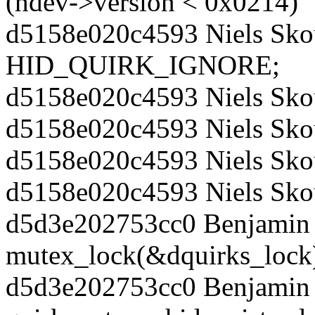
(hdev->version < 0x0214)
d5158e020c4593 Niels Skou
HID_QUIRK_IGNORE;
d5158e020c4593 Niels Sko
d5158e020c4593 Niels Sko
d5158e020c4593 Niels Sko
d5158e020c4593 Niels Sko
d5d3e202753cc0 Benjamin 
mutex_lock(&dquirks_lock
d5d3e202753cc0 Benjamin 