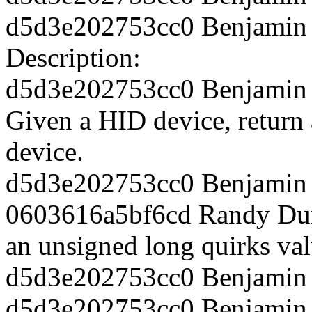
d5d3e202753cc0 Benjamin T
Description:
d5d3e202753cc0 Benjamin T
Given a HID device, return 
device.
d5d3e202753cc0 Benjamin T
0603616a5bf6cd Randy Dun
an unsigned long quirks val
d5d3e202753cc0 Benjamin T
d5d3e202753cc0 Benjamin 