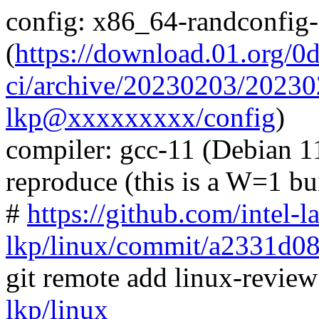
config: x86_64-randconfig
(
https://download.01.org/0
ci/archive/20230203/202
lkp@xxxxxxxxx/config
)
compiler: gcc-11 (Debian 11
reproduce (this is a W=1 bu
#
https://github.com/intel-l
lkp/linux/commit/a2331d
git remote add linux-revie
lkp/linux