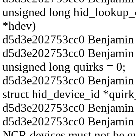
unsigned long hid_lookup_q
*hdev)
d5d3e202753cc0 Benjamin T
d5d3e202753cc0 Benjamin 
unsigned long quirks = 0;
d5d3e202753cc0 Benjamin T
struct hid_device_id *quir
d5d3e202753cc0 Benjamin 
d5d3e202753cc0 Benjamin T
NCR devices must not be que