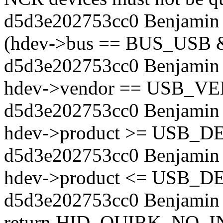
d5d3e202753cc0 Benjamin T
(hdev->bus == BUS_USB
d5d3e202753cc0 Benjamin 
hdev->vendor == USB_
d5d3e202753cc0 Benjamin 
hdev->product >= USB_
d5d3e202753cc0 Benjamin 
hdev->product <= USB_
d5d3e202753cc0 Benjamin 
return HID_QUIRK_NO_I