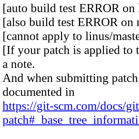
[auto build test ERROR on 
[also build test ERROR on
[cannot apply to linus/mast
[If your patch is applied to
a note.
And when submitting patch, 
documented in
https://git-scm.com/docs/gi
patch#_base_tree_informat