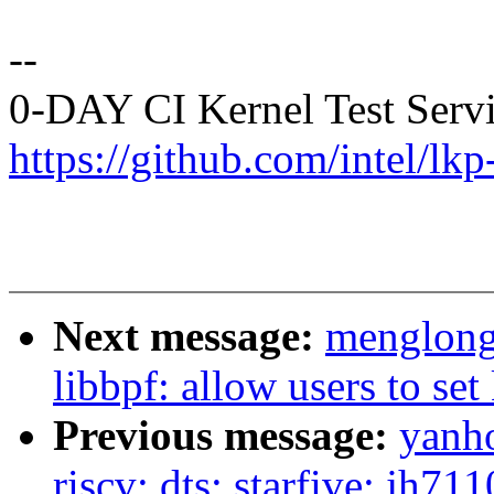
--
0-DAY CI Kernel Test Serv
https://github.com/intel/lkp-
Next message:
menglong
libbpf: allow users to se
Previous message:
yanh
riscv: dts: starfive: jh7