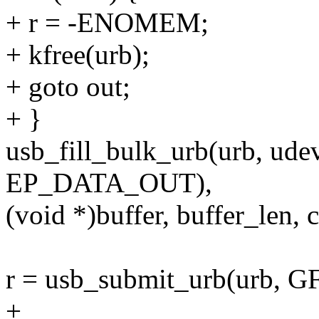
+ r = -ENOMEM;
+ kfree(urb);
+ goto out;
+ }
usb_fill_bulk_urb(urb, ude
EP_DATA_OUT),
(void *)buffer, buffer_len, 
r = usb_submit_urb(urb,
+