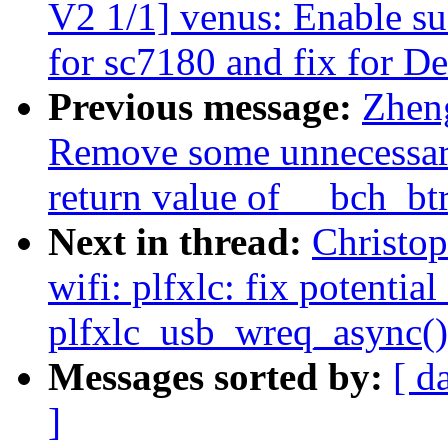
V2 1/1] venus: Enable su
for sc7180 and fix for 
Previous message:
Zhen
Remove some unnecessar
return value of __bch_bt
Next in thread:
Christo
wifi: plfxlc: fix potenti
plfxlc_usb_wreq_async()
Messages sorted by:
[ d
]