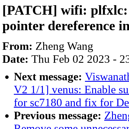
[PATCH] wifi: plfxlc:
pointer dereference i
From:
Zheng Wang
Date:
Thu Feb 02 2023 - 2
Next message:
Viswanat
V2 1/1] venus: Enable su
for sc7180 and fix for 
Previous message:
Zhen
Remove some unnecessar