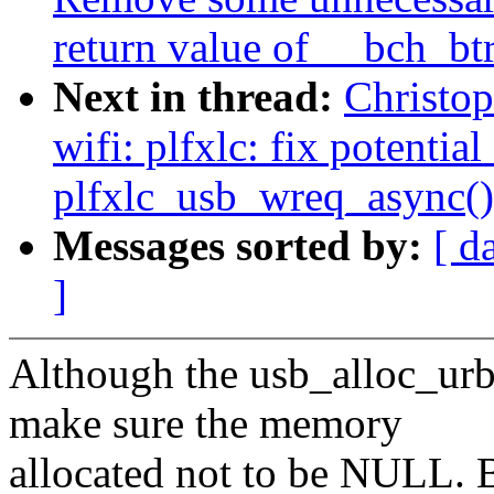
return value of __bch_bt
Next in thread:
Christo
wifi: plfxlc: fix potenti
plfxlc_usb_wreq_async()
Messages sorted by:
[ d
]
Although the usb_alloc_ur
make sure the memory
allocated not to be NULL.