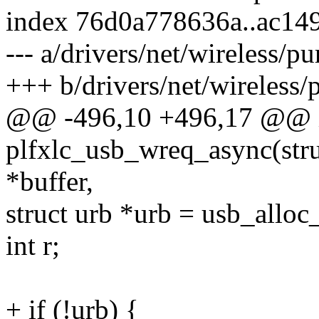
index 76d0a778636a..ac14
--- a/drivers/net/wireless/pu
+++ b/drivers/net/wireless/p
@@ -496,10 +496,17 @@ 
plfxlc_usb_wreq_async(stru
*buffer,
struct urb *urb = usb_all
int r;
+ if (!urb) {