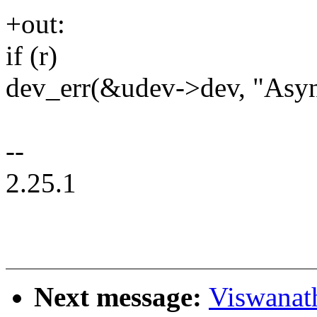
+out:
if (r)
dev_err(&udev->dev, "Async
--
2.25.1
Next message:
Viswanat