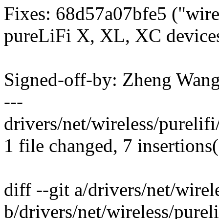
Fixes: 68d57a07bfe5 ("wirel
pureLiFi X, XL, XC device
Signed-off-by: Zheng Wan
---
drivers/net/wireless/purelif
1 file changed, 7 insertions
diff --git a/drivers/net/wirel
b/drivers/net/wireless/pureli