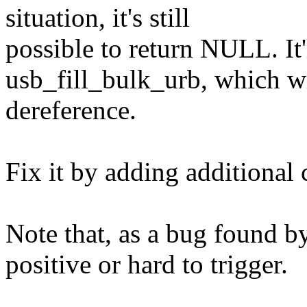
situation, it's still
possible to return NULL. It'
usb_fill_bulk_urb, which wi
dereference.
Fix it by adding additional 
Note that, as a bug found by 
positive or hard to trigger.