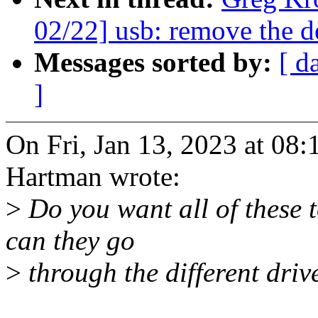
02/22] usb: remove the
Messages sorted by:
[ d
]
On Fri, Jan 13, 2023 at 0
Hartman wrote:
>
Do you want all of these t
can they go
>
through the different driv