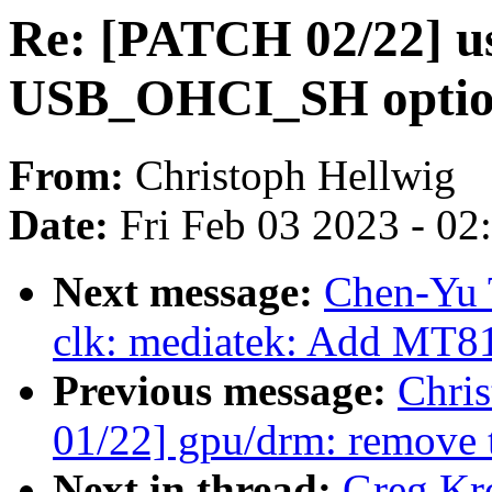
Re: [PATCH 02/22] u
USB_OHCI_SH opti
From:
Christoph Hellwig
Date:
Fri Feb 03 2023 - 0
Next message:
Chen-Yu 
clk: mediatek: Add MT81
Previous message:
Chri
01/22] gpu/drm: remove 
Next in thread:
Greg Kr