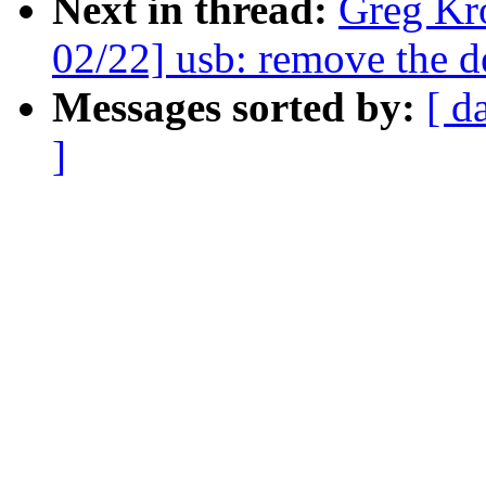
Next in thread:
Greg Kr
02/22] usb: remove the
Messages sorted by:
[ d
]