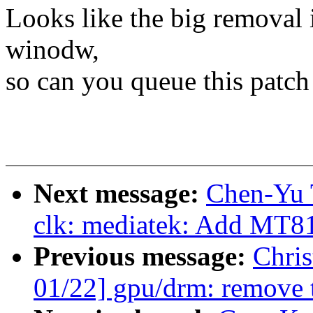
Looks like the big removal i
winodw,
so can you queue this patch 
Next message:
Chen-Yu 
clk: mediatek: Add MT81
Previous message:
Chri
01/22] gpu/drm: remove 