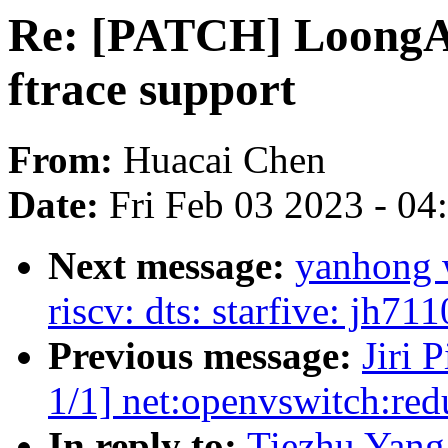
Re: [PATCH] LoongA
ftrace support
From:
Huacai Chen
Date:
Fri Feb 03 2023 - 0
Next message:
yanhong 
riscv: dts: starfive: jh7
Previous message:
Jiri 
1/1] net:openvswitch:r
In reply to:
Tiezhu Yan