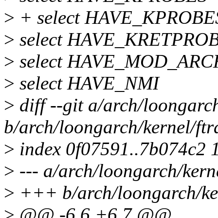
>
+ select HAVE_KPROB
>
select HAVE_KRETPRO
>
select HAVE_MOD_ARC
>
select HAVE_NMI
>
diff --git a/arch/loongarc
b/arch/loongarch/kernel/ft
>
index 0f07591..7b074c2 
>
--- a/arch/loongarch/kern
>
+++ b/arch/loongarch/ker
>
@@ -6,6 +6,7 @@