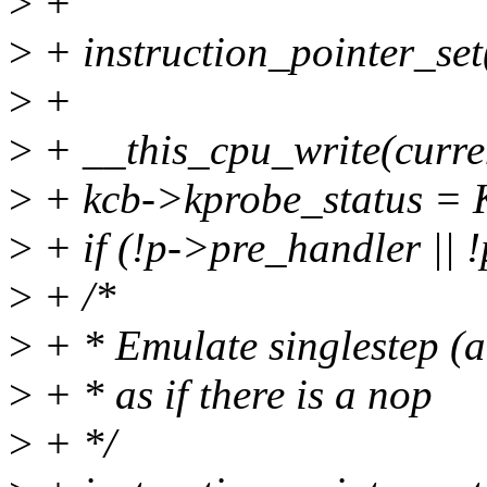
>
+
>
+ instruction_pointer_set(
>
+
>
+ __this_cpu_write(curre
>
+ kcb->kprobe_status 
>
+ if (!p->pre_handler || !
>
+ /*
>
+ * Emulate singlestep (a
>
+ * as if there is a nop
>
+ */