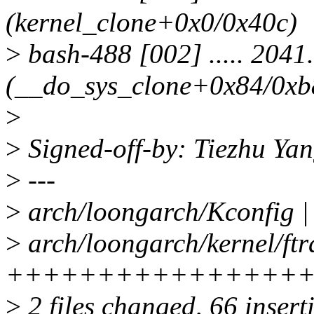
(kernel_clone+0x0/0x40c)
>
bash-488 [002] ..... 2041
(__do_sys_clone+0x84/0xb
>
>
Signed-off-by: Tiezhu Y
>
---
>
arch/loongarch/Kconfig |
>
arch/loongarch/kernel/ftr
++++++++++++++++
>
2 files changed, 66 insert