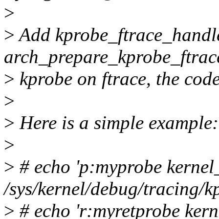
>
>
Add kprobe_ftrace_handl
arch_prepare_kprobe_ftrace
>
kprobe on ftrace, the code
>
>
Here is a simple example:
>
>
# echo 'p:myprobe kernel
/sys/kernel/debug/tracing/k
>
# echo 'r:myretprobe kern