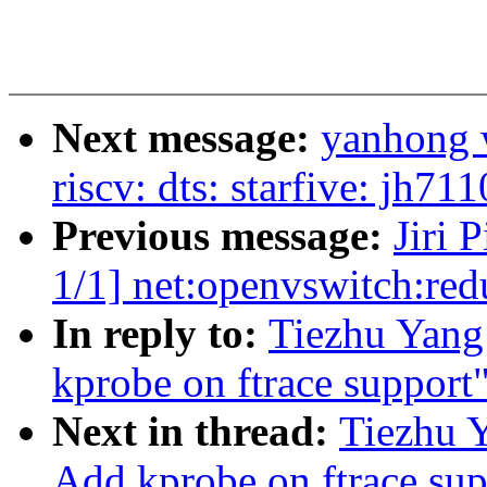
Next message:
yanhong 
riscv: dts: starfive: jh7
Previous message:
Jiri 
1/1] net:openvswitch:r
In reply to:
Tiezhu Yan
kprobe on ftrace support
Next in thread:
Tiezhu 
Add kprobe on ftrace sup