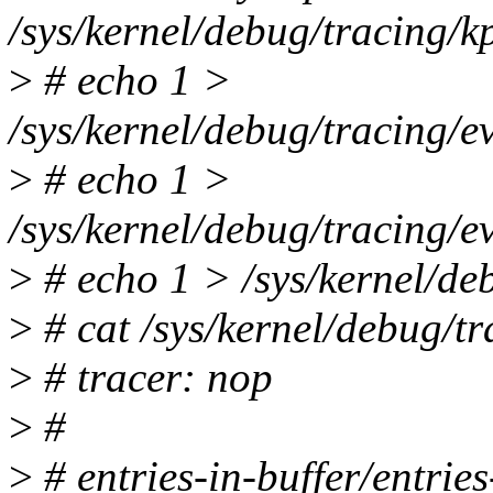
/sys/kernel/debug/tracing/k
>
# echo 1 >
/sys/kernel/debug/tracing/
>
# echo 1 >
/sys/kernel/debug/tracing/
>
# echo 1 > /sys/kernel/de
>
# cat /sys/kernel/debug/tr
>
# tracer: nop
>
#
>
# entries-in-buffer/entrie