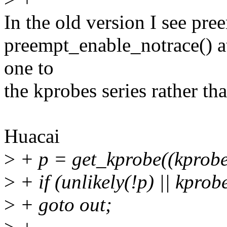
In the old version I see pr
preempt_enable_notrace() at
one to
the kprobes series rather th
Huacai
>
+ p = get_kprobe((kprobe
>
+ if (unlikely(!p) || kpro
>
+ goto out;