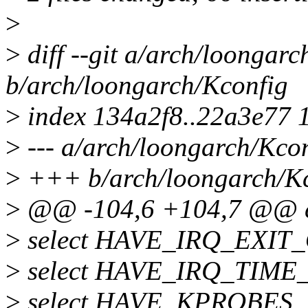
>
>
diff --git a/arch/loongarc
b/arch/loongarch/Kconfig
>
index 134a2f8..22a3e77 
>
--- a/arch/loongarch/Kco
>
+++ b/arch/loongarch/K
>
@@ -104,6 +104,7 @@
>
select HAVE_IRQ_EXIT
>
select HAVE_IRQ_TIM
>
select HAVE_KPROBES