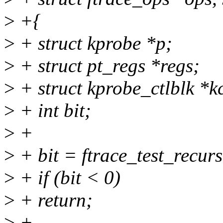
>
+{
>
+ struct kprobe *p;
>
+ struct pt_regs *regs;
>
+ struct kprobe_ctlblk *k
>
+ int bit;
>
+
>
+ bit = ftrace_test_recurs
>
+ if (bit < 0)
>
+ return;
>
+