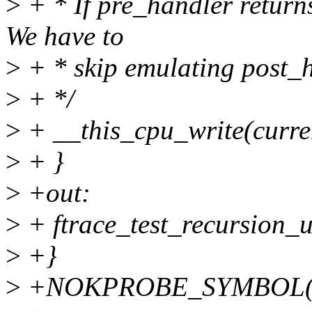
>
+ * If pre_handler returns
We have to
>
+ * skip emulating post_h
>
+ */
>
+ __this_cpu_write(curr
>
+ }
>
+out:
>
+ ftrace_test_recursion_u
>
+}
>
+NOKPROBE_SYMBOL(kpr