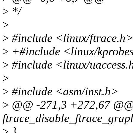
>
*/
>
>
#include <linux/ftrace.h
>
+#include <linux/kprobe
>
#include <linux/uaccess.
>
>
#include <asm/inst.h>
>
@@ -271,3 +272,67 @@ 
ftrace_disable_ftrace_grap
>
}