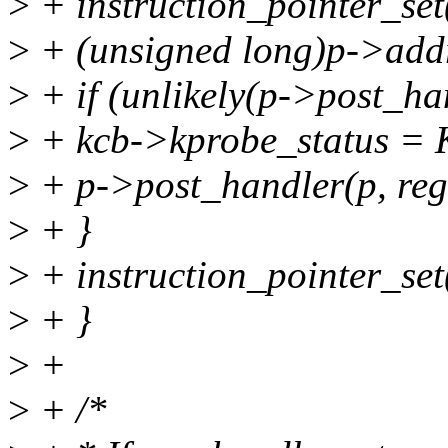
>
+ instruction_pointer_set
>
+ (unsigned long)p->a
>
+ if (unlikely(p->post_ha
>
+ kcb->kprobe_status
>
+ p->post_handler(p, regs
>
+ }
>
+ instruction_pointer_set(
>
+ }
>
+
>
+ /*