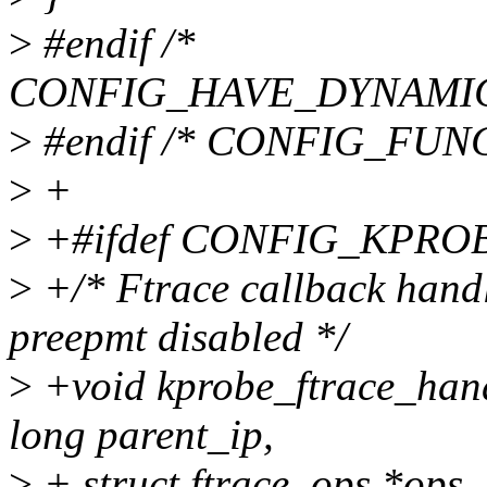
>
#endif /*
CONFIG_HAVE_DYNAMIC
>
#endif /* CONFIG_FU
>
+
>
+#ifdef CONFIG_KPR
>
+/* Ftrace callback handl
preepmt disabled */
>
+void kprobe_ftrace_hand
long parent_ip,
>
+ struct ftrace_ops *ops, 