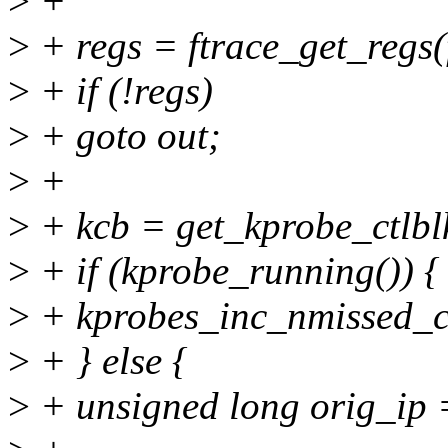
>
+
>
+ regs = ftrace_get_regs(
>
+ if (!regs)
>
+ goto out;
>
+
>
+ kcb = get_kprobe_ctlblk
>
+ if (kprobe_running()) {
>
+ kprobes_inc_nmissed_c
>
+ } else {
>
+ unsigned long orig_ip =