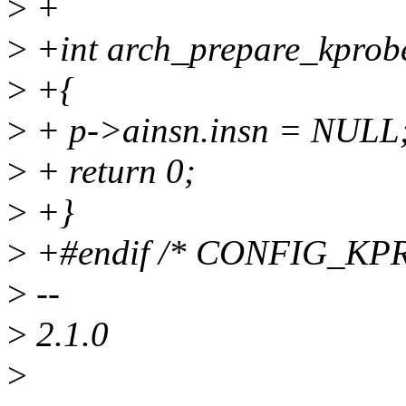
>
+
>
+int arch_prepare_kprobe
>
+{
>
+ p->ainsn.insn = NULL
>
+ return 0;
>
+}
>
+#endif /* CONFIG_K
>
--
>
2.1.0
>