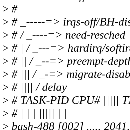
>
#
>
# _-----=> irqs-off/BH-di
>
# / _----=> need-resched
>
# | / _---=> hardirq/softi
>
# || / _--=> preempt-dept
>
# ||| / _-=> migrate-disab
>
# |||| / delay
>
# TASK-PID CPU# ||||
>
# | | | ||||| | |
>
bash-488 [002] ..... 204