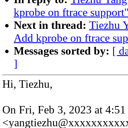
kprobe on ftrace support
Next in thread:
Tiezhu 
Add kprobe on ftrace sup
Messages sorted by:
[ d
]
Hi, Tiezhu,
On Fri, Feb 3, 2023 at 4:5
<yangtiezhu@xxxxxxxxxxx