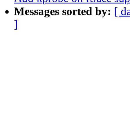
Messages sorted by:
[ d
]