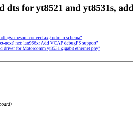
 dts for yt8521 and yt8531s, add
ndings: meson: convert axg pdm to schema"
et-next] net: lan966x: Add VCAP debugFS support"
d driver for Motorcomm yt8531 gigabit ethernet phy"
board)