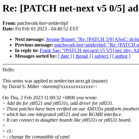
Re: [PATCH net-next v5 0/5] add
From:
patchwork-bot+netdevbpf
Date:
Fri Feb 03 2023 - 04:40:52 EST
Next message:
Jerome Brunet: "Re: [PATCH 5/9] ASoC: dt-bi
Previous message:
patchwork-bot+netdevbpf: "Re: [PATCH n
In reply to:
Frank Sae: "[PATCH net-next v5 5/5] net: phy: Ad
Messages sorted by:
[ date ]
[ thread ]
[ subject ]
[ author ]
Hello:
This series was applied to netdev/net-next.git (master)
by David S. Miller <davem@xxxxxxxxxxxxx>:
On Thu, 2 Feb 2023 11:00:32 +0800 you wrote:
>
Add dts for yt8521 and yt8531s, add driver for yt8531.
>
These patches have been verified on our AM335x platform (mother
>
which has one integrated yt8521 and one RGMII interface.
>
It can connect to daughter boards like yt8531s or yt8531 board.
>
>
v5:
>
- change the compatible of yaml