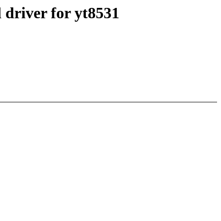
 driver for yt8531