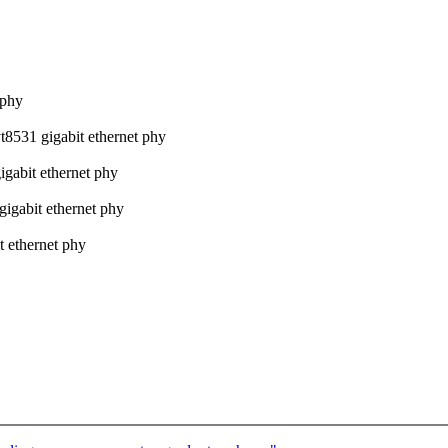
 phy
t8531 gigabit ethernet phy
igabit ethernet phy
gigabit ethernet phy
t ethernet phy