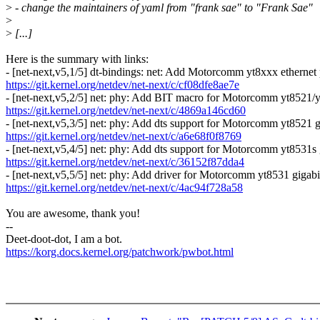
>
- change the maintainers of yaml from "frank sae" to "Frank Sae"
>
>
[...]
Here is the summary with links:
- [net-next,v5,1/5] dt-bindings: net: Add Motorcomm yt8xxx ethernet
https://git.kernel.org/netdev/net-next/c/cf08dfe8ae7e
- [net-next,v5,2/5] net: phy: Add BIT macro for Motorcomm yt8521/y
https://git.kernel.org/netdev/net-next/c/4869a146cd60
- [net-next,v5,3/5] net: phy: Add dts support for Motorcomm yt8521 g
https://git.kernel.org/netdev/net-next/c/a6e68f0f8769
- [net-next,v5,4/5] net: phy: Add dts support for Motorcomm yt8531s 
https://git.kernel.org/netdev/net-next/c/36152f87dda4
- [net-next,v5,5/5] net: phy: Add driver for Motorcomm yt8531 gigabi
https://git.kernel.org/netdev/net-next/c/4ac94f728a58
You are awesome, thank you!
--
Deet-doot-dot, I am a bot.
https://korg.docs.kernel.org/patchwork/pwbot.html