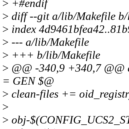
>
+#endif
>
diff --git a/lib/Makefile b
>
index 4d9461bfea42..81
>
--- a/lib/Makefile
>
+++ b/lib/Makefile
>
@@ -340,9 +340,7 @@ qu
= GEN $@
>
clean-files += oid_regist
>
>
obj-$(CONFIG_UCS2_STR