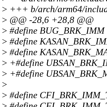
>
+++ b/arch/arm64/includ
>
@@ -28,6 +28,8 @@
>
#define BUG_BRK_IMM 
>
#define KASAN_BRK_IM
>
#define KASAN_BRK_MA
>
+#define UBSAN_BRK_I
>
+#define UBSAN_BRK_M
>
>
#define CFI_BRK_IMM_
>
#define CFI_BRK_IMM_