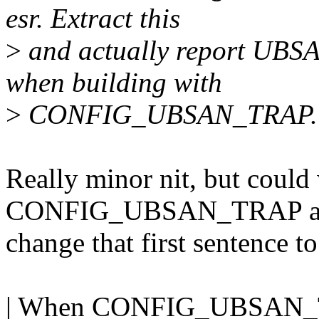
esr. Extract this
>
and actually report UBSAN
when building with
>
CONFIG_UBSAN_TRAP. B
Really minor nit, but coul
CONFIG_UBSAN_TRAP at th
change that first sentence to
| When CONFIG_UBSAN_T