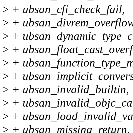
>
+ ubsan_cfi_check_fail,
>
+ ubsan_divrem_overflow
>
+ ubsan_dynamic_type_c
>
+ ubsan_float_cast_overf
>
+ ubsan_function_type_m
>
+ ubsan_implicit_convers
>
+ ubsan_invalid_builtin,
>
+ ubsan_invalid_objc_cas
>
+ ubsan_load_invalid_va
>
+ ubsan_missing_return,