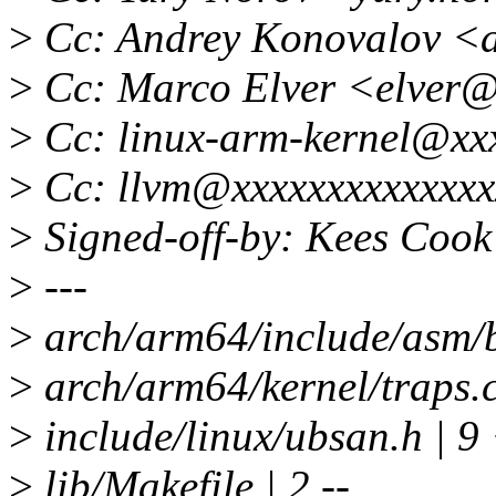
>
Cc: Andrey Konovalov <
>
Cc: Marco Elver <elver
>
Cc: linux-arm-kernel@xx
>
Cc: llvm@xxxxxxxxxxxxxx
>
Signed-off-by: Kees Coo
>
---
>
arch/arm64/include/asm/
>
arch/arm64/kernel/tra
>
include/linux/ubsan.h |
>
lib/Makefile | 2 --