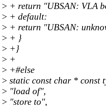
>
+ return "UBSAN: VLA bou
>
+ default:
>
+ return "UBSAN: unknow
>
+ }
>
+}
>
+
>
+#else
>
static const char * const 
>
"load of",
>
"store to",