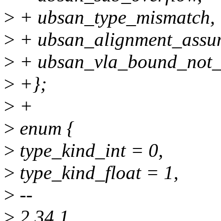
>
+ ubsan_type_mismatch,
>
+ ubsan_alignment_assu
>
+ ubsan_vla_bound_not_p
>
+};
>
+
>
enum {
>
type_kind_int = 0,
>
type_kind_float = 1,
>
--
>
2.34.1