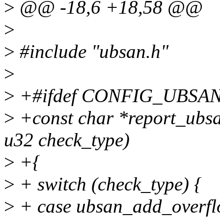
>
@@ -18,6 +18,58 @@
>
>
#include "ubsan.h"
>
>
+#ifdef CONFIG_UBSA
>
+const char *report_ubsan
u32 check_type)
>
+{
>
+ switch (check_type) {
>
+ case ubsan_add_overfl