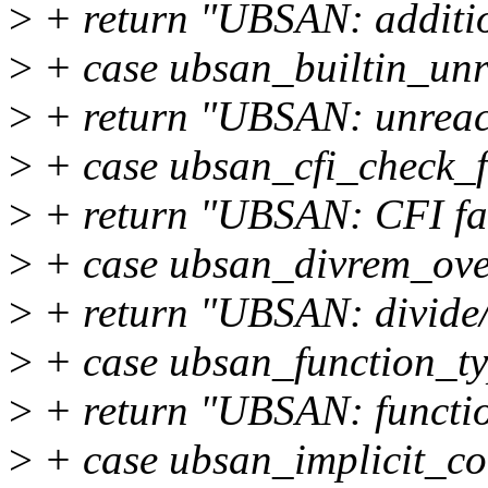
>
+ return "UBSAN: additio
>
+ case ubsan_builtin_unr
>
+ return "UBSAN: unreac
>
+ case ubsan_cfi_check_f
>
+ return "UBSAN: CFI fai
>
+ case ubsan_divrem_ove
>
+ return "UBSAN: divide/
>
+ case ubsan_function_t
>
+ return "UBSAN: functio
>
+ case ubsan_implicit_co