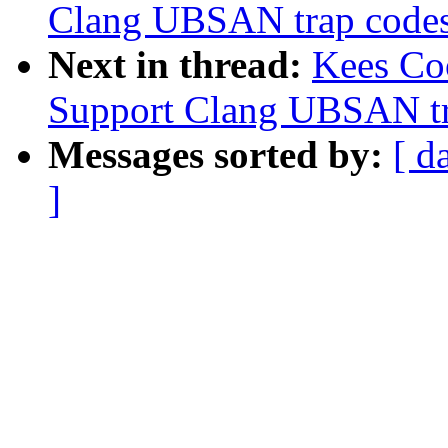
Clang UBSAN trap codes f
Next in thread:
Kees Co
Support Clang UBSAN tra
Messages sorted by:
[ d
]