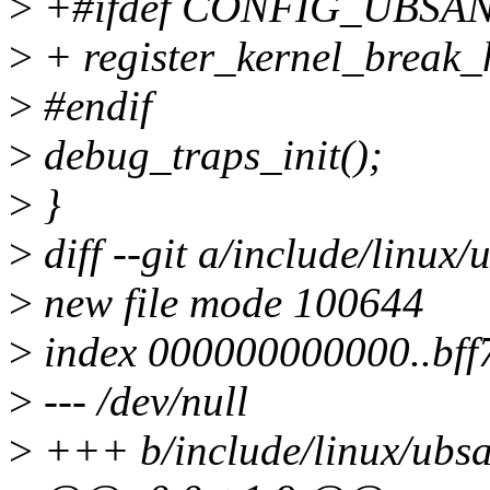
>
+#ifdef CONFIG_UBSA
>
+ register_kernel_break
>
#endif
>
debug_traps_init();
>
}
>
diff --git a/include/linux
>
new file mode 100644
>
index 000000000000..bf
>
--- /dev/null
>
+++ b/include/linux/ubs