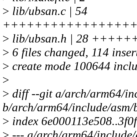
>
lib/ubsan.c | 54
++++++++++++++++
>
lib/ubsan.h | 28 ++
>
6 files changed, 114 insert
>
create mode 100644 inclu
>
>
diff --git a/arch/arm64/i
b/arch/arm64/include/asm/
>
index 6e000113e508..3f0
>
--- a/arch/arm64/include