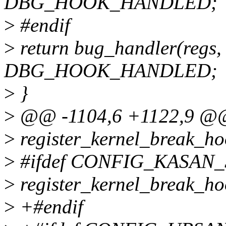
DBG_HOOK_HANDLED;
>
#endif
>
return bug_handler(regs, 
DBG_HOOK_HANDLED;
>
}
>
@@ -1104,6 +1122,9 @@ v
>
register_kernel_break_ho
>
#ifdef CONFIG_KASAN
>
register_kernel_break_h
>
+#endif