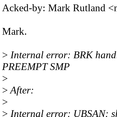
Acked-by: Mark Rutland 
Mark.
>
Internal error: BRK hand
PREEMPT SMP
>
>
After:
>
>
Internal error: UBSAN: sh