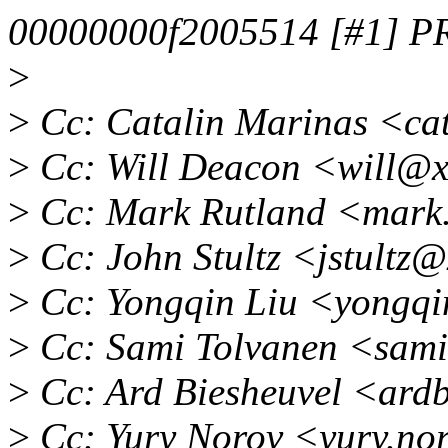
00000000f2005514 [#1] 
>
>
Cc: Catalin Marinas <ca
>
Cc: Will Deacon <will@x
>
Cc: Mark Rutland <mark
>
Cc: John Stultz <jstultz
>
Cc: Yongqin Liu <yongqi
>
Cc: Sami Tolvanen <sam
>
Cc: Ard Biesheuvel <ard
>
Cc: Yury Norov <yury.no