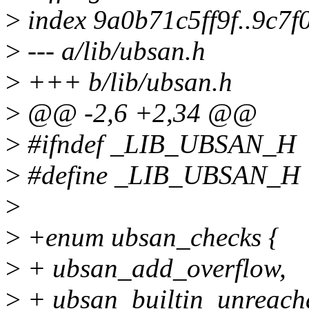
>
index 9a0b71c5ff9f..9c7f
>
--- a/lib/ubsan.h
>
+++ b/lib/ubsan.h
>
@@ -2,6 +2,34 @@
>
#ifndef _LIB_UBSAN_H
>
#define _LIB_UBSAN_H
>
>
+enum ubsan_checks {
>
+ ubsan_add_overflow,
>
+ ubsan_builtin_unreach