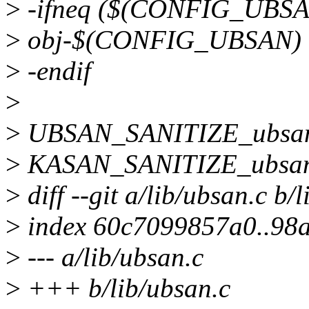
>
-ifneq ($(CONFIG_UBSA
>
obj-$(CONFIG_UBSAN) 
>
-endif
>
>
UBSAN_SANITIZE_ubsan
>
KASAN_SANITIZE_ubsan
>
diff --git a/lib/ubsan.c b/
>
index 60c7099857a0..98
>
--- a/lib/ubsan.c
>
+++ b/lib/ubsan.c