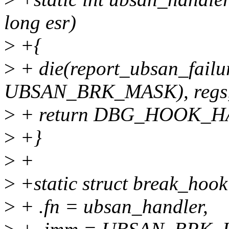
long esr)
>
+{
>
+ die(report_ubsan_failur
UBSAN_BRK_MASK), regs, 
>
+ return DBG_HOOK_
>
+}
>
+
>
+static struct break_hoo
>
+ .fn = ubsan_handler,