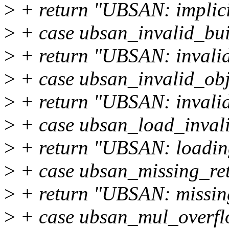
>
+ return "UBSAN: implici
>
+ case ubsan_invalid_bui
>
+ return "UBSAN: invalid 
>
+ case ubsan_invalid_obj
>
+ return "UBSAN: invalid 
>
+ case ubsan_load_inval
>
+ return "UBSAN: loading
>
+ case ubsan_missing_re
>
+ return "UBSAN: missing
>
+ case ubsan_mul_overfl