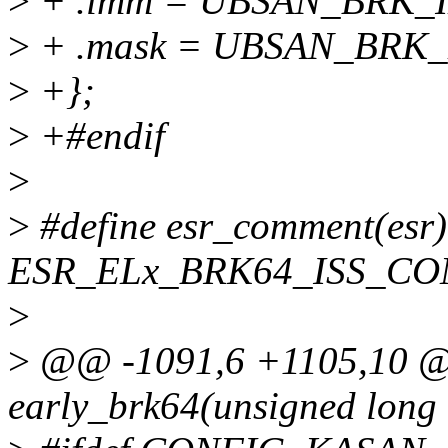
>
+ .imm = UBSAN_BRK_
>
+ .mask = UBSAN_BRK
>
+};
>
+#endif
>
>
#define esr_comment(esr)
ESR_ELx_BRK64_ISS_C
>
>
@@ -1091,6 +1105,10 @@
early_brk64(unsigned long 