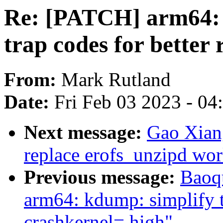
Re: [PATCH] arm64:
trap codes for better 
From:
Mark Rutland
Date:
Fri Feb 03 2023 - 0
Next message:
Gao Xian
replace erofs_unzipd wor
Previous message:
Baoq
arm64: kdump: simplify t
crashkernel=,high"