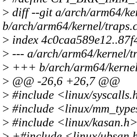
>
diff --git a/arch/arm64/ke
b/arch/arm64/kernel/traps.
>
index 4c0caa589e12..87
>
--- a/arch/arm64/kernel/t
>
+++ b/arch/arm64/kernel
>
@@ -26,6 +26,7 @@
>
#include <linux/syscalls.
>
#include <linux/mm_type
>
#include <linux/kasan.h
>
+#include <linux/ubsan.