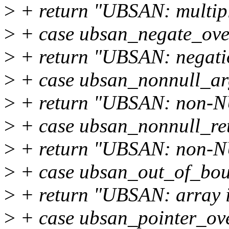
>
+ return "UBSAN: multipl
>
+ case ubsan_negate_ove
>
+ return "UBSAN: negati
>
+ case ubsan_nonnull_ar
>
+ return "UBSAN: non-N
>
+ case ubsan_nonnull_re
>
+ return "UBSAN: non-N
>
+ case ubsan_out_of_bou
>
+ return "UBSAN: array i
>
+ case ubsan_pointer_ov