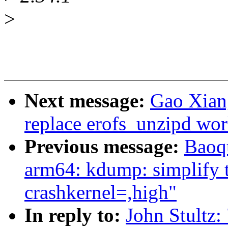
>
Next message:
Gao Xian
replace erofs_unzipd wor
Previous message:
Baoq
arm64: kdump: simplify t
crashkernel=,high"
In reply to:
John Stultz