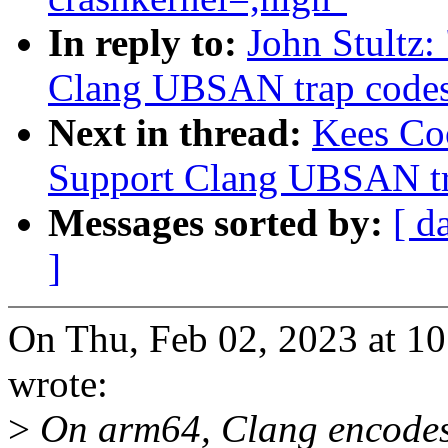
In reply to:
John Stultz
Clang UBSAN trap codes f
Next in thread:
Kees Co
Support Clang UBSAN tra
Messages sorted by:
[ d
]
On Thu, Feb 02, 2023 at 
wrote:
>
On arm64, Clang encodes 