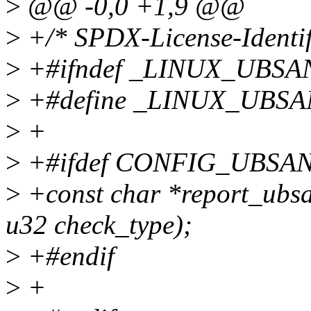
>
@@ -0,0 +1,9 @@
>
+/* SPDX-License-Identif
>
+#ifndef _LINUX_UBSA
>
+#define _LINUX_UBS
>
+
>
+#ifdef CONFIG_UBSA
>
+const char *report_ubsan
u32 check_type);
>
+#endif
>
+