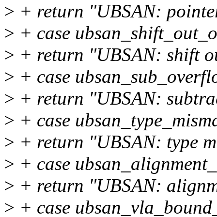
>
+ return "UBSAN: pointer
>
+ case ubsan_shift_out_
>
+ return "UBSAN: shift o
>
+ case ubsan_sub_overfl
>
+ return "UBSAN: subtrac
>
+ case ubsan_type_misma
>
+ return "UBSAN: type m
>
+ case ubsan_alignment_
>
+ return "UBSAN: alignm
>
+ case ubsan_vla_bound_