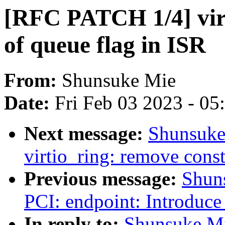
[RFC PATCH 1/4] virt
of queue flag in ISR
From:
Shunsuke Mie
Date:
Fri Feb 03 2023 - 0
Next message:
Shunsuke
virtio_ring: remove const
Previous message:
Shun
PCI: endpoint: Introduce 
In reply to:
Shunsuke Mi