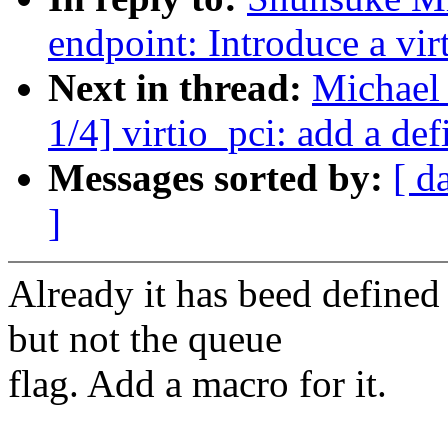
endpoint: Introduce a vir
Next in thread:
Michael
1/4] virtio_pci: add a def
Messages sorted by:
[ d
]
Already it has beed defined
but not the queue
flag. Add a macro for it.