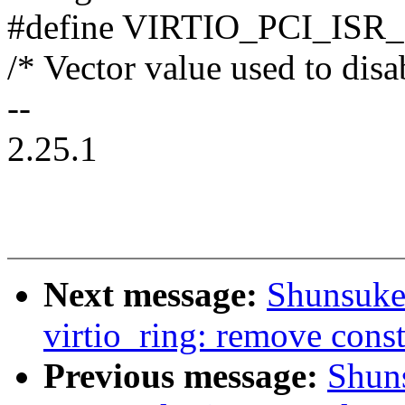
#define VIRTIO_PCI_ISR
/* Vector value used to dis
--
2.25.1
Next message:
Shunsuke
virtio_ring: remove const
Previous message:
Shun