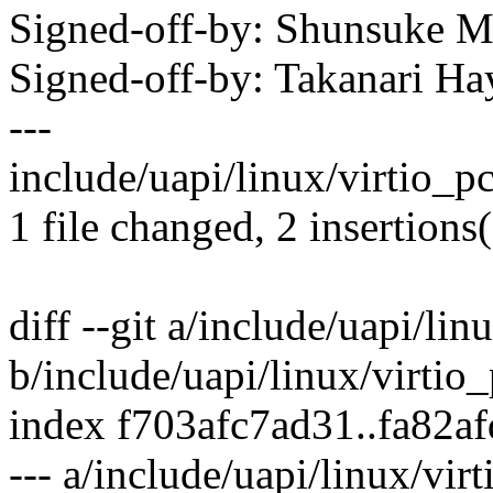
Signed-off-by: Shunsuke
Signed-off-by: Takanari 
---
include/uapi/linux/virtio_pc
1 file changed, 2 insertions
diff --git a/include/uapi/lin
b/include/uapi/linux/virtio_
index f703afc7ad31..fa82a
--- a/include/uapi/linux/virt