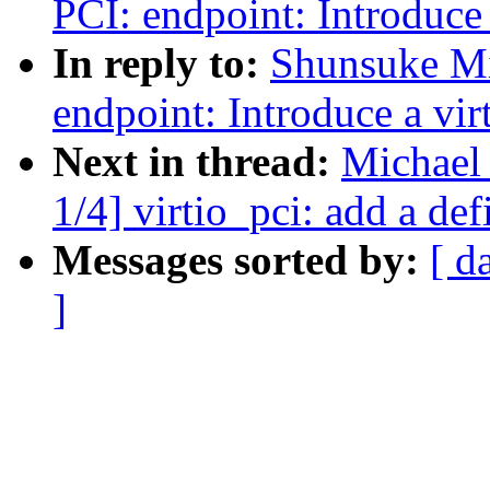
PCI: endpoint: Introduce 
In reply to:
Shunsuke Mi
endpoint: Introduce a vir
Next in thread:
Michael
1/4] virtio_pci: add a def
Messages sorted by:
[ d
]