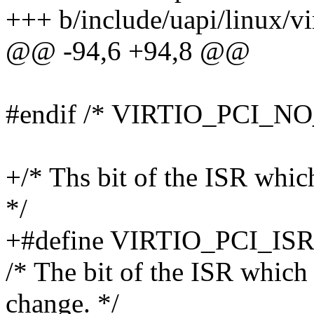
+++ b/include/uapi/linux/vi
@@ -94,6 +94,8 @@
#endif /* VIRTIO_PCI_N
+/* Ths bit of the ISR whic
*/
+#define VIRTIO_PCI_I
/* The bit of the ISR which 
change. */