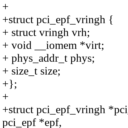
+
+struct pci_epf_vringh {
+ struct vringh vrh;
+ void __iomem *virt;
+ phys_addr_t phys;
+ size_t size;
+};
+
+struct pci_epf_vringh *pci
pci_epf *epf,