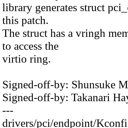
library generates struct pci
this patch.
The struct has a vringh mem
to access the
virtio ring.
Signed-off-by: Shunsuke
Signed-off-by: Takanari 
---
drivers/pci/endpoint/Kconfi