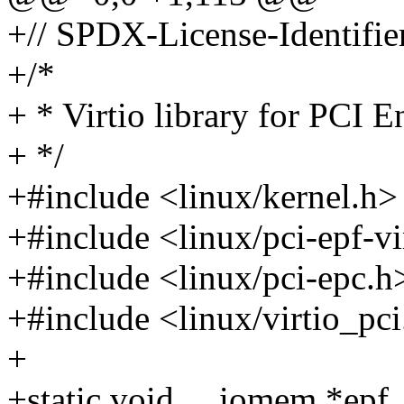
+// SPDX-License-Identifie
+/*
+ * Virtio library for PCI 
+ */
+#include <linux/kernel.h>
+#include <linux/pci-epf-vi
+#include <linux/pci-epc.h
+#include <linux/virtio_pc
+
+static void __iomem *epf_