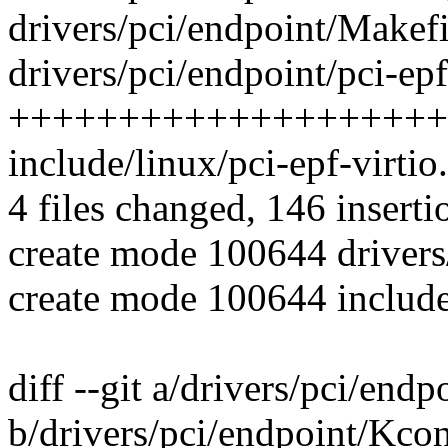
drivers/pci/endpoint/Makefil
drivers/pci/endpoint/pci-epf
++++++++++++++++++++
include/linux/pci-epf-virti
4 files changed, 146 inserti
create mode 100644 drivers/
create mode 100644 include/
diff --git a/drivers/pci/end
b/drivers/pci/endpoint/Kco