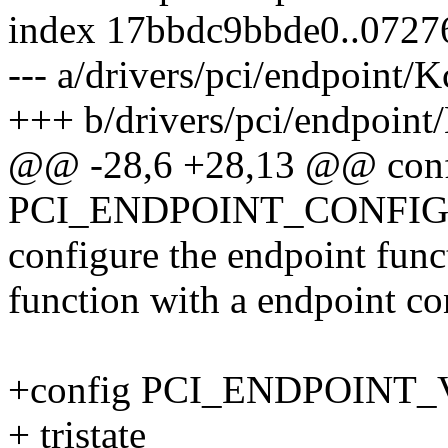
index 17bbdc9bbde0..0727
--- a/drivers/pci/endpoint/
+++ b/drivers/pci/endpoint
@@ -28,6 +28,13 @@ con
PCI_ENDPOINT_CONFIG
configure the endpoint func
function with a endpoint con
+config PCI_ENDPOINT_
+ tristate