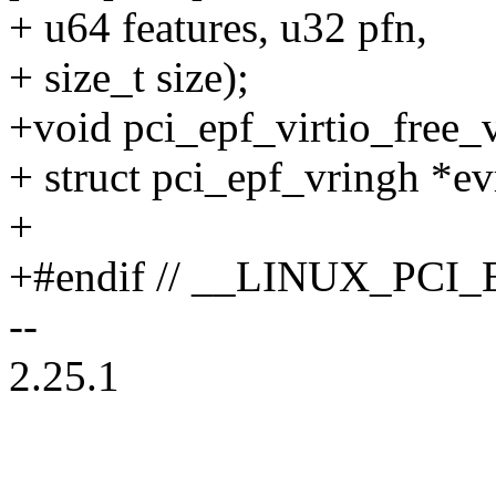
+ u64 features, u32 pfn,
+ size_t size);
+void pci_epf_virtio_free_v
+ struct pci_epf_vringh *ev
+
+#endif // __LINUX_PCI
--
2.25.1