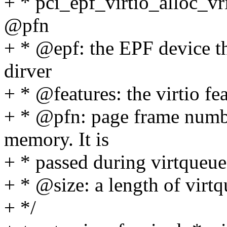
+ * pci_epf_virtio_alloc_vr
@pfn
+ * @epf: the EPF device th
dirver
+ * @features: the virtio fe
+ * @pfn: page frame numbe
memory. It is
+ * passed during virtqueue
+ * @size: a length of virt
+ */