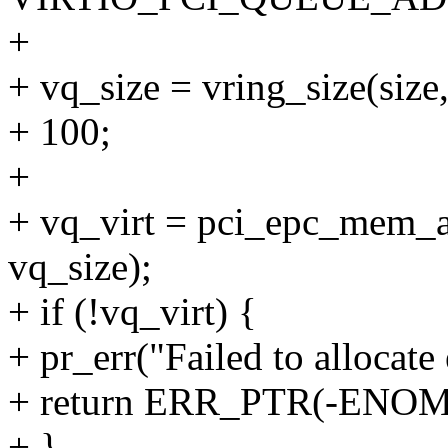
+
+ vq_size = vring_size(
+ 100;
+
+ vq_virt = pci_epc_mem_a
vq_size);
+ if (!vq_virt) {
+ pr_err("Failed to allocat
+ return ERR_PTR(-ENO
+ }