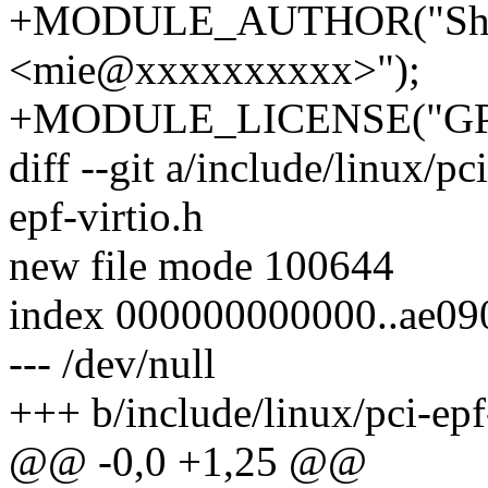
+MODULE_AUTHOR("Shu
<mie@xxxxxxxxxx>");
+MODULE_LICENSE("GP
diff --git a/include/linux/pc
epf-virtio.h
new file mode 100644
index 000000000000..ae0
--- /dev/null
+++ b/include/linux/pci-epf
@@ -0,0 +1,25 @@