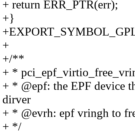
+ return ERR_PTR(err);
+}
+EXPORT_SYMBOL_GPL(pci
+
+/**
+ * pci_epf_virtio_free_vrin
+ * @epf: the EPF device th
dirver
+ * @evrh: epf vringh to fr
+ */