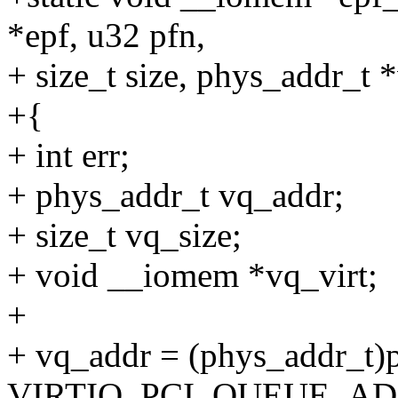
*epf, u32 pfn,
+ size_t size, phys_addr_t
+{
+ int err;
+ phys_addr_t vq_addr;
+ size_t vq_size;
+ void __iomem *vq_virt;
+
+ vq_addr = (phys_addr_t)
VIRTIO_PCI_QUEUE_AD