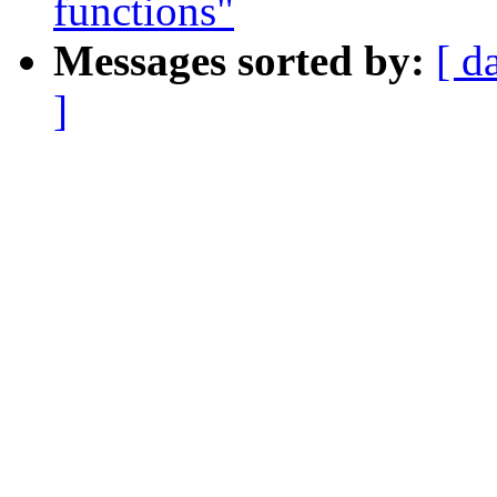
functions"
Messages sorted by:
[ d
]