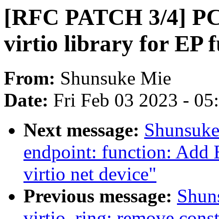
[RFC PATCH 3/4] PCI
virtio library for EP 
From:
Shunsuke Mie
Date:
Fri Feb 03 2023 - 0
Next message:
Shunsuke
endpoint: function: Add 
virtio net device"
Previous message:
Shun
virtio_ring: remove const