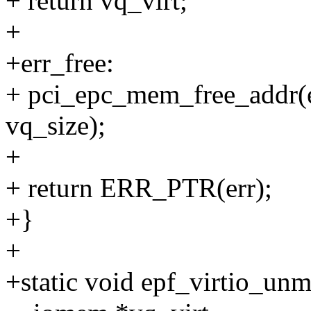
+ return vq_virt;
+
+err_free:
+ pci_epc_mem_free_addr(e
vq_size);
+
+ return ERR_PTR(err);
+}
+
+static void epf_virtio_unm