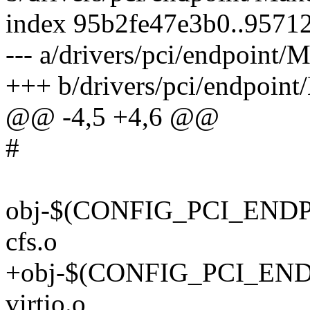
index 95b2fe47e3b0..9571
--- a/drivers/pci/endpoint/M
+++ b/drivers/pci/endpoint
@@ -4,5 +4,6 @@
#
obj-$(CONFIG_PCI_ENDP
cfs.o
+obj-$(CONFIG_PCI_ENDP
virtio.o