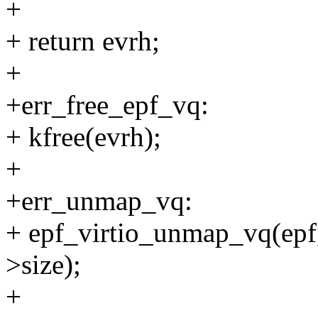
+
+ return evrh;
+
+err_free_epf_vq:
+ kfree(evrh);
+
+err_unmap_vq:
+ epf_virtio_unmap_vq(epf,
>size);
+