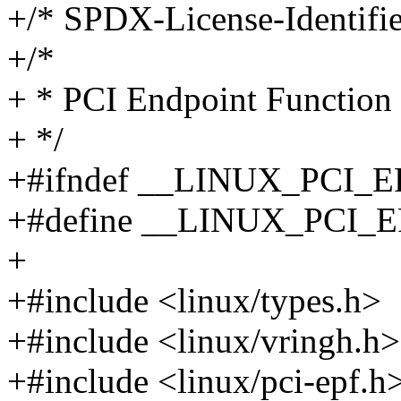
+/* SPDX-License-Identifie
+/*
+ * PCI Endpoint Function (
+ */
+#ifndef __LINUX_PCI_
+#define __LINUX_PCI_
+
+#include <linux/types.h>
+#include <linux/vringh.h>
+#include <linux/pci-epf.h