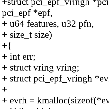
+struct pci_epf_vringh *pci
pci_epf *epf,
+ u64 features, u32 pfn,
+ size_t size)
+{
+ int err;
+ struct vring vring;
+ struct pci_epf_vringh *ev
+
+ evrh = kmalloc(sizeof(