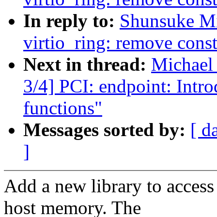
In reply to:
Shunsuke M
virtio_ring: remove const
Next in thread:
Michael
3/4] PCI: endpoint: Intro
functions"
Messages sorted by:
[ d
]
Add a new library to access 
host memory. The