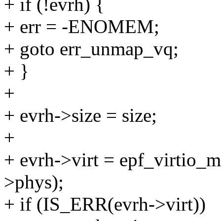
+ if (!evrh) {
+ err = -ENOMEM;
+ goto err_unmap_vq;
+ }
+
+ evrh->size = size;
+
+ evrh->virt = epf_virtio_m
>phys);
+ if (IS_ERR(evrh->virt))