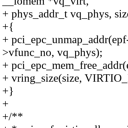
__iomem *vq_virt,
+ phys_addr_t vq_phys, size
+{
+ pci_epc_unmap_addr(epf-
>vfunc_no, vq_phys);
+ pci_epc_mem_free_addr(e
+ vring_size(size, VIRT
+}
+
+/**