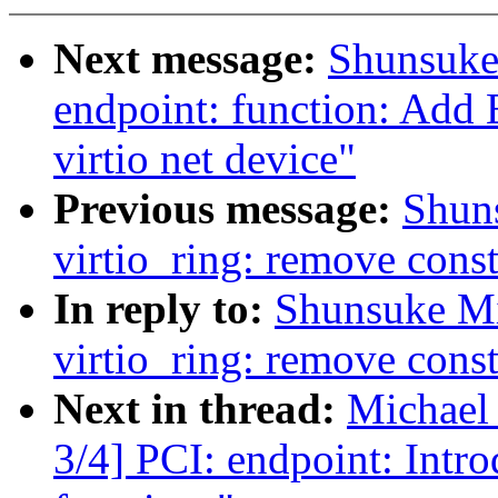
Next message:
Shunsuke
endpoint: function: Add 
virtio net device"
Previous message:
Shun
virtio_ring: remove const
In reply to:
Shunsuke M
virtio_ring: remove const
Next in thread:
Michael
3/4] PCI: endpoint: Intro