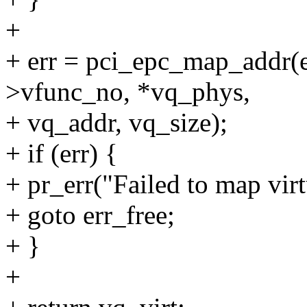
+
+ err = pci_epc_map_addr(e
>vfunc_no, *vq_phys,
+ vq_addr, vq_size);
+ if (err) {
+ pr_err("Failed to map virt
+ goto err_free;
+ }
+