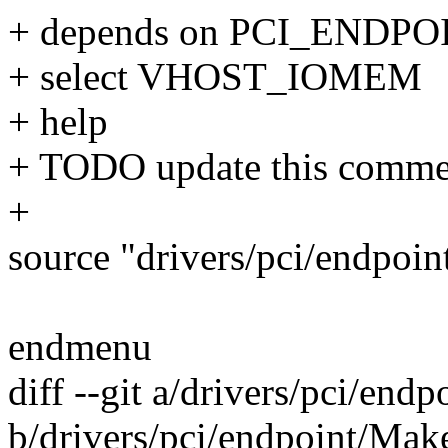
+ depends on PCI_ENDPO
+ select VHOST_IOMEM
+ help
+ TODO update this comme
+
source "drivers/pci/endpoin
endmenu
diff --git a/drivers/pci/end
b/drivers/pci/endpoint/Make