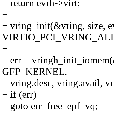
+ return evrh->virt;
+
+ vring_init(&vring, size, e
VIRTIO_PCI_VRING_ALI
+
+ err = vringh_init_iomem(&
GFP_KERNEL,
+ vring.desc, vring.avail, v
+ if (err)
+ goto err_free_epf_vq;