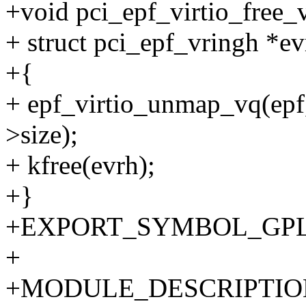
+void pci_epf_virtio_free_v
+ struct pci_epf_vringh *ev
+{
+ epf_virtio_unmap_vq(epf,
>size);
+ kfree(evrh);
+}
+EXPORT_SYMBOL_GPL(pci
+
+MODULE_DESCRIPTION("P