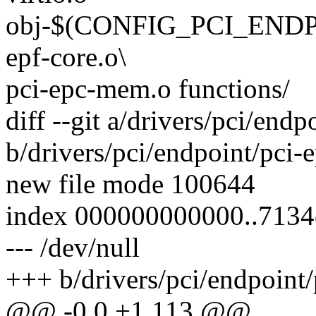
obj-$(CONFIG_PCI_ENDPOI
epf-core.o\
pci-epc-mem.o functions/
diff --git a/drivers/pci/endp
b/drivers/pci/endpoint/pci-e
new file mode 100644
index 000000000000..713
--- /dev/null
+++ b/drivers/pci/endpoint/p
@@ -0,0 +1,113 @@