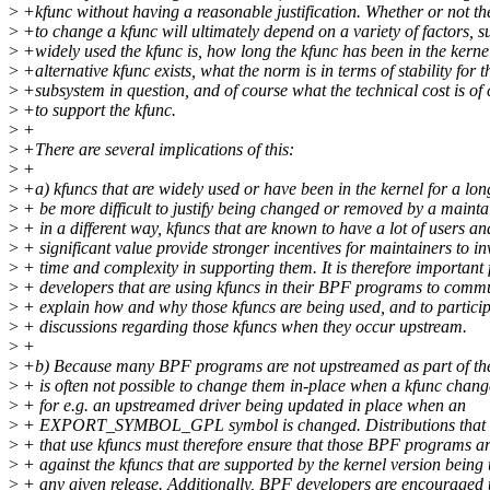
>
+kfunc without having a reasonable justification. Whether or not th
>
+to change a kfunc will ultimately depend on a variety of factors, 
>
+widely used the kfunc is, how long the kfunc has been in the kerne
>
+alternative kfunc exists, what the norm is in terms of stability for t
>
+subsystem in question, and of course what the technical cost is of
>
+to support the kfunc.
>
+
>
+There are several implications of this:
>
+
>
+a) kfuncs that are widely used or have been in the kernel for a lon
>
+ be more difficult to justify being changed or removed by a mainta
>
+ in a different way, kfuncs that are known to have a lot of users an
>
+ significant value provide stronger incentives for maintainers to in
>
+ time and complexity in supporting them. It is therefore important 
>
+ developers that are using kfuncs in their BPF programs to comm
>
+ explain how and why those kfuncs are being used, and to particip
>
+ discussions regarding those kfuncs when they occur upstream.
>
+
>
+b) Because many BPF programs are not upstreamed as part of the k
>
+ is often not possible to change them in-place when a kfunc changes
>
+ for e.g. an upstreamed driver being updated in place when an
>
+ EXPORT_SYMBOL_GPL symbol is changed. Distributions that
>
+ that use kfuncs must therefore ensure that those BPF programs ar
>
+ against the kfuncs that are supported by the kernel version being 
>
+ any given release. Additionally, BPF developers are encouraged 