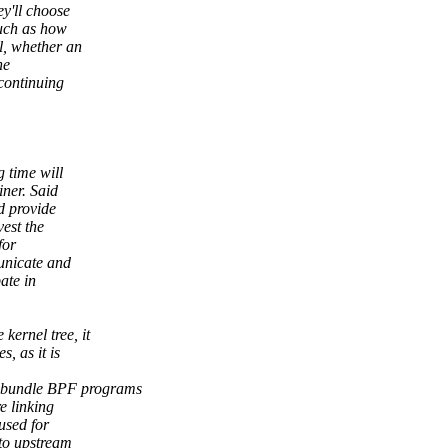
ey'll choose
such as how
l, whether an
he
 continuing
g time will
iner. Said
d provide
vest the
for
unicate and
ate in
ernel tree, it
, as it is
 bundle BPF programs
e linking
used for
to upstream