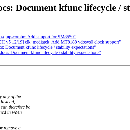
s: Document kfunc lifecycle / st
om-qmp-combo: Add support for SM8550"
H v5 12/19] clk: mediatek: Add MT8188 vdosys0 clock support"
 Document kfunc lifecycle / stability expectations"
cs: Document kfunc lifecycle / stability expectations"
y any of the
 Instead,
an therefore be
ined in when
or remove a