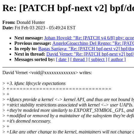
Re: [PATCH bpf-next v2] bpf/doc
From:
Donald Hunter
Date:
Fri Feb 03 2023 - 05:49:24 EST
Next message:
Johan Hovold: "Re: [PATCH v4 6/8] phy: qc
Previous message:
AngeloGioacchino Del Regno: "Re: [PATC
In reply to:
Bagas Sanjaya: "Re: [PATCH bpf-next v2] bpf/docs:
Next in thread:
David Vernet: "Re: [PATCH bpf-next v2] bpf/do
Messages sorted by:
[ date ]
[ thread ]
[ subject ]
[ author ]
David Vernet <void@xxxxxxxxxxxxx> writes:
>
+3. kfunc lifecycle expectations
>
+===============================
>
+
>
+kfuncs provide a kernel <-> kernel API, and thus are not bound b
>
+strict stability restrictions associated with kernel <-> user UAPIs.
>
+they're modeled more similarly to EXPORT_SYMBOL_GPL, and c
>
+modified or removed by a maintainer of the subsystem they're def
>
+it's deemed necessary.
>
+
>
+Like any other change to the kernel, maintainers will not change 