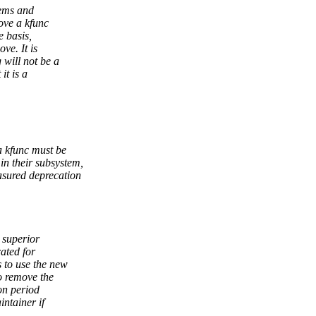
lems and
ove a kfunc
e basis,
ve. It is
will not be a
it is a
a kfunc must be
 their subsystem,
sured deprecation
 superior
cated for
 to use the new
o remove the
on period
ntainer if