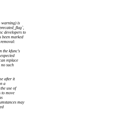
 warning) is
precated_flag`,
c developers to
as been marked
 removal:
 the kfunc's
 expected
can replace
y no such
e after it
on a
the use of
s to move
as
cumstances may
ded