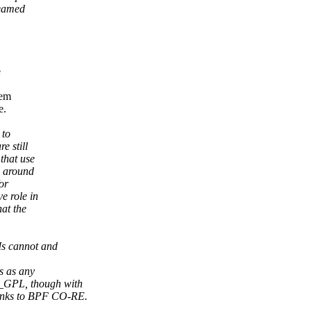
reamed
e
eem
e.
 to
e still
that use
s around
or
e role in
at the
Is cannot and
s as any
_GPL, though with
nks to BPF CO-RE.