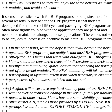
>
+ their BPF programs so they can enjoy the same benefits as upst
>
+ modules, and avoid code churn.
It seems unrealistic to wish for BPF programs to be upstreamed, for
several reasons. A key benefit of BPF programs is that they are
decoupled from the kernel lifecycle and packaging. BPF programs ar
often more tightly coupled with the application they are part of and
need to be maintained alongside those applications. There does not s
to be any desire, process or incentive to maintain BPF programs in tre
>
+ On the other hand, while the hope is that it will become the norm
>
+ upstream BPF programs, the reality is that most BPF programs ar
>
+ out-of-tree. This means that users with out-of-tree BPF programs 
>
+ kfuncs should be considered relevant to discussions and decision
>
+ modifying and removing kfuncs, despite that not being the norm f
>
+ out-of-tree kernel modules. The BPF community will take an activ
>
+ participating in upstream discussions when necessary to ensure th
>
+ perspectives of such users are taken into account.
>
+
>
+c) A kfunc will never have any hard stability guarantees. BPF AP
>
+ will not ever hard-block a change in the kernel purely for stability
>
+ reasons. In other words, kfuncs have the same stability guarantee
>
+ other kernel API, such as those provided by EXPORT_SYMBOL
>
+ perhaps less burden than EXPORT_SYMBOL_GPL changes tha
>
+