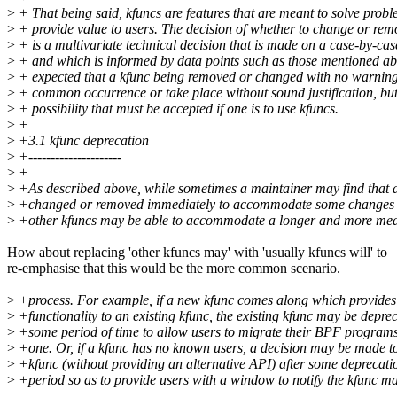
>
+ That being said, kfuncs are features that are meant to solve prob
>
+ provide value to users. The decision of whether to change or rem
>
+ is a multivariate technical decision that is made on a case-by-cas
>
+ and which is informed by data points such as those mentioned abo
>
+ expected that a kfunc being removed or changed with no warning 
>
+ common occurrence or take place without sound justification, but 
>
+ possibility that must be accepted if one is to use kfuncs.
>
+
>
+3.1 kfunc deprecation
>
+---------------------
>
+
>
+As described above, while sometimes a maintainer may find that 
>
+changed or removed immediately to accommodate some changes in
>
+other kfuncs may be able to accommodate a longer and more mea
How about replacing 'other kfuncs may' with 'usually kfuncs will' to
re-emphasise that this would be the more common scenario.
>
+process. For example, if a new kfunc comes along which provides
>
+functionality to an existing kfunc, the existing kfunc may be depre
>
+some period of time to allow users to migrate their BPF programs
>
+one. Or, if a kfunc has no known users, a decision may be made t
>
+kfunc (without providing an alternative API) after some deprecati
>
+period so as to provide users with a window to notify the kfunc mai