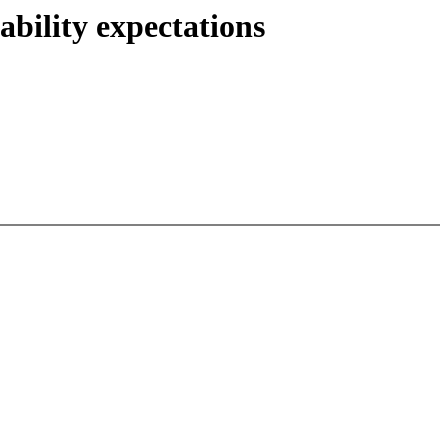
ability expectations