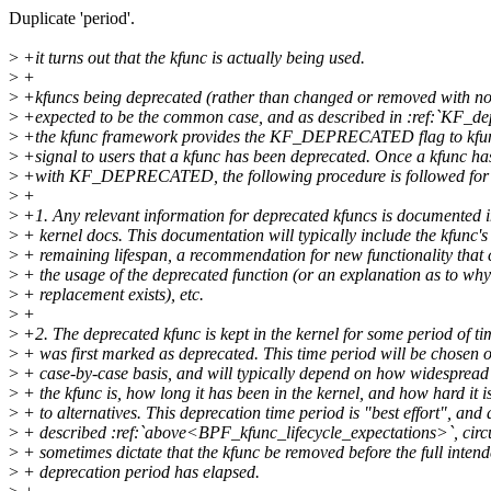
Duplicate 'period'.
>
+it turns out that the kfunc is actually being used.
>
+
>
+kfuncs being deprecated (rather than changed or removed with no
>
+expected to be the common case, and as described in :ref:`KF_de
>
+the kfunc framework provides the KF_DEPRECATED flag to kfun
>
+signal to users that a kfunc has been deprecated. Once a kfunc h
>
+with KF_DEPRECATED, the following procedure is followed for
>
+
>
+1. Any relevant information for deprecated kfuncs is documented in
>
+ kernel docs. This documentation will typically include the kfunc's
>
+ remaining lifespan, a recommendation for new functionality that 
>
+ the usage of the deprecated function (or an explanation as to wh
>
+ replacement exists), etc.
>
+
>
+2. The deprecated kfunc is kept in the kernel for some period of tim
>
+ was first marked as deprecated. This time period will be chosen 
>
+ case-by-case basis, and will typically depend on how widespread 
>
+ the kfunc is, how long it has been in the kernel, and how hard it i
>
+ to alternatives. This deprecation time period is "best effort", and 
>
+ described :ref:`above<BPF_kfunc_lifecycle_expectations>`, cir
>
+ sometimes dictate that the kfunc be removed before the full inten
>
+ deprecation period has elapsed.