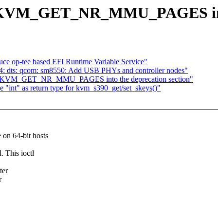
KVM_GET_NR_MMU_PAGES into t
ce op-tee based EFI Runtime Variable Service"
4: dts: qcom: sm8550: Add USB PHYs and controller nodes"
ve KVM_GET_NR_MMU_PAGES into the deprecation section"
int" as return type for kvm_s390_get/set_skeys()"
n 64-bit hosts
This ioctl
ter
r