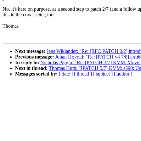
No, it's here on purpose, as a second step to patch 2/7 (and a follow u
this in the cover letter, too.
Thomas
Next message:
Jens Wiklander: "Re: [RFC PATCH 0/2] introdu
Previous message:
Johan Hovold: "Re: [PATCH v4 7/8] arm6
In reply to:
Nicholas Piggin: "Re: [PATCH 3/7] KVM: Mo
Next in thread:
Thomas Huth: "[PATCH 5/7] KVM: s390: Use "
Messages sorted by:
[ date ]
[ thread ]
[ subject ]
[ author ]