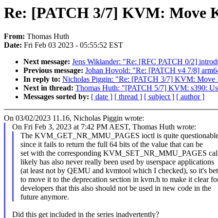
Re: [PATCH 3/7] KVM: Move 
From:
Thomas Huth
Date:
Fri Feb 03 2023 - 05:55:52 EST
Next message:
Jens Wiklander: "Re: [RFC PATCH 0/2] introdu
Previous message:
Johan Hovold: "Re: [PATCH v4 7/8] arm6
In reply to:
Nicholas Piggin: "Re: [PATCH 3/7] KVM: Mo
Next in thread:
Thomas Huth: "[PATCH 5/7] KVM: s390: Use "
Messages sorted by:
[ date ]
[ thread ]
[ subject ]
[ author ]
On 03/02/2023 11.16, Nicholas Piggin wrote:
On Fri Feb 3, 2023 at 7:42 PM AEST, Thomas Huth wrote:
The KVM_GET_NR_MMU_PAGES ioctl is quite questionable o
since it fails to return the full 64 bits of the value that can be
set with the corresponding KVM_SET_NR_MMU_PAGES call. 
likely has also never really been used by userspace applications
(at least not by QEMU and kvmtool which I checked), so it's bet
to move it to the deprecation section in kvm.h to make it clear fo
developers that this also should not be used in new code in the
future anymore.
Did this get included in the series inadvertently?