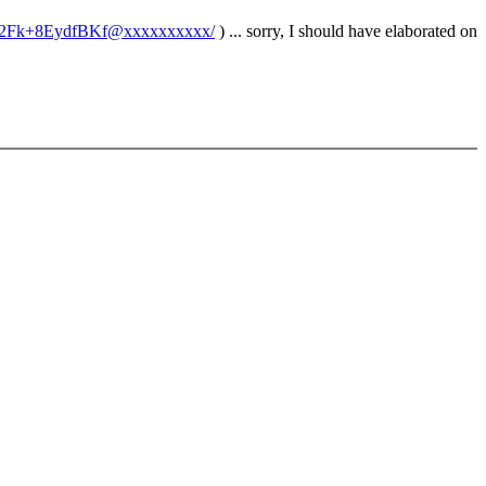
u6%2Fk+8EydfBKf@xxxxxxxxxx/
) ... sorry, I should have elaborated on