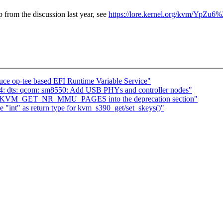
p from the discussion last year, see
https://lore.kernel.org/kvm/YpZ
ce op-tee based EFI Runtime Variable Service"
4: dts: qcom: sm8550: Add USB PHYs and controller nodes"
ve KVM_GET_NR_MMU_PAGES into the deprecation section"
int" as return type for kvm_s390_get/set_skeys()"