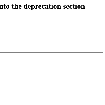
he deprecation section