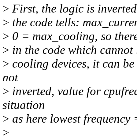
>
First, the logic is inverte
>
the code tells: max_curre
>
0 = max_cooling, so there
>
in the code which cannot
>
cooling devices, it can be
not
>
inverted, value for cpufreq
situation
>
as here lowest frequency 
>