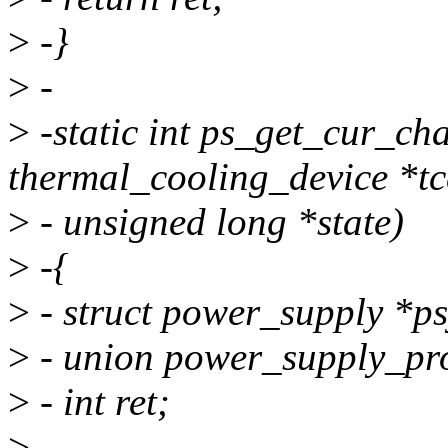
>
-}
>
-
>
-static int ps_get_cur_cha
thermal_cooling_device *tc
>
- unsigned long *state)
>
-{
>
- struct power_supply *ps
>
- union power_supply_pro
>
- int ret;
>
-