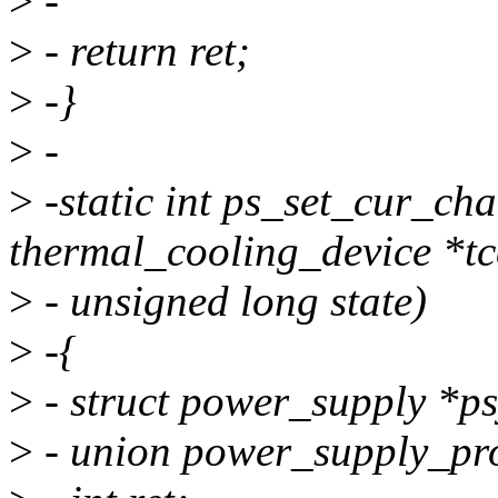
>
-
>
- return ret;
>
-}
>
-
>
-static int ps_set_cur_cha
thermal_cooling_device *tc
>
- unsigned long state)
>
-{
>
- struct power_supply *ps
>
- union power_supply_pro