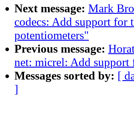
Next message:
Mark Bro
codecs: Add support for
potentiometers"
Previous message:
Horat
net: micrel: Add support
Messages sorted by:
[ d
]