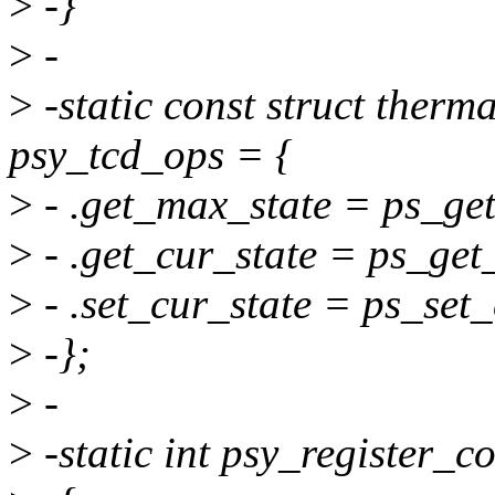
>
-}
>
-
>
-static const struct ther
psy_tcd_ops = {
>
- .get_max_state = ps_ge
>
- .get_cur_state = ps_get
>
- .set_cur_state = ps_set
>
-};
>
-
>
-static int psy_register_c