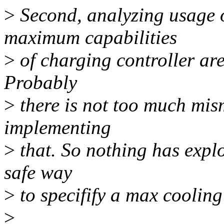
>
Second, analyzing usage o
maximum capabilities
>
of charging controller are 
Probably
>
there is not too much mism
implementing
>
that. So nothing has explo
safe way
>
to specifify a max cooling
>