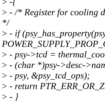
>
-{
>
- /* Register for cooling 
*/
>
- if (psy_has_property(ps
POWER_SUPPLY_PROP_C
>
- psy->tcd = thermal_cool
>
- (char *)psy->desc->na
>
- psy, &psy_tcd_ops);
>
- return PTR_ERR_OR_Z
>
- }