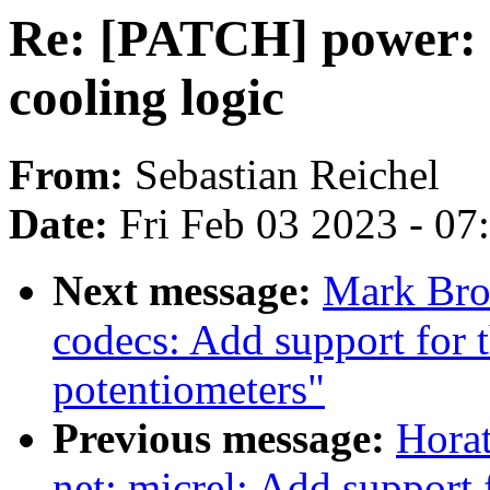
Re: [PATCH] power: s
cooling logic
From:
Sebastian Reichel
Date:
Fri Feb 03 2023 - 0
Next message:
Mark Bro
codecs: Add support for
potentiometers"
Previous message:
Horat
net: micrel: Add support