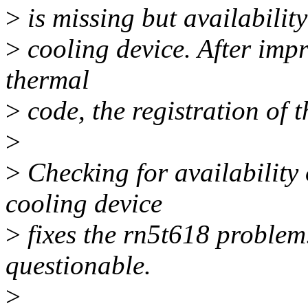
>
is missing but availability
>
cooling device. After impr
thermal
>
code, the registration of t
>
>
Checking for availability
cooling device
>
fixes the rn5t618 problem.
questionable.
>