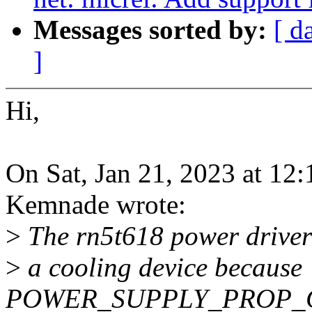
Messages sorted by:
[ d
]
Hi,
On Sat, Jan 21, 2023 at 1
Kemnade wrote:
>
The rn5t618 power driver f
>
a cooling device because
POWER_SUPPLY_PROP_