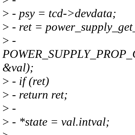
>
- psy = tcd->devdata;
>
- ret = power_supply_get
>
-
POWER_SUPPLY_PROP_
&val);
>
- if (ret)
>
- return ret;
>
-
>
- *state = val.intval;