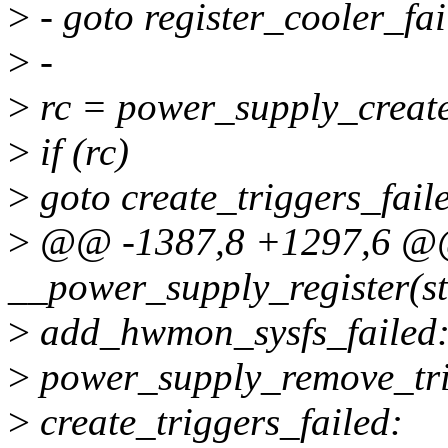
>
- goto register_cooler_fai
>
-
>
rc = power_supply_create
>
if (rc)
>
goto create_triggers_fail
>
@@ -1387,8 +1297,6 
__power_supply_register(st
>
add_hwmon_sysfs_failed
>
power_supply_remove_tri
>
create_triggers_failed: