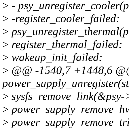
>
- psy_unregister_cooler(p
>
-register_cooler_failed:
>
psy_unregister_thermal(p
>
register_thermal_failed:
>
wakeup_init_failed:
>
@@ -1540,7 +1448,6 @
power_supply_unregister(st
>
sysfs_remove_link(&psy->
>
power_supply_remove_hw
>
power_supply_remove_tri