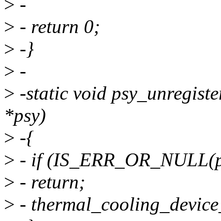
>
-
>
- return 0;
>
-}
>
-
>
-static void psy_unregist
*psy)
>
-{
>
- if (IS_ERR_OR_NULL(p
>
- return;
>
- thermal_cooling_device