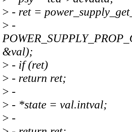
>
- ret = power_supply_get
>
-
POWER_SUPPLY_PROP_
&val);
>
- if (ret)
>
- return ret;
>
-
>
- *state = val.intval;
>
-
>
- return ret;