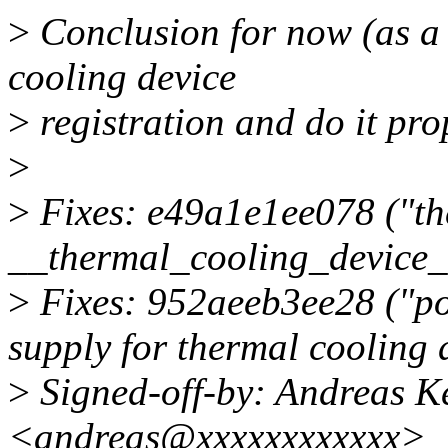
>
Conclusion for now (as a r
cooling device
>
registration and do it pro
>
>
Fixes: e49a1e1ee078 ("the
__thermal_cooling_device_r
>
Fixes: 952aeeb3ee28 ("po
supply for thermal cooling 
>
Signed-off-by: Andreas 
<andreas@xxxxxxxxxxxx>