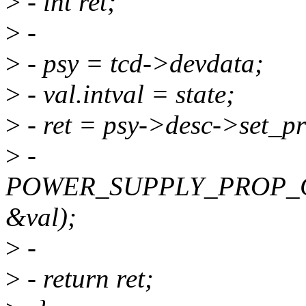
>
- int ret;
>
-
>
- psy = tcd->devdata;
>
- val.intval = state;
>
- ret = psy->desc->set_pr
>
-
POWER_SUPPLY_PROP_
&val);
>
-
>
- return ret;