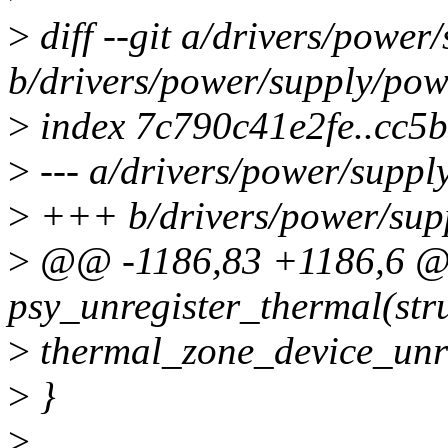
>
diff --git a/drivers/powe
b/drivers/power/supply/po
>
index 7c790c41e2fe..cc5
>
--- a/drivers/power/supp
>
+++ b/drivers/power/sup
>
@@ -1186,83 +1186,6 @@
psy_unregister_thermal(str
>
thermal_zone_device_unre
>
}
>