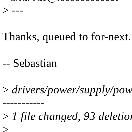
>
---
Thanks, queued to for-next.
-- Sebastian
>
drivers/power/supply/power
-----------
>
1 file changed, 93 deletio
>