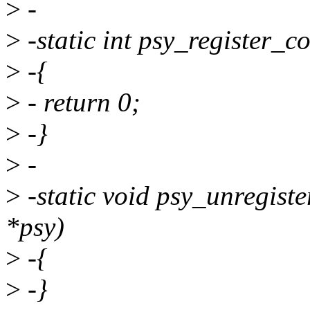
>
-
>
-static int psy_register_c
>
-{
>
- return 0;
>
-}
>
-
>
-static void psy_unregist
*psy)
>
-{
>
-}