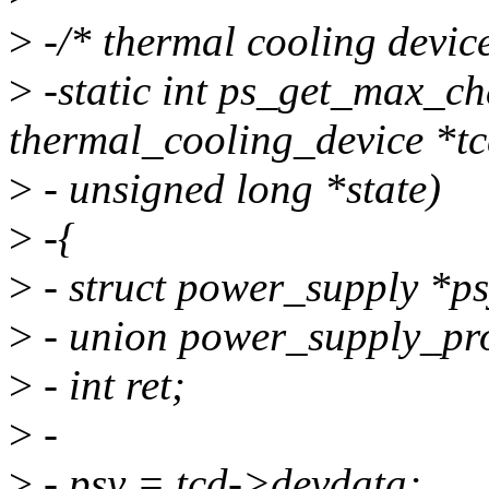
>
-/* thermal cooling device
>
-static int ps_get_max_ch
thermal_cooling_device *tc
>
- unsigned long *state)
>
-{
>
- struct power_supply *ps
>
- union power_supply_pro
>
- int ret;
>
-
>
- psy = tcd->devdata;