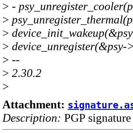
>
- psy_unregister_cooler(p
>
psy_unregister_thermal(p
>
device_init_wakeup(&psy-
>
device_unregister(&psy->
>
--
>
2.30.2
>
Attachment:
signature.a
Description:
PGP signature