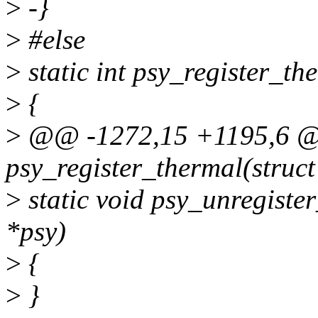
>
-}
>
#else
>
static int psy_register_t
>
{
>
@@ -1272,15 +1195,6 @@
psy_register_thermal(struc
>
static void psy_unregiste
*psy)
>
{
>
}