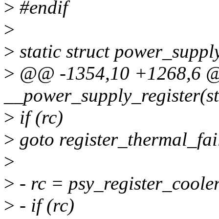
>
#endif
>
>
static struct power_supp
>
@@ -1354,10 +1268,6
__power_supply_register(st
>
if (rc)
>
goto register_thermal_fai
>
>
- rc = psy_register_cooler
>
- if (rc)