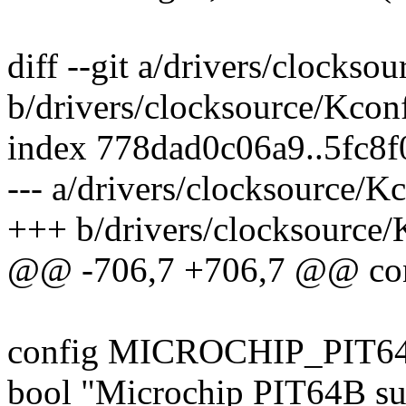
diff --git a/drivers/clockso
b/drivers/clocksource/Kcon
index 778dad0c06a9..5fc8
--- a/drivers/clocksource/K
+++ b/drivers/clocksource/
@@ -706,7 +706,7 @@ c
config MICROCHIP_PIT6
bool "Microchip PIT64B su