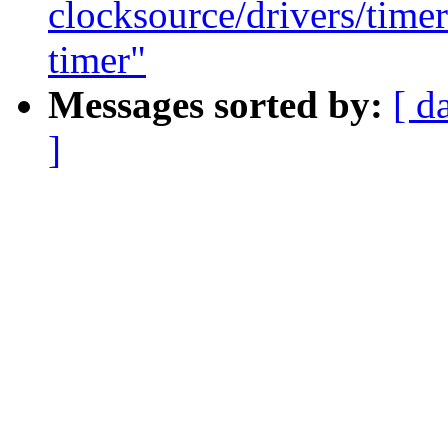
clocksource/drivers/time
timer"
Messages sorted by:
[ d
]