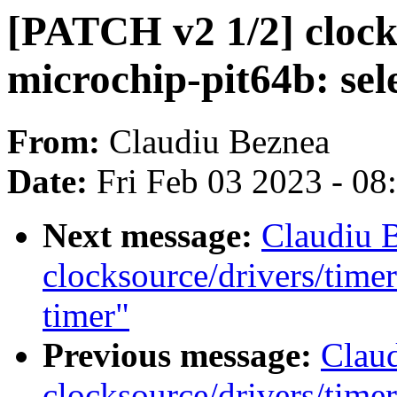
[PATCH v2 1/2] clock
microchip-pit64b: se
From:
Claudiu Beznea
Date:
Fri Feb 03 2023 - 0
Next message:
Claudiu 
clocksource/drivers/time
timer"
Previous message:
Clau
clocksource/drivers/time