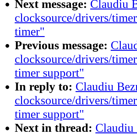
Next message:
Claudiu 
clocksource/drivers/time
timer"
Previous message:
Clau
clocksource/drivers/time
timer support"
In reply to:
Claudiu Bez
clocksource/drivers/time
timer support"
Next in thread:
Claudiu