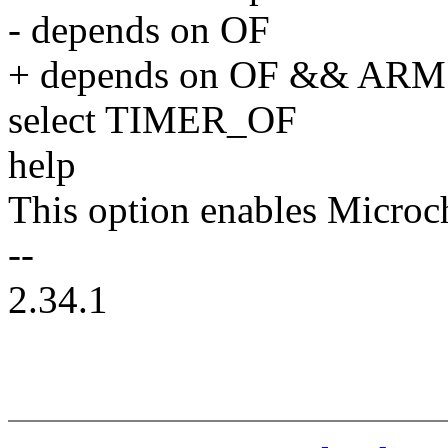
- depends on OF
+ depends on OF && ARM
select TIMER_OF
help
This option enables Microc
--
2.34.1