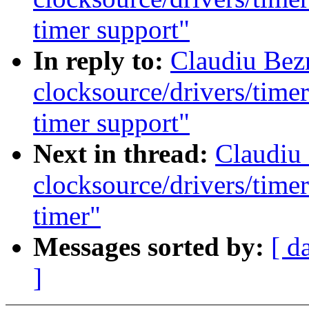
timer support"
In reply to:
Claudiu Bez
clocksource/drivers/time
timer support"
Next in thread:
Claudiu
clocksource/drivers/time
timer"
Messages sorted by:
[ d
]