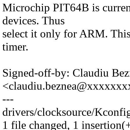
Microchip PIT64B is curre
devices. Thus
select it only for ARM. Thi
timer.
Signed-off-by: Claudiu Be
<claudiu.beznea@xxxxxx
---
drivers/clocksource/Kconfig
1 file changed, 1 insertion(+