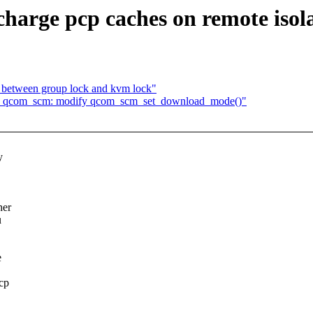
arge pcp caches on remote isol
k between group lock and kvm lock"
: qcom_scm: modify qcom_scm_set_download_mode()"
y
her
u
e
pcp