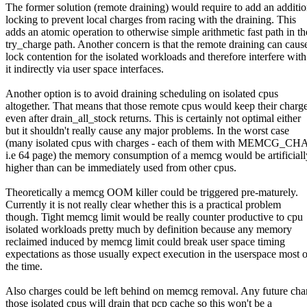
The former solution (remote draining) would require to add an additio
locking to prevent local charges from racing with the draining. This
adds an atomic operation to otherwise simple arithmetic fast path in th
try_charge path. Another concern is that the remote draining can caus
lock contention for the isolated workloads and therefore interfere with
it indirectly via user space interfaces.
Another option is to avoid draining scheduling on isolated cpus
altogether. That means that those remote cpus would keep their charg
even after drain_all_stock returns. This is certainly not optimal either
but it shouldn't really cause any major problems. In the worst case
(many isolated cpus with charges - each of them with MEMCG
i.e 64 page) the memory consumption of a memcg would be artificiall
higher than can be immediately used from other cpus.
Theoretically a memcg OOM killer could be triggered pre-maturely.
Currently it is not really clear whether this is a practical problem
though. Tight memcg limit would be really counter productive to cpu
isolated workloads pretty much by definition because any memory
reclaimed induced by memcg limit could break user space timing
expectations as those usually expect execution in the userspace most o
the time.
Also charges could be left behind on memcg removal. Any future cha
those isolated cpus will drain that pcp cache so this won't be a