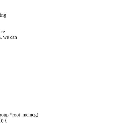
ting
ace
, we can
group *root_memcg)
) {