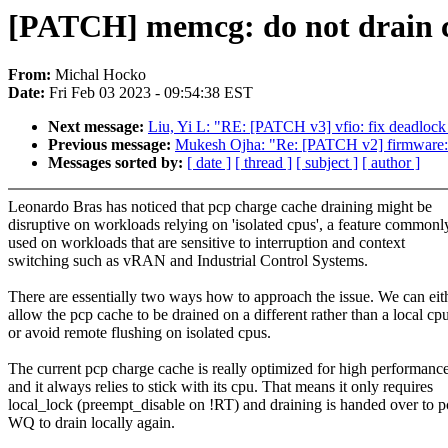
[PATCH] memcg: do not drain ch
From:
Michal Hocko
Date:
Fri Feb 03 2023 - 09:54:38 EST
Next message:
Liu, Yi L: "RE: [PATCH v3] vfio: fix deadloc
Previous message:
Mukesh Ojha: "Re: [PATCH v2] firmware
Messages sorted by:
[ date ]
[ thread ]
[ subject ]
[ author ]
Leonardo Bras has noticed that pcp charge cache draining might be
disruptive on workloads relying on 'isolated cpus', a feature commonl
used on workloads that are sensitive to interruption and context
switching such as vRAN and Industrial Control Systems.
There are essentially two ways how to approach the issue. We can eit
allow the pcp cache to be drained on a different rather than a local cp
or avoid remote flushing on isolated cpus.
The current pcp charge cache is really optimized for high performanc
and it always relies to stick with its cpu. That means it only requires
local_lock (preempt_disable on !RT) and draining is handed over to 
WQ to drain locally again.