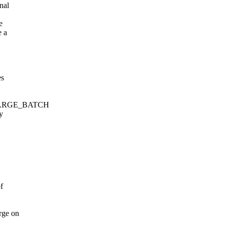
nal
e
e a
es
_CHARGE_BATCH
y
f
rge on