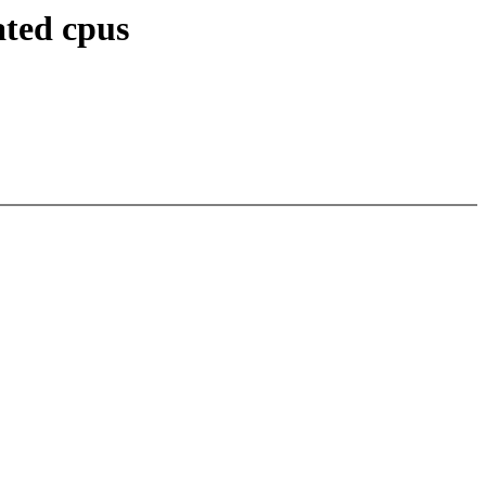
ated cpus