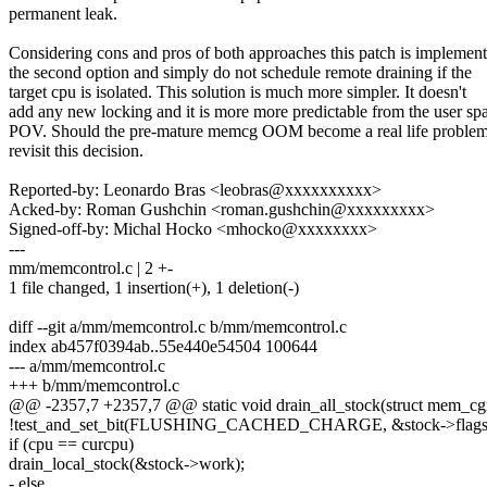
permanent leak.
Considering cons and pros of both approaches this patch is implemen
the second option and simply do not schedule remote draining if the
target cpu is isolated. This solution is much more simpler. It doesn't
add any new locking and it is more more predictable from the user sp
POV. Should the pre-mature memcg OOM become a real life problem
revisit this decision.
Reported-by: Leonardo Bras <leobras@xxxxxxxxxx>
Acked-by: Roman Gushchin <roman.gushchin@xxxxxxxxx>
Signed-off-by: Michal Hocko <mhocko@xxxxxxxx>
---
mm/memcontrol.c | 2 +-
1 file changed, 1 insertion(+), 1 deletion(-)
diff --git a/mm/memcontrol.c b/mm/memcontrol.c
index ab457f0394ab..55e440e54504 100644
--- a/mm/memcontrol.c
+++ b/mm/memcontrol.c
@@ -2357,7 +2357,7 @@ static void drain_all_stock(struct mem_c
!test_and_set_bit(FLUSHING_CACHED_CHARGE, &stock->flags)
if (cpu == curcpu)
drain_local_stock(&stock->work);
- else