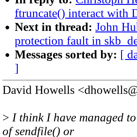
ftruncate() interact with
Next in thread:
John Hub
protection fault in skb_d
Messages sorted by:
[ d
]
David Howells <dhowells
>
I think I have managed to 
of sendfile() or