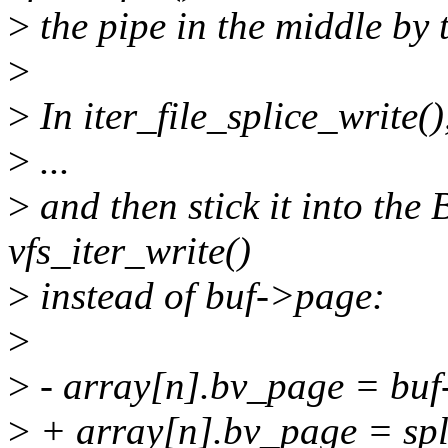
>
the pipe in the middle by 
>
>
In iter_file_splice_write(
>
...
>
and then stick it into the
vfs_iter_write()
>
instead of buf->page:
>
>
- array[n].bv_page = bu
>
+ array[n].bv_page = spl