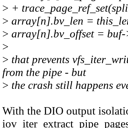
>
+ trace_page_ref_set(spl
>
array[n].bv_len = this_le
>
array[n].bv_offset = buf-
>
>
that prevents vfs_iter_wri
from the pipe - but
>
the crash still happens ev
With the DIO output isolati
iov_iter_extract_pipe_pages