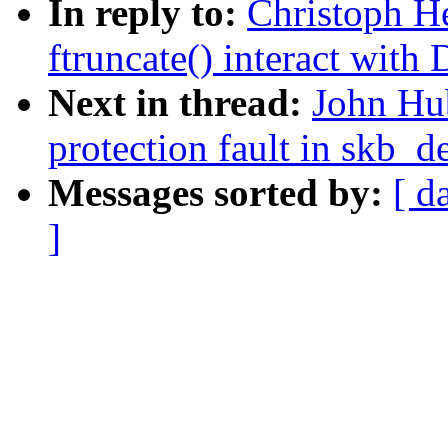
In reply to:
Christoph H
ftruncate() interact with
Next in thread:
John Hub
protection fault in skb_d
Messages sorted by:
[ d
]