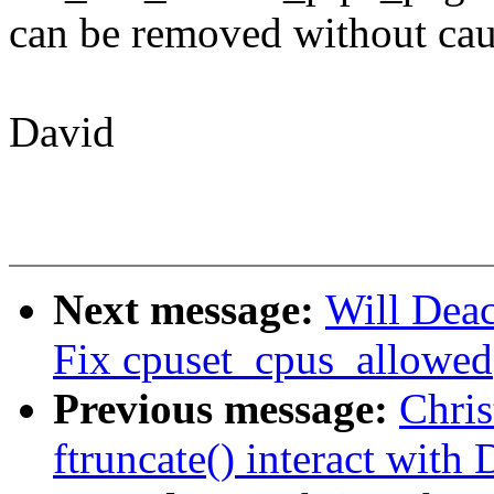
can be removed without cau
David
Next message:
Will Deac
Fix cpuset_cpus_allowed()
Previous message:
Chri
ftruncate() interact with