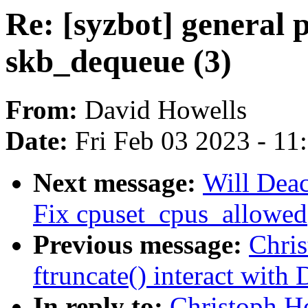
Re: [syzbot] general p
skb_dequeue (3)
From:
David Howells
Date:
Fri Feb 03 2023 - 1
Next message:
Will Deac
Fix cpuset_cpus_allowed()
Previous message:
Chri
ftruncate() interact with
In reply to:
Christoph H