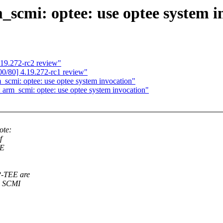
scmi: optee: use optee system i
19.272-rc2 review"
0/80] 4.19.272-rc1 review"
_scmi: optee: use optee system invocation"
 arm_scmi: optee: use optee system invocation"
ote:
f
EE
P-TEE are
n SCMI