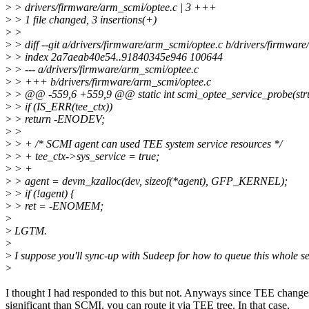
>
> drivers/firmware/arm_scmi/optee.c | 3 +++
>
> 1 file changed, 3 insertions(+)
>
>
>
> diff --git a/drivers/firmware/arm_scmi/optee.c b/drivers/firmwar
>
> index 2a7aeab40e54..91840345e946 100644
>
> --- a/drivers/firmware/arm_scmi/optee.c
>
> +++ b/drivers/firmware/arm_scmi/optee.c
>
> @@ -559,6 +559,9 @@ static int scmi_optee_service_probe(stru
>
> if (IS_ERR(tee_ctx))
>
> return -ENODEV;
>
>
>
> + /* SCMI agent can used TEE system service resources */
>
> + tee_ctx->sys_service = true;
>
> +
>
> agent = devm_kzalloc(dev, sizeof(*agent), GFP_KERNEL);
>
> if (!agent) {
>
> ret = -ENOMEM;
>
>
LGTM.
>
>
I suppose you'll sync-up with Sudeep for how to queue this whole se
>
I thought I had responded to this but not. Anyways since TEE change
significant than SCMI, you can route it via TEE tree. In that case,