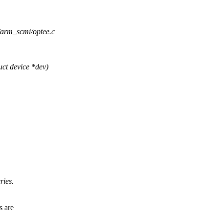
e/arm_scmi/optee.c
ct device *dev)
ries.
s are