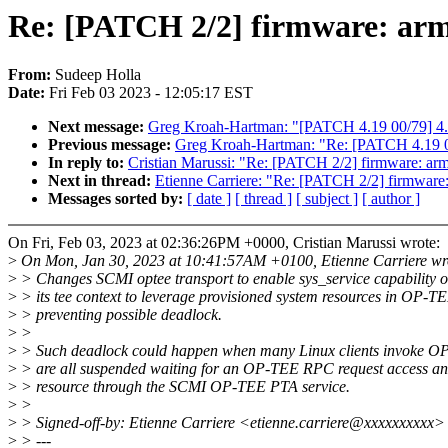
Re: [PATCH 2/2] firmware: arm_
From:
Sudeep Holla
Date:
Fri Feb 03 2023 - 12:05:17 EST
Next message:
Greg Kroah-Hartman: "[PATCH 4.19 00/79] 4.
Previous message:
Greg Kroah-Hartman: "Re: [PATCH 4.19 0
In reply to:
Cristian Marussi: "Re: [PATCH 2/2] firmware: arm
Next in thread:
Etienne Carriere: "Re: [PATCH 2/2] firmware:
Messages sorted by:
[ date ]
[ thread ]
[ subject ]
[ author ]
On Fri, Feb 03, 2023 at 02:36:26PM +0000, Cristian Marussi wrote:
>
On Mon, Jan 30, 2023 at 10:41:57AM +0100, Etienne Carriere wr
>
> Changes SCMI optee transport to enable sys_service capability o
>
> its tee context to leverage provisioned system resources in OP-T
>
> preventing possible deadlock.
>
>
>
> Such deadlock could happen when many Linux clients invoke O
>
> are all suspended waiting for an OP-TEE RPC request access a
>
> resource through the SCMI OP-TEE PTA service.
>
>
>
> Signed-off-by: Etienne Carriere <etienne.carriere@xxxxxxxxxx>
>
> ---