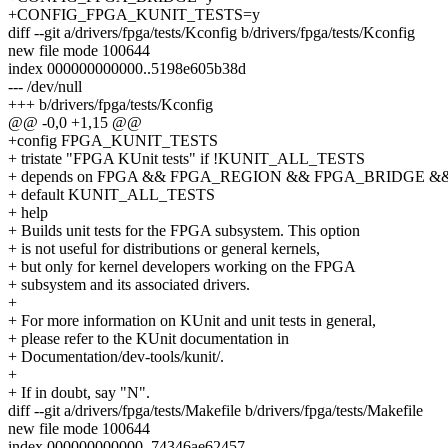
+CONFIG_FPGA_KUNIT_TESTS=y
diff --git a/drivers/fpga/tests/Kconfig b/drivers/fpga/tests/Kconfig
new file mode 100644
index 000000000000..5198e605b38d
--- /dev/null
+++ b/drivers/fpga/tests/Kconfig
@@ -0,0 +1,15 @@
+config FPGA_KUNIT_TESTS
+ tristate "FPGA KUnit tests" if !KUNIT_ALL_TESTS
+ depends on FPGA && FPGA_REGION && FPGA_BRIDGE &
+ default KUNIT_ALL_TESTS
+ help
+ Builds unit tests for the FPGA subsystem. This option
+ is not useful for distributions or general kernels,
+ but only for kernel developers working on the FPGA
+ subsystem and its associated drivers.
+
+ For more information on KUnit and unit tests in general,
+ please refer to the KUnit documentation in
+ Documentation/dev-tools/kunit/.
+
+ If in doubt, say "N".
diff --git a/drivers/fpga/tests/Makefile b/drivers/fpga/tests/Makefile
new file mode 100644
index 000000000000..74346ae62457