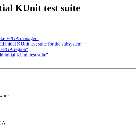
al KUnit test suite
fake FPGA manager"
initial KUnit test suite for the subsystem"
e FPGA region"
initial KUnit test suite"
dware
PGA