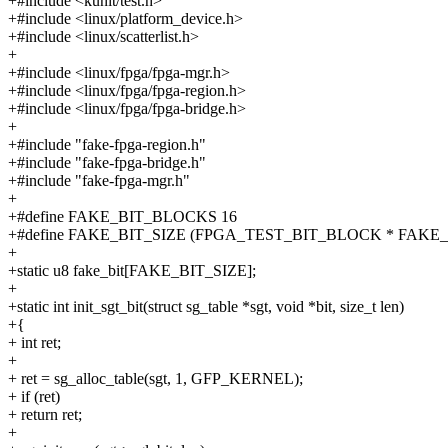
+#include <kunit/test.h>
+#include <linux/platform_device.h>
+#include <linux/scatterlist.h>
+
+#include <linux/fpga/fpga-mgr.h>
+#include <linux/fpga/fpga-region.h>
+#include <linux/fpga/fpga-bridge.h>
+
+#include "fake-fpga-region.h"
+#include "fake-fpga-bridge.h"
+#include "fake-fpga-mgr.h"
+
+#define FAKE_BIT_BLOCKS 16
+#define FAKE_BIT_SIZE (FPGA_TEST_BIT_BLOCK * FAKE
+
+static u8 fake_bit[FAKE_BIT_SIZE];
+
+static int init_sgt_bit(struct sg_table *sgt, void *bit, size_t len)
+{
+ int ret;
+
+ ret = sg_alloc_table(sgt, 1, GFP_KERNEL);
+ if (ret)
+ return ret;
+