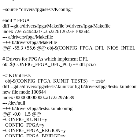
+source "drivers/fpga/tests/Kconfig"
+
endif # FPGA
diff --git a/drivers/fpga/Makefile b/drivers/fpga/Makefile
index 72e554b4d2f7..352a2612623e 100644
--- a/drivers/fpga/Makefile
+++ b/drivers/fpga/Makefile
@@ -55,3 +55,6 @@ obj-$(CONFIG_FPGA_DFL_NIOS_INTEL_PA
# Drivers for FPGAs which implement DFL
obj-$(CONFIG_FPGA_DFL_PCI) += dfl-pci.o
+
+# KUnit tests
+obj-$(CONFIG_FPGA_KUNIT_TESTS) += tests/
diff --git a/drivers/fpga/tests/.kunitconfig b/drivers/fpga/tests/.kunitcon
new file mode 100644
index 000000000000..a1c2a2974c39
--- /dev/null
+++ b/drivers/fpga/tests/.kunitconfig
@@ -0,0 +1,5 @@
+CONFIG_KUNIT=y
+CONFIG_FPGA=y
+CONFIG_FPGA_REGION=y
+CONFIG_FPGA_BRIDGE=y