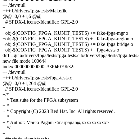
--- /dev/null
+++ b/drivers/fpga/tests/Makefile
@@ -0,0 +1,6 @@
+# SPDX-License-Identifier: GPL-2.0
+
+obj-$(CONFIG_FPGA_KUNIT_TESTS) += fake-fpga-mgr.o
+obj-$(CONFIG_FPGA_KUNIT_TESTS) += fake-fpga-region.o
+obj-$(CONFIG_FPGA_KUNIT_TESTS) += fake-fpga-bridge.o
+obj-$(CONFIG_FPGA_KUNIT_TESTS) += fpga-tests.o
diff --git a/drivers/fpga/tests/fpga-tests.c b/drivers/fpga/tests/fpga-tests.
new file mode 100644
index 000000000000..33f04079b32f
--- /dev/null
+++ b/drivers/fpga/tests/fpga-tests.c
@@ -0,0 +1,264 @@
+// SPDX-License-Identifier: GPL-2.0
+/*
+ * Test suite for the FPGA subsystem
+ *
+ * Copyright (C) 2023 Red Hat, Inc. All rights reserved.
+ *
+ * Author: Marco Pagani <marpagan@xxxxxxxxxx>
+ */
+