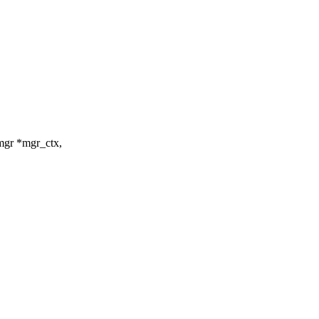
_mgr *mgr_ctx,