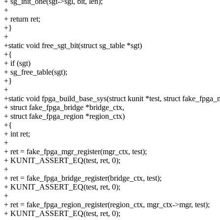
+ sg_init_one(sgt->sgl, bit, len);
+
+ return ret;
+}
+
+static void free_sgt_bit(struct sg_table *sgt)
+{
+ if (sgt)
+ sg_free_table(sgt);
+}
+
+static void fpga_build_base_sys(struct kunit *test, struct fake_fpga
+ struct fake_fpga_bridge *bridge_ctx,
+ struct fake_fpga_region *region_ctx)
+{
+ int ret;
+
+ ret = fake_fpga_mgr_register(mgr_ctx, test);
+ KUNIT_ASSERT_EQ(test, ret, 0);
+
+ ret = fake_fpga_bridge_register(bridge_ctx, test);
+ KUNIT_ASSERT_EQ(test, ret, 0);
+
+ ret = fake_fpga_region_register(region_ctx, mgr_ctx->mgr, test);
+ KUNIT_ASSERT_EQ(test, ret, 0);