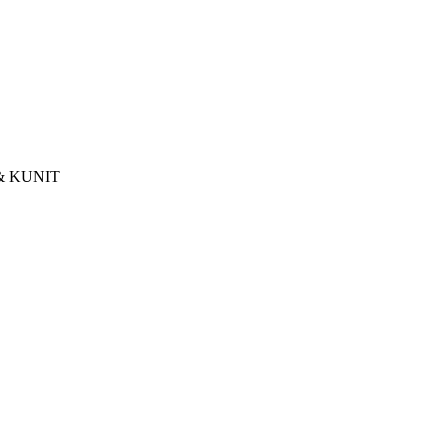
& KUNIT