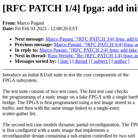
[RFC PATCH 1/4] fpga: add initi
From:
Marco Pagani
Date:
Fri Feb 03 2023 - 12:08:26 EST
Next message:
Marco Pagani: "[RFC PATCH 3/4] fpga: add 
Previous message:
Marco Pagani: "[RFC PATCH 0/4] fpga: add 
In reply to:
Marco Pagani: "[RFC PATCH 2/4] fpga: add fak
Next in thread:
Russ Weight: "Re: [RFC PATCH 1/4] fpga: add 
Messages sorted by:
[ date ]
[ thread ]
[ subject ]
[ author ]
Introduce an initial KUnit suite to test the core components of the
FPGA subsystem.
The test suite consists of two test cases. The first test case checks
the programming of a static image on a fake FPGA with a single har
bridge. The FPGA is first programmed using a test image stored in a
buffer, and then with the same image linked to a single-entry
scatter-gather list.
The second test case models dynamic partial reconfiguration. The F
is first configured with a static image that implements a
reconfigurable design containing a sub-region controlled by two soft