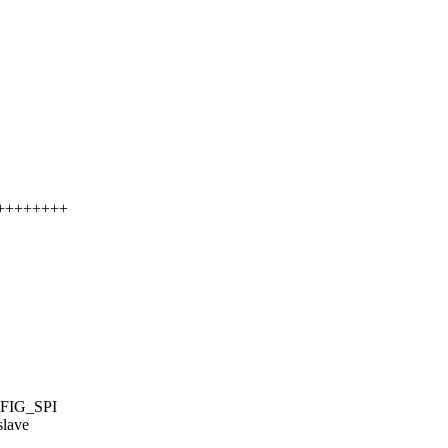
++++++++++
FIG_SPI
slave