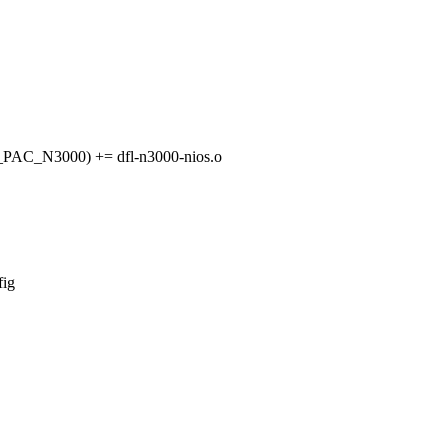
C_N3000) += dfl-n3000-nios.o
fig