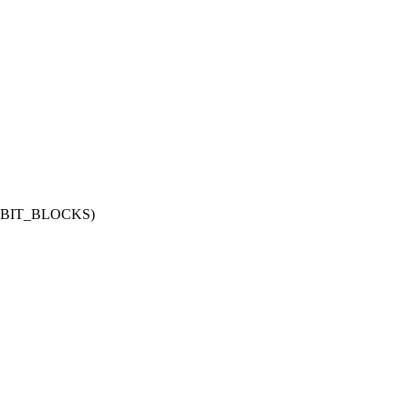
_BIT_BLOCKS)