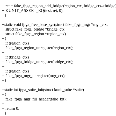
+
+ ret = fake_fpga_region_add_bridge(region_ctx, bridge_ctx->bridge)
+ KUNIT_ASSERT_EQ(test, ret, 0);
+}
+
+static void fpga_free_base_sys(struct fake_fpga_mgr *mgr_ctx,
+ struct fake_fpga_bridge *bridge_ctx,
+ struct fake_fpga_region *region_ctx)
+{
+ if (region_ctx)
+ fake_fpga_region_unregister(region_ctx);
+
+ if (bridge_ctx)
+ fake_fpga_bridge_unregister(bridge_ctx);
+
+ if (region_ctx)
+ fake_fpga_mgr_unregister(mgr_ctx);
+}
+
+static int fpga_suite_init(struct kunit_suite *suite)
+{
+ fake_fpga_mgr_fill_header(fake_bit);
+
+ return 0;
+}