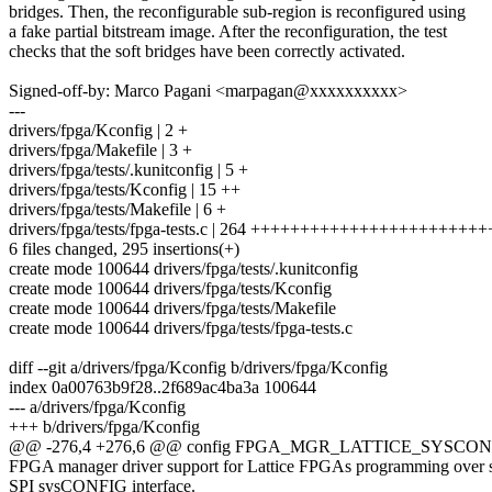
bridges. Then, the reconfigurable sub-region is reconfigured using
a fake partial bitstream image. After the reconfiguration, the test
checks that the soft bridges have been correctly activated.
Signed-off-by: Marco Pagani <marpagan@xxxxxxxxxx>
---
drivers/fpga/Kconfig | 2 +
drivers/fpga/Makefile | 3 +
drivers/fpga/tests/.kunitconfig | 5 +
drivers/fpga/tests/Kconfig | 15 ++
drivers/fpga/tests/Makefile | 6 +
drivers/fpga/tests/fpga-tests.c | 264 ++++++++++++++++++++++
6 files changed, 295 insertions(+)
create mode 100644 drivers/fpga/tests/.kunitconfig
create mode 100644 drivers/fpga/tests/Kconfig
create mode 100644 drivers/fpga/tests/Makefile
create mode 100644 drivers/fpga/tests/fpga-tests.c
diff --git a/drivers/fpga/Kconfig b/drivers/fpga/Kconfig
index 0a00763b9f28..2f689ac4ba3a 100644
--- a/drivers/fpga/Kconfig
+++ b/drivers/fpga/Kconfig
@@ -276,4 +276,6 @@ config FPGA_MGR_LATTICE_SYSCON
FPGA manager driver support for Lattice FPGAs programming over 
SPI sysCONFIG interface.