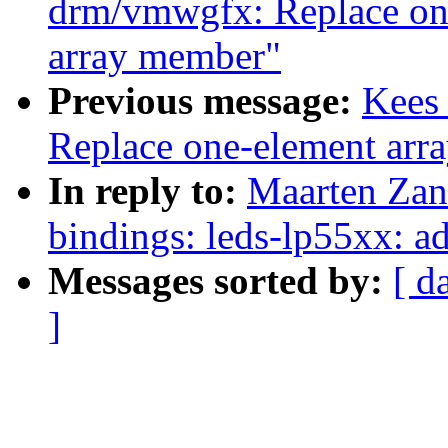
drm/vmwgfx: Replace one
array member"
Previous message:
Kees 
Replace one-element arra
In reply to:
Maarten Zan
bindings: leds-lp55xx: 
Messages sorted by:
[ d
]