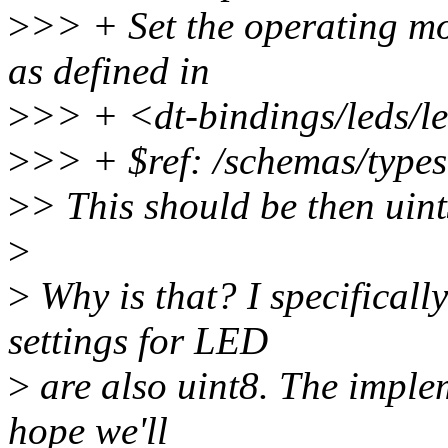
>
>> + Set the operating mo
as defined in
>
>> + <dt-bindings/leds/le
>
>> + $ref: /schemas/types
>
> This should be then uin
>
>
Why is that? I specificall
settings for LED
>
are also uint8. The implem
hope we'll