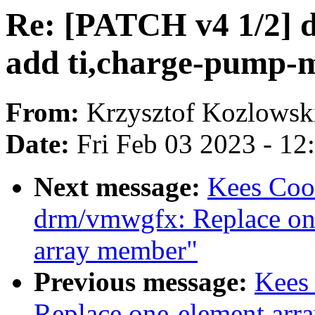
Re: [PATCH v4 1/2] d
add ti,charge-pump-
From:
Krzysztof Kozlowsk
Date:
Fri Feb 03 2023 - 1
Next message:
Kees Coo
drm/vmwgfx: Replace one
array member"
Previous message:
Kees 
Replace one-element arra