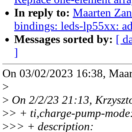
In reply to:
Maarten Zan
bindings: leds-lp55xx: 
Messages sorted by:
[ d
]
On 03/02/2023 16:38, Maar
>
>
On 2/2/23 21:13, Krzyszt
>
> + ti,charge-pump-mode
>
>> + description: