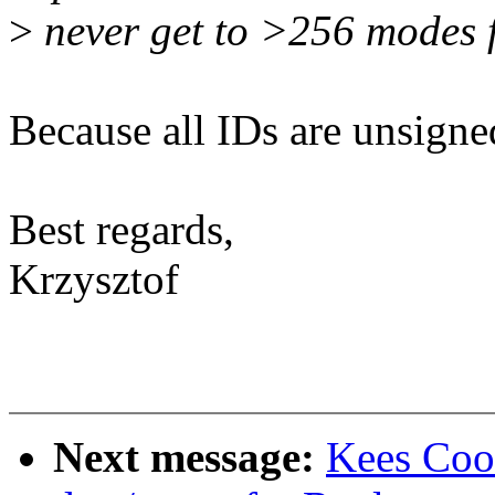
>
never get to >256 modes 
Because all IDs are unsigned
Best regards,
Krzysztof
Next message:
Kees Coo