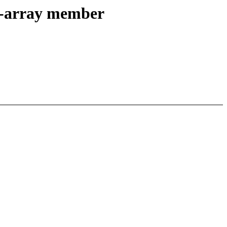
le-array member