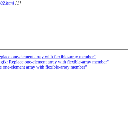
902.html
[1]
lace one-element array with flexible-array member"
x: Replace one-element array with flexible-array member"
 one-element array with flexible-array member"