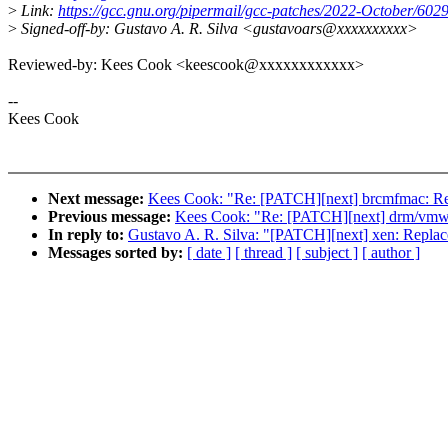
>
Link:
https://gcc.gnu.org/pipermail/gcc-patches/2022-October/602
>
Signed-off-by: Gustavo A. R. Silva <gustavoars@xxxxxxxxxx>
Reviewed-by: Kees Cook <keescook@xxxxxxxxxxxx>
--
Kees Cook
Next message:
Kees Cook: "Re: [PATCH][next] brcmfmac: Rep
Previous message:
Kees Cook: "Re: [PATCH][next] drm/vmwgf
In reply to:
Gustavo A. R. Silva: "[PATCH][next] xen: Replace
Messages sorted by:
[ date ]
[ thread ]
[ subject ]
[ author ]