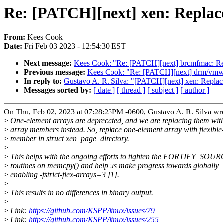
Re: [PATCH][next] xen: Replace
From:
Kees Cook
Date:
Fri Feb 03 2023 - 12:54:30 EST
Next message:
Kees Cook: "Re: [PATCH][next] brcmfmac: Rep
Previous message:
Kees Cook: "Re: [PATCH][next] drm/vmwgf
In reply to:
Gustavo A. R. Silva: "[PATCH][next] xen: Replace
Messages sorted by:
[ date ]
[ thread ]
[ subject ]
[ author ]
On Thu, Feb 02, 2023 at 07:28:23PM -0600, Gustavo A. R. Silva wro
>
One-element arrays are deprecated, and we are replacing them with 
>
array members instead. So, replace one-element array with flexible
>
member in struct xen_page_directory.
>
>
This helps with the ongoing efforts to tighten the FORTIFY_SOU
>
routines on memcpy() and help us make progress towards globally
>
enabling -fstrict-flex-arrays=3 [1].
>
>
This results in no differences in binary output.
>
>
Link:
https://github.com/KSPP/linux/issues/79
>
Link:
https://github.com/KSPP/linux/issues/255