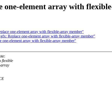
 one-element array with flexib
lace one-element array with flexible-array member"
x: Replace one-element array with flexible-array member"
 one-element array with flexible-array member"
te:
flexible
-array
RCE