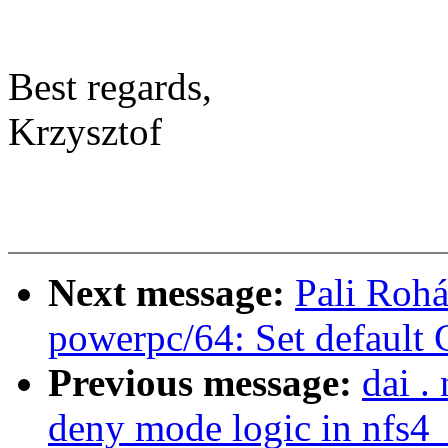
Best regards,
Krzysztof
Next message:
Pali Rohá
powerpc/64: Set default
Previous message:
dai .
deny mode logic in nfs4