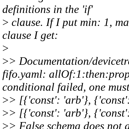
definitions in the 'if'
>
clause. If I put min: 1, ma
clause I get:
>
>
> Documentation/devicetr
fifo.yaml: allOf:1:then:pro
conditional failed, one must
>
> [{'const': 'arb'}, {'const'
>
> [{'const': 'arb'}, {'const':
>
> False schema does not 