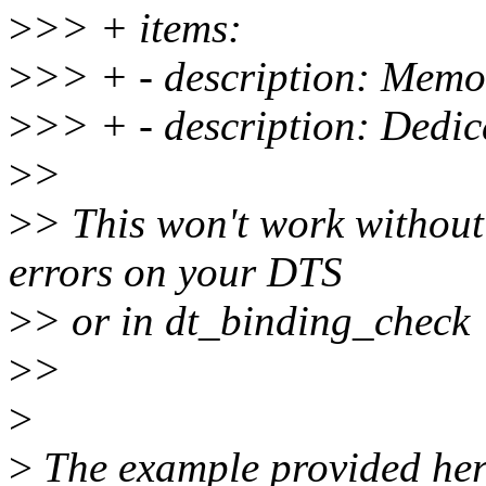
>
>> + items:
>
>> + - description: Memo
>
>> + - description: Dedica
>
>
>
> This won't work without
errors on your DTS
>
> or in dt_binding_check
>
>
>
>
The example provided here