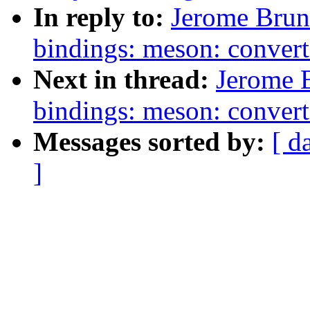
In reply to:
Jerome Brun
bindings: meson: convert
Next in thread:
Jerome 
bindings: meson: conver
Messages sorted by:
[ d
]