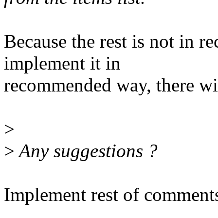
Because the rest is not in
implement it in
recommended way, there wil
>
>
Any suggestions ?
Implement rest of comment