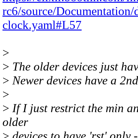
rc6/source/Documentation/
clock.yaml#L57
>
>
The older devices just have
>
Newer devices have a 2nd r
>
>
If I just restrict the min 
older
>
devices to have 'rst' only - 