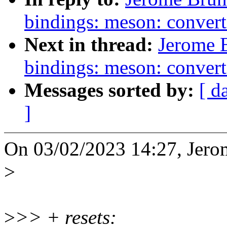
bindings: meson: convert
Next in thread:
Jerome 
bindings: meson: conver
Messages sorted by:
[ d
]
On 03/02/2023 14:27, Jero
>
>
>> + resets: