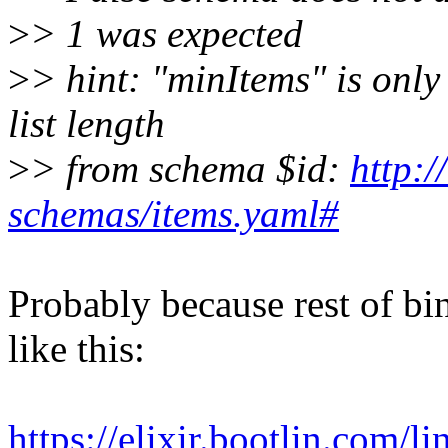
>
> 1 was expected
>
> hint: "minItems" is only 
list length
>
> from schema $id:
http:/
schemas/items.yaml#
Probably because rest of bi
like this:
https://elixir.bootlin.com/l