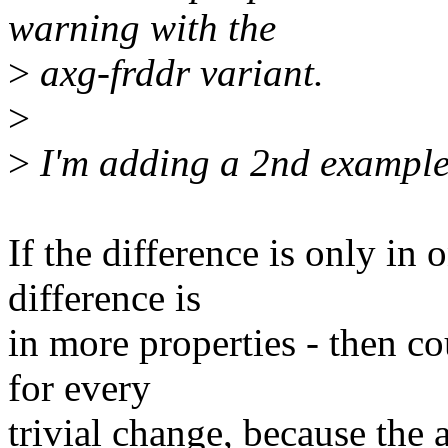
warning with the
>
axg-frddr variant.
>
>
I'm adding a 2nd example 
If the difference is only in 
difference is
in more properties - then c
for every
trivial change, because the 