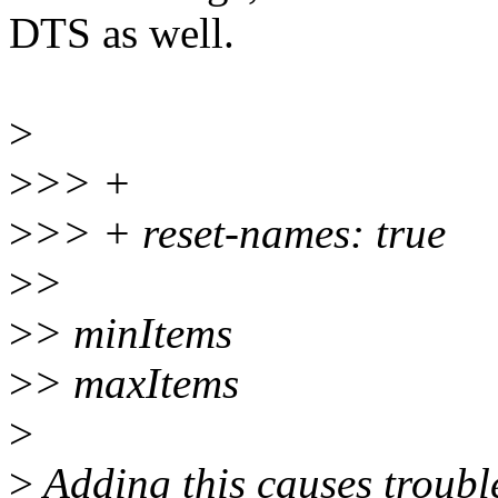
DTS as well.
>
>
>> +
>
>> + reset-names: true
>
>
>
> minItems
>
> maxItems
>
>
Adding this causes troubl