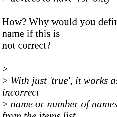
How? Why would you define 
name if this is
not correct?
>
>
With just 'true', it works 
incorrect
>
name or number of names
from the items list.