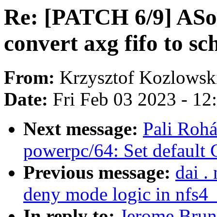
Re: [PATCH 6/9] ASo
convert axg fifo to s
From:
Krzysztof Kozlowsk
Date:
Fri Feb 03 2023 - 1
Next message:
Pali Rohá
powerpc/64: Set default
Previous message:
dai .
deny mode logic in nfs4
In reply to:
Jerome Brun