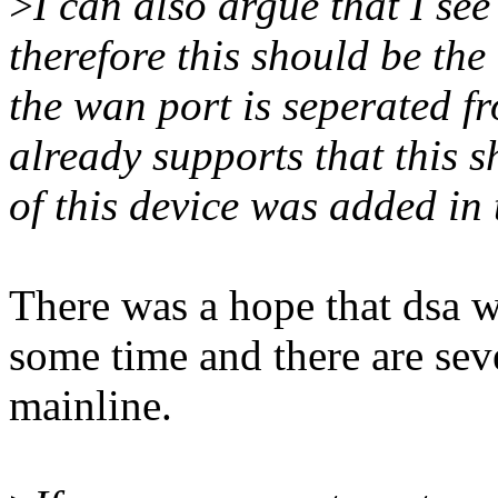
>
I can also argue that I se
therefore this should be th
the wan port is seperated f
already supports that this 
of this device was added in t
There was a hope that dsa w
some time and there are seve
mainline.