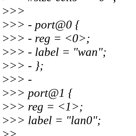
>
>>
>
>> - port@0 {
>
>> - reg = <0>;
>
>> - label = "wan";
>
>> - };
>
>> -
>
>> port@1 {
>
>> reg = <1>;
>
>> label = "lan0";
>
>