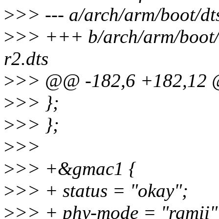
>
>> --- a/arch/arm/boot/d
>
>> +++ b/arch/arm/boot/
r2.dts
>
>> @@ -182,6 +182,12 @
>
>> };
>
>> };
>
>>
>
>> +&gmac1 {
>
>> + status = "okay";
>
>> + phy-mode = "rgmii"