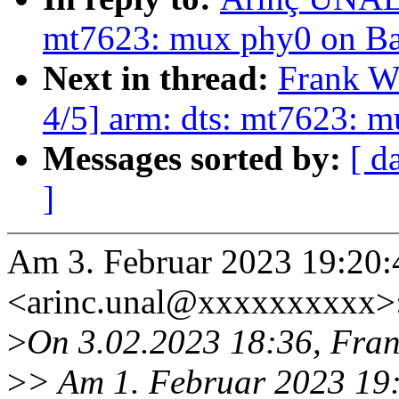
mt7623: mux phy0 on B
Next in thread:
Frank W
4/5] arm: dts: mt7623: 
Messages sorted by:
[ d
]
Am 3. Februar 2023 19:20
<arinc.unal@xxxxxxxxxx>
>
On 3.02.2023 18:36, Fran
>
> Am 1. Februar 2023 19