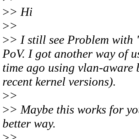
>
> Hi
>
>
>
> I still see Problem with
PoV. I got another way of 
time ago using vlan-aware b
recent kernel versions).
>
>
>
> Maybe this works for you
better way.
>
>