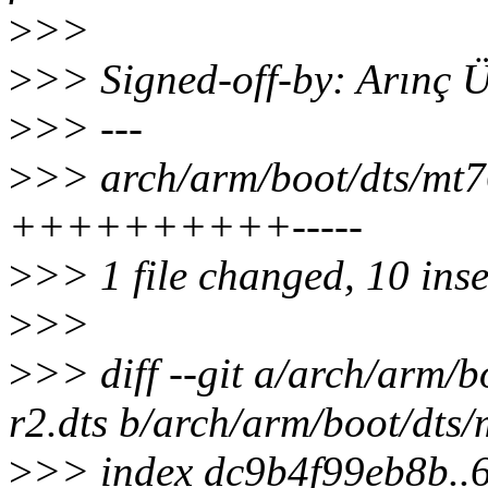
>
>>
>
>> Signed-off-by: Arınç
>
>> ---
>
>> arch/arm/boot/dts/mt7
++++++++++-----
>
>> 1 file changed, 10 inse
>
>>
>
>> diff --git a/arch/arm/
r2.dts b/arch/arm/boot/dts
>
>> index dc9b4f99eb8b..