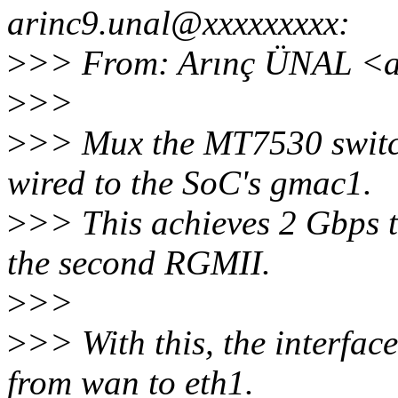
arinc9.unal@xxxxxxxxx:
>
>> From: Arınç ÜNAL <a
>
>>
>
>> Mux the MT7530 switch
wired to the SoC's gmac1.
>
>> This achieves 2 Gbps 
the second RGMII.
>
>>
>
>> With this, the interfa
from wan to eth1.