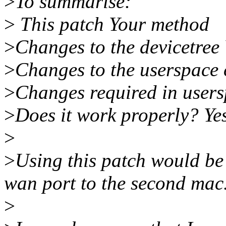
>
To summarise:
>
This patch Your method
>
Changes to the devicetree Y
>
Changes to the userspace c
>
Changes required in users
>
Does it work properly? Yes
>
>
Using this patch would be
wan port to the second mac
>