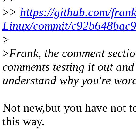
>
>
https://github.com/fran
Linux/commit/c92b648bac9
>
>
Frank, the comment section
comments testing it out and 
understand why you're wordin
Not new,but you have not t
this way.