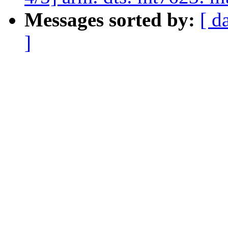
Messages sorted by:
[ d
]