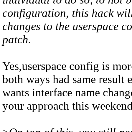
configuration, this hack w
changes to the userspace co
patch.
Yes,userspace config is mor
both ways had same result ex
wants interface name changed
your approach this weekend