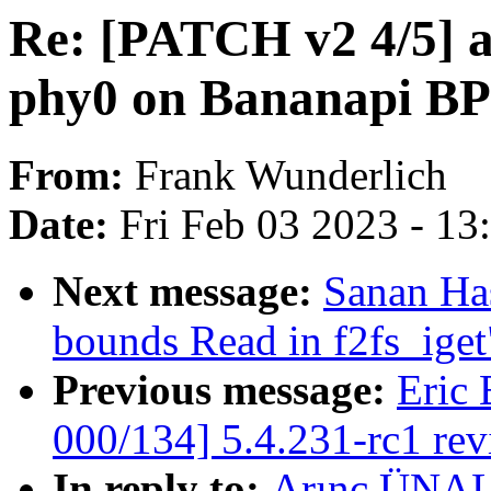
Re: [PATCH v2 4/5] 
phy0 on Bananapi BP
From:
Frank Wunderlich
Date:
Fri Feb 03 2023 - 1
Next message:
Sanan Ha
bounds Read in f2fs_iget
Previous message:
Eric 
000/134] 5.4.231-rc1 re
In reply to:
Arınç ÜNAL: