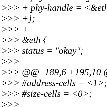
>
>> + phy-handle = <&et
>
>> +};
>
>> +
>
>> &eth {
>
>> status = "okay";
>
>>
>
>> @@ -189,6 +195,10 
>
>> #address-cells = <1>;
>
>> #size-cells = <0>;
>
>>