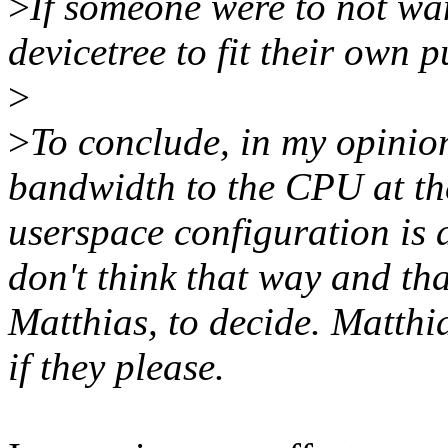
>
If someone were to not wan
devicetree to fit their own 
>
>
To conclude, in my opinio
bandwidth to the CPU at the
userspace configuration is a
don't think that way and that
Matthias, to decide. Matthi
if they please.