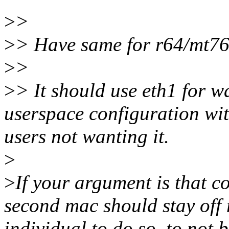
>
>
>
> Have same for r64/mt762
>
>
>
> It should use eth1 for wa
userspace configuration wi
users not wanting it.
>
>
If your argument is that c
second mac should stay off m
individual to do so, to not 