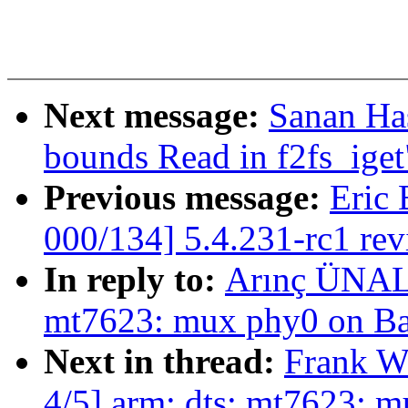
Next message:
Sanan Ha
bounds Read in f2fs_iget
Previous message:
Eric 
000/134] 5.4.231-rc1 re
In reply to:
Arınç ÜNAL:
mt7623: mux phy0 on B
Next in thread:
Frank W
4/5] arm: dts: mt7623: 