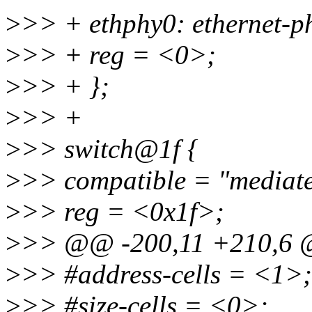
>
>> + ethphy0: ethernet-
>
>> + reg = <0>;
>
>> + };
>
>> +
>
>> switch@1f {
>
>> compatible = "mediat
>
>> reg = <0x1f>;
>
>> @@ -200,11 +210,6 @
>
>> #address-cells = <1>;
>
>> #size-cells = <0>;