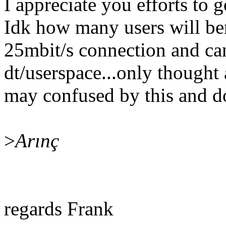
I appreciate you efforts to 
Idk how many users will bene
25mbit/s connection and ca
dt/userspace...only thought 
may confused by this and d
>
Arınç
regards Frank