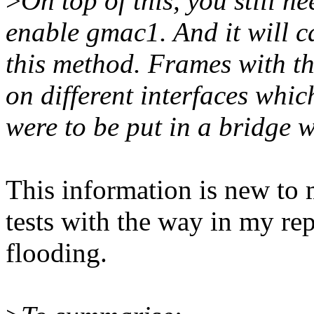
>
On top of this, you still n
enable gmac1. And it will ca
this method. Frames with t
on different interfaces which
were to be put in a bridge w
This information is new to
tests with the way in my rep
flooding.