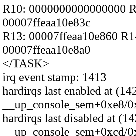
R10: 0000000000000000 R
00007ffeaa10e83c
R13: 00007ffeaa10e860 R1
00007ffeaa10e8a0
</TASK>
irq event stamp: 1413
hardirqs last enabled at (14
__up_console_sem+0xe8/0
hardirqs last disabled at (1
__up_console_sem+0xcd/0