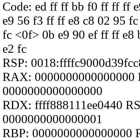
Code: ed ff ff bb f0 ff ff ff 
e9 56 f3 ff ff e8 c8 02 95 fc
fc <0f> 0b e9 90 ef ff ff e8 
e2 fc
RSP: 0018:ffffc9000d39f
RAX: 0000000000000000 
0000000000000000
RDX: ffff888111ee0440 RSI:
0000000000000001
RBP: 0000000000000000 