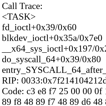
Call Trace:
<TASK>
fd_ioctl+0x39/0x60
blkdev_ioctl+0x35a/0x7e0
__x64_sys_ioctl+0x197/0x
do_syscall_64+0x39/0x80
entry_SYSCALL_64_after
RIP: 0033:0x7f214104212
Code: c3 e8 f7 25 00 00 0f 
89 f8 48 89 f7 48 89 d6 48 