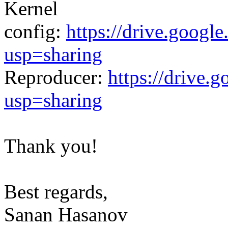
Kernel
config:
https://drive.goo
usp=sharing
Reproducer:
https://driv
usp=sharing
Thank you!
Best regards,
Sanan Hasanov