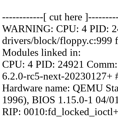
------------[ cut here ]--------
WARNING: CPU: 4 PID: 24
drivers/block/floppy.c:999
Modules linked in:
CPU: 4 PID: 24921 Comm: s
6.2.0-rc5-next-20230127+ 
Hardware name: QEMU Sta
1996), BIOS 1.15.0-1 04/0
RIP: 0010:fd_locked_ioct