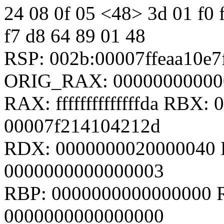
24 08 0f 05 <48> 3d 01 f0 ff
f7 d8 64 89 01 48
RSP: 002b:00007ffeaa10e
ORIG_RAX: 00000000000
RAX: ffffffffffffffda RBX
00007f214104212d
RDX: 0000000020000040 
0000000000000003
RBP: 0000000000000000 R
0000000000000000