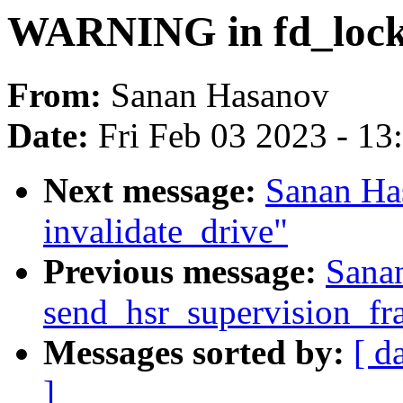
WARNING in fd_lock
From:
Sanan Hasanov
Date:
Fri Feb 03 2023 - 1
Next message:
Sanan H
invalidate_drive"
Previous message:
Sana
send_hsr_supervision_fr
Messages sorted by:
[ d
]