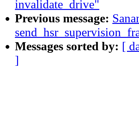
invalidate_drive"
Previous message:
Sana
send_hsr_supervision_fr
Messages sorted by:
[ d
]