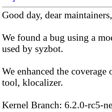
Good day, dear maintainers
We found a bug using a modi
used by syzbot.
We enhanced the coverage of
tool, klocalizer.
Kernel Branch: 6.2.0-rc5-