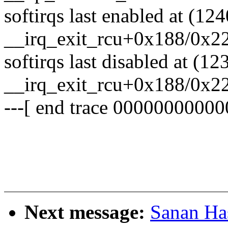
softirqs last enabled at (12
__irq_exit_rcu+0x188/0x2
softirqs last disabled at (12
__irq_exit_rcu+0x188/0x2
---[ end trace 00000000000
Next message:
Sanan H