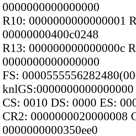
0000000000000000
R10: 0000000000000001 R
00000000400c0248
R13: 000000000000000c R
0000000000000000
FS: 0000555556282480(000
knlGS:0000000000000000
CS: 0010 DS: 0000 ES: 0
CR2: 0000000020000008 
0000000000350ee0