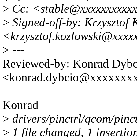
>
Cc: <stable@xxxxxxxxxx
>
Signed-off-by: Krzysztof 
<krzysztof.kozlowski@xxxx
>
---
Reviewed-by: Konrad Dybc
<konrad.dybcio@xxxxxxx
Konrad
>
drivers/pinctrl/qcom/pinct
>
1 file changed, 1 insertion