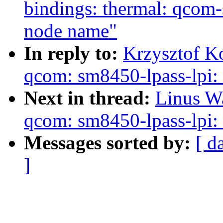
bindings: thermal: qcom
node name"
In reply to:
Krzysztof K
qcom: sm8450-lpass-lpi: 
Next in thread:
Linus Wa
qcom: sm8450-lpass-lpi: 
Messages sorted by:
[ d
]