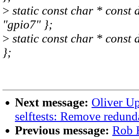
>
static const char * const
"gpio7" };
>
static const char * const
};
Next message:
Oliver U
selftests: Remove redunda
Previous message:
Rob H