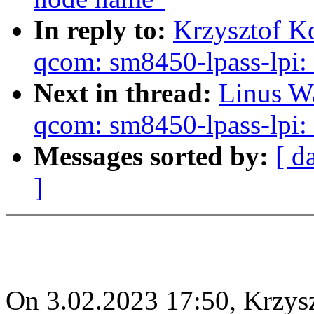
In reply to:
Krzysztof K
qcom: sm8450-lpass-lpi: 
Next in thread:
Linus Wa
qcom: sm8450-lpass-lpi: 
Messages sorted by:
[ d
]
On 3.02.2023 17:50, Krzys