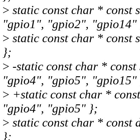
>
static const char * const
"gpio1", "gpio2", "gpio14" 
>
static const char * const
};
>
-static const char * cons
"gpio4", "gpio5", "gpio15" 
>
+static const char * cons
"gpio4", "gpio5" };
>
static const char * const
};