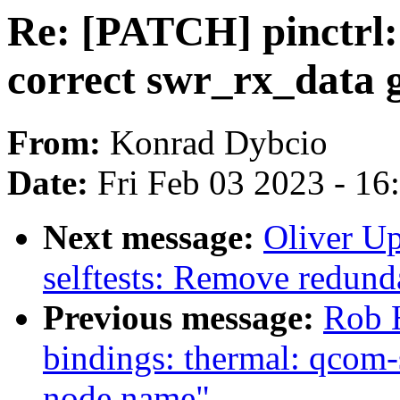
Re: [PATCH] pinctrl:
correct swr_rx_data 
From:
Konrad Dybcio
Date:
Fri Feb 03 2023 - 1
Next message:
Oliver U
selftests: Remove redunda
Previous message:
Rob H
bindings: thermal: qcom
node name"