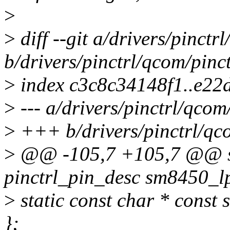
>
>
diff --git a/drivers/pinct
b/drivers/pinctrl/qcom/pinc
>
index c3c8c34148f1..e22
>
--- a/drivers/pinctrl/qcom
>
+++ b/drivers/pinctrl/qco
>
@@ -105,7 +105,7 @@ sta
pinctrl_pin_desc sm8450_lp
>
static const char * const
};