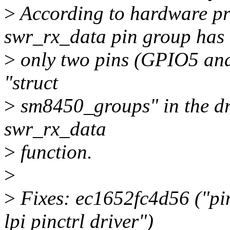
>
According to hardware pr
swr_rx_data pin group has
>
only two pins (GPIO5 and 
"struct
>
sm8450_groups" in the dr
swr_rx_data
>
function.
>
>
Fixes: ec1652fc4d56 ("pi
lpi pinctrl driver")