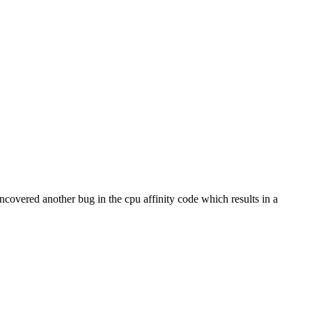
I uncovered another bug in the cpu affinity code which results in a