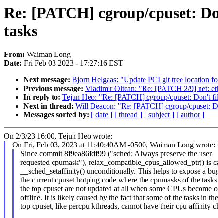
Re: [PATCH] cgroup/cpuset: Don'
tasks
From:
Waiman Long
Date:
Fri Feb 03 2023 - 17:27:16 EST
Next message:
Bjorn Helgaas: "Update PCI git tree location fo
Previous message:
Vladimir Oltean: "Re: [PATCH 2/9] net: e
In reply to:
Tejun Heo: "Re: [PATCH] cgroup/cpuset: Don't filt
Next in thread:
Will Deacon: "Re: [PATCH] cgroup/cpuset: Don'
Messages sorted by:
[ date ]
[ thread ]
[ subject ]
[ author ]
On 2/3/23 16:00, Tejun Heo wrote:
On Fri, Feb 03, 2023 at 11:40:40AM -0500, Waiman Long wrote:
Since commit 8f9ea86fdf99 ("sched: Always preserve the user
requested cpumask"), relax_compatible_cpus_allowed_ptr() is ca
__sched_setaffinity() unconditionally. This helps to expose a bug
the current cpuset hotplug code where the cpumasks of the tasks
the top cpuset are not updated at all when some CPUs become o
offline. It is likely caused by the fact that some of the tasks in the
top cpuset, like percpu kthreads, cannot have their cpu affinity 