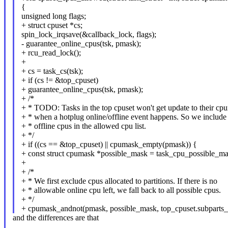
{
unsigned long flags;
+ struct cpuset *cs;
spin_lock_irqsave(&callback_lock, flags);
- guarantee_online_cpus(tsk, pmask);
+ rcu_read_lock();
+
+ cs = task_cs(tsk);
+ if (cs != &top_cpuset)
+ guarantee_online_cpus(tsk, pmask);
+ /*
+ * TODO: Tasks in the top cpuset won't get update to their cp
+ * when a hotplug online/offline event happens. So we include 
+ * offline cpus in the allowed cpu list.
+ */
+ if ((cs == &top_cpuset) || cpumask_empty(pmask)) {
+ const struct cpumask *possible_mask = task_cpu_possible_mas
+
+ /*
+ * We first exclude cpus allocated to partitions. If there is no
+ * allowable online cpu left, we fall back to all possible cpus.
+ */
+ cpumask_andnot(pmask, possible_mask, top_cpuset.subparts_
and the differences are that