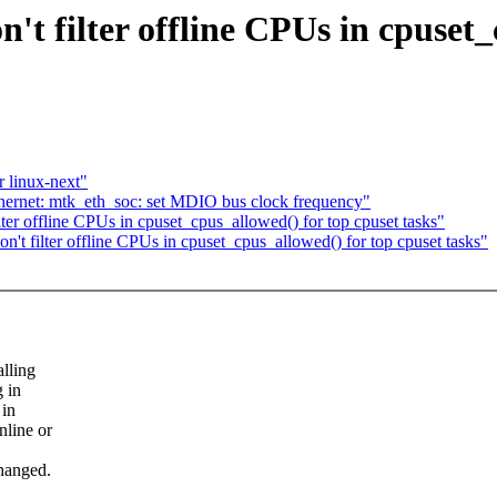
t filter offline CPUs in cpuset_
r linux-next"
thernet: mtk_eth_soc: set MDIO bus clock frequency"
er offline CPUs in cpuset_cpus_allowed() for top cpuset tasks"
t filter offline CPUs in cpuset_cpus_allowed() for top cpuset tasks"
lling
 in
 in
nline or
changed.