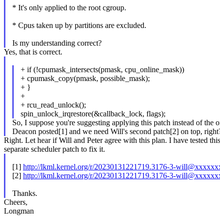
* It's only applied to the root cgroup.
* Cpus taken up by partitions are excluded.
Is my understanding correct?
Yes, that is correct.
+ if (!cpumask_intersects(pmask, cpu_online_mask))
+ cpumask_copy(pmask, possible_mask);
+ }
+
+ rcu_read_unlock();
spin_unlock_irqrestore(&callback_lock, flags);
So, I suppose you're suggesting applying this patch instead of the 
Deacon posted[1] and we need Will's second patch[2] on top, right
Right. Let hear if Will and Peter agree with this plan. I have tested th
separate scheduler patch to fix it.
[1]
http://lkml.kernel.org/r/20230131221719.3176-3-will@xxxxx
[2]
http://lkml.kernel.org/r/20230131221719.3176-3-will@xxxxx
Thanks.
Cheers,
Longman