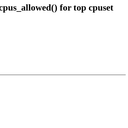
cpus_allowed() for top cpuset