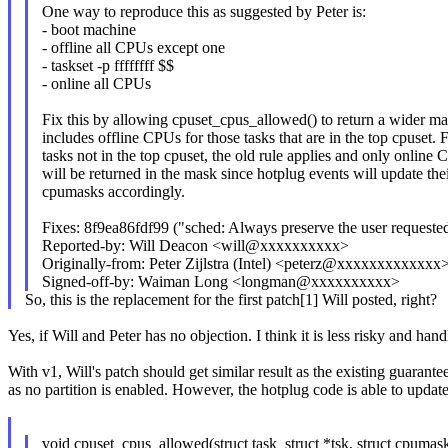
One way to reproduce this as suggested by Peter is:
- boot machine
- offline all CPUs except one
- taskset -p ffffffff $$
- online all CPUs
Fix this by allowing cpuset_cpus_allowed() to return a wider ma
includes offline CPUs for those tasks that are in the top cpuset. 
tasks not in the top cpuset, the old rule applies and only online
will be returned in the mask since hotplug events will update the
cpumasks accordingly.
Fixes: 8f9ea86fdf99 ("sched: Always preserve the user request
Reported-by: Will Deacon <will@xxxxxxxxxx>
Originally-from: Peter Zijlstra (Intel) <peterz@xxxxxxxxxxxxx
Signed-off-by: Waiman Long <longman@xxxxxxxxxx>
So, this is the replacement for the first patch[1] Will posted, right?
Yes, if Will and Peter has no objection. I think it is less risky and handl
With v1, Will's patch should get similar result as the existing guarant
as no partition is enabled. However, the hotplug code is able to updat
void cpuset_cpus_allowed(struct task_struct *tsk, struct cpuma