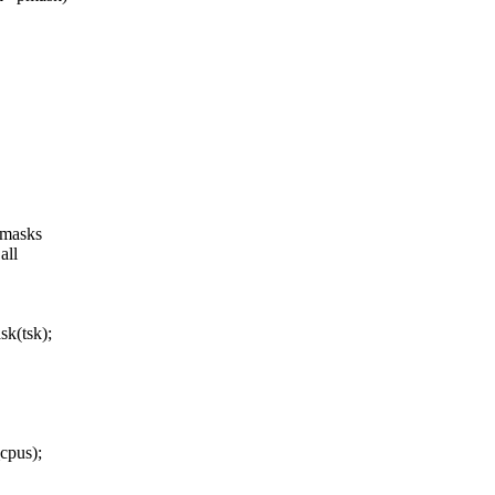
umasks
all
k(tsk);
cpus);