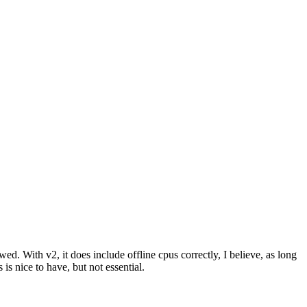
ed. With v2, it does include offline cpus correctly, I believe, as long
s nice to have, but not essential.