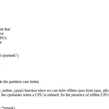
sk that
For
 CPUs
ir
ed cpumask")
>
e the partition case better.
ee_online_cpus() function since we can infer offline cpus from cpus_allow
e the cpumasks when a CPU is onlined. So the presence of offline CPUs i
sk *pmask)