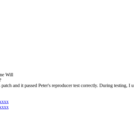
one Will
?
is patch and it passed Peter's reproducer test correctly. During testing, 
xxxxx
xxxxx