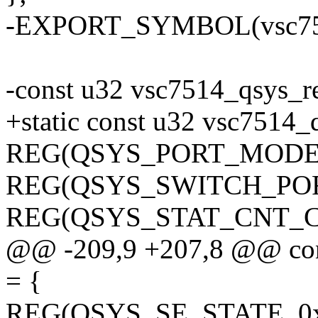
-EXPORT_SYMBOL(vsc751
-const u32 vsc7514_qsys_r
+static const u32 vsc7514_
REG(QSYS_PORT_MODE, 
REG(QSYS_SWITCH_POR
REG(QSYS_STAT_CNT_CF
@@ -209,9 +207,8 @@ con
= {
REG(QSYS_SE_STATE, 0x