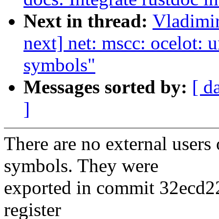
Next in thread:
Vladimir
next] net: mscc: ocelot:
symbols"
Messages sorted by:
[ d
]
There are no external user
symbols. They were
exported in commit 32ecd22b
register