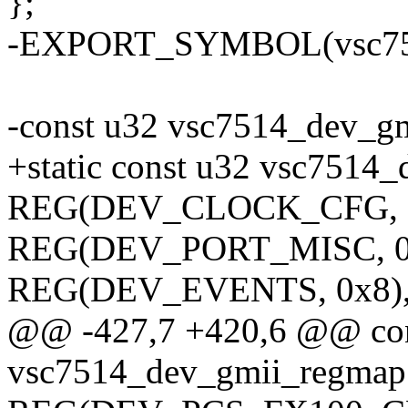
};
-EXPORT_SYMBOL(vsc751
-const u32 vsc7514_dev_gm
+static const u32 vsc7514
REG(DEV_CLOCK_CFG, 0
REG(DEV_PORT_MISC, 0
REG(DEV_EVENTS, 0x8)
@@ -427,7 +420,6 @@ con
vsc7514_dev_gmii_regmap[