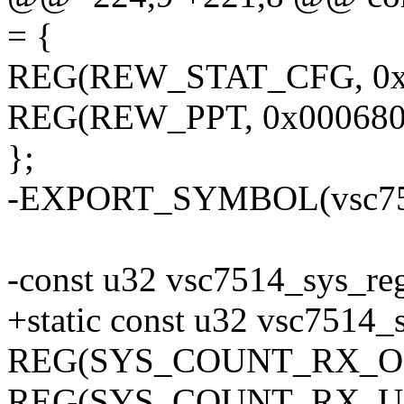
= {
REG(REW_STAT_CFG, 0x
REG(REW_PPT, 0x000680
};
-EXPORT_SYMBOL(vsc751
-const u32 vsc7514_sys_re
+static const u32 vsc7514_
REG(SYS_COUNT_RX_OCT
REG(SYS_COUNT_RX_UNI