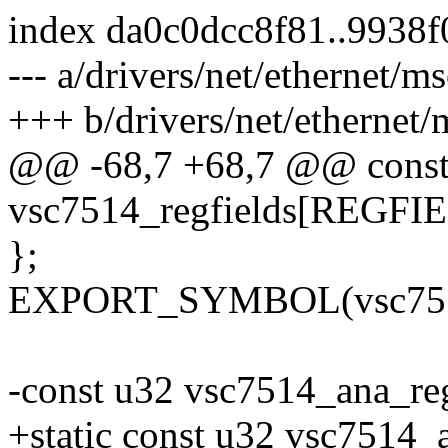
index da0c0dcc8f81..9938f
--- a/drivers/net/ethernet/
+++ b/drivers/net/ethernet
@@ -68,7 +68,7 @@ const s
vsc7514_regfields[REGF
};
EXPORT_SYMBOL(vsc7514_
-const u32 vsc7514_ana_re
+static const u32 vsc7514_