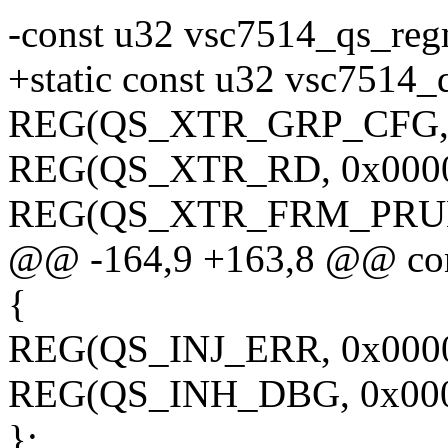
-const u32 vsc7514_qs_reg
+static const u32 vsc7514_
REG(QS_XTR_GRP_CFG, 
REG(QS_XTR_RD, 0x0000
REG(QS_XTR_FRM_PRUNI
@@ -164,9 +163,8 @@ con
{
REG(QS_INJ_ERR, 0x0000
REG(QS_INH_DBG, 0x000
};