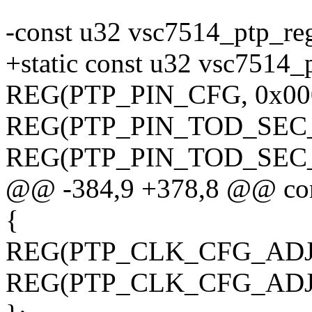
-const u32 vsc7514_ptp_re
+static const u32 vsc7514_
REG(PTP_PIN_CFG, 0x00
REG(PTP_PIN_TOD_SEC_
REG(PTP_PIN_TOD_SEC_L
@@ -384,9 +378,8 @@ con
{
REG(PTP_CLK_CFG_ADJ_
REG(PTP_CLK_CFG_ADJ_