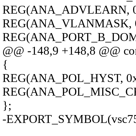
REG(ANA_ADVLEARN, 0x
REG(ANA_VLANMASK, 0
REG(ANA_PORT_B_DOMAI
@@ -148,9 +148,8 @@ con
{
REG(ANA_POL_HYST, 0x0
REG(ANA_POL_MISC_CFG
};
-EXPORT_SYMBOL(vsc751