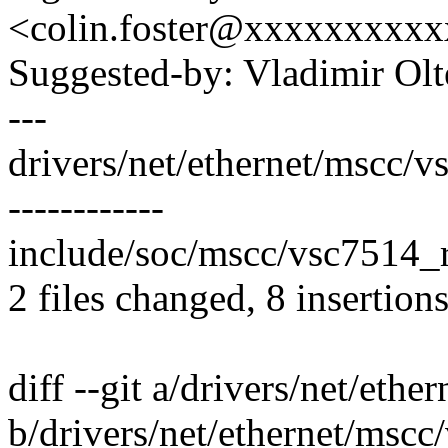
<colin.foster@xxxxxxxxx
Suggested-by: Vladimir Ol
---
drivers/net/ethernet/mscc/
------------
include/soc/mscc/vsc7514_reg
2 files changed, 8 insertions
diff --git a/drivers/net/eth
b/drivers/net/ethernet/mscc