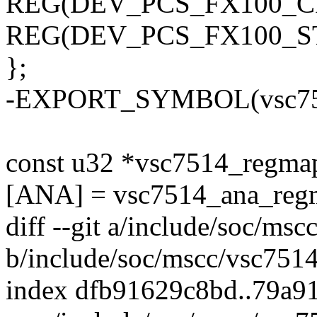
REG(DEV_PCS_FX100_CF
REG(DEV_PCS_FX100_ST
};
-EXPORT_SYMBOL(vsc751
const u32 *vsc7514_reg
[ANA] = vsc7514_ana_reg
diff --git a/include/soc/ms
b/include/soc/mscc/vsc7514
index dfb91629c8bd..79a9