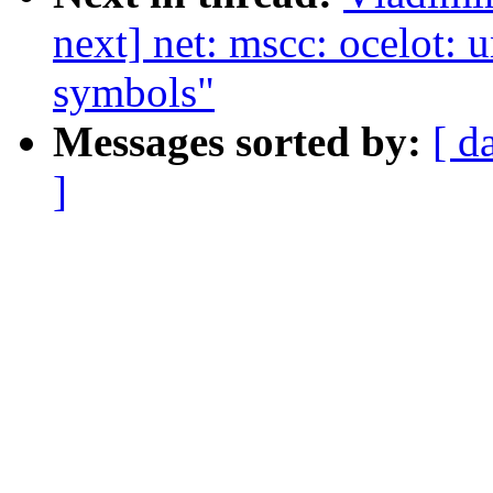
next] net: mscc: ocelot:
symbols"
Messages sorted by:
[ d
]