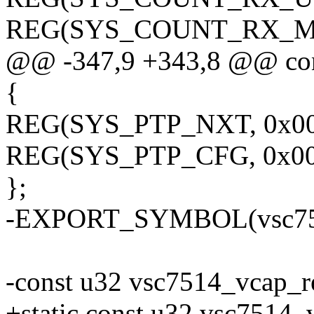
REG(SYS_COUNT_RX_MUL
@@ -347,9 +343,8 @@ con
{
REG(SYS_PTP_NXT, 0x00
REG(SYS_PTP_CFG, 0x00
};
-EXPORT_SYMBOL(vsc751
-const u32 vsc7514_vcap_r
+static const u32 vsc7514_