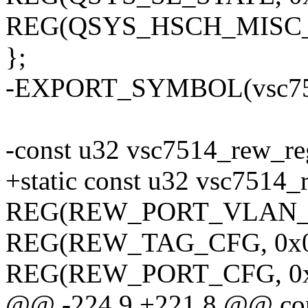
REG(QSYS_HSCH_MISC_C
};
-EXPORT_SYMBOL(vsc751
-const u32 vsc7514_rew_re
+static const u32 vsc7514
REG(REW_PORT_VLAN_CF
REG(REW_TAG_CFG, 0x0
REG(REW_PORT_CFG, 0x
@@ -224,9 +221,8 @@ con