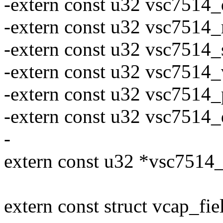
-extern const u32 vsc7514
-extern const u32 vsc7514
-extern const u32 vsc7514_
-extern const u32 vsc7514
-extern const u32 vsc7514
-extern const u32 vsc7514
-
extern const u32 *vsc75
extern const struct vcap_f