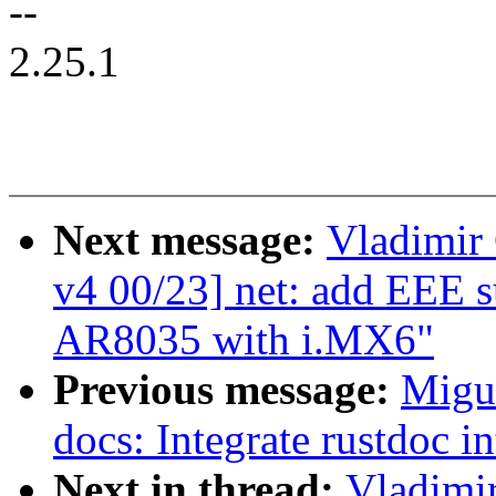
--
2.25.1
Next message:
Vladimir 
v4 00/23] net: add EEE 
AR8035 with i.MX6"
Previous message:
Migu
docs: Integrate rustdoc 
Next in thread:
Vladimir