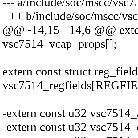
--- a/include/soc/mscc/vsc
+++ b/include/soc/mscc/vs
@@ -14,15 +14,6 @@ exter
vsc7514_vcap_props[];
extern const struct reg_field
vsc7514_regfields[REGF
-extern const u32 vsc7514
-extern const u32 vsc7514