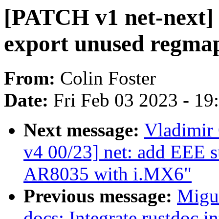
[PATCH v1 net-next] n
export unused regma
From:
Colin Foster
Date:
Fri Feb 03 2023 - 1
Next message:
Vladimir 
v4 00/23] net: add EEE 
AR8035 with i.MX6"
Previous message:
Migu
docs: Integrate rustdoc 