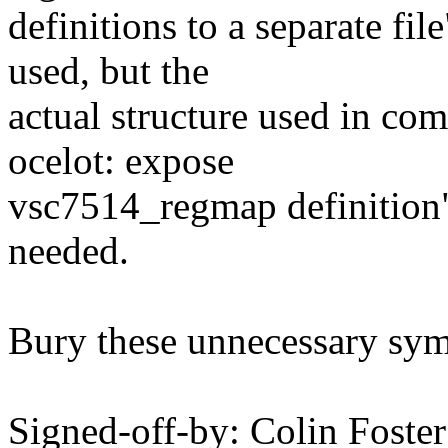
definitions to a separate fil
used, but the
actual structure used in co
ocelot: expose
vsc7514_regmap definition"
needed.
Bury these unnecessary sym
Signed-off-by: Colin Foster