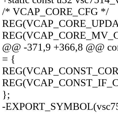
/* VCAP_CORE_CFG */
REG(VCAP_CORE_UPDATE
REG(VCAP_CORE_MV_CFG
@@ -371,9 +366,8 @@ con
= {
REG(VCAP_CONST_CORE_
REG(VCAP_CONST_IF_CN
};
-EXPORT_SYMBOL(vsc751