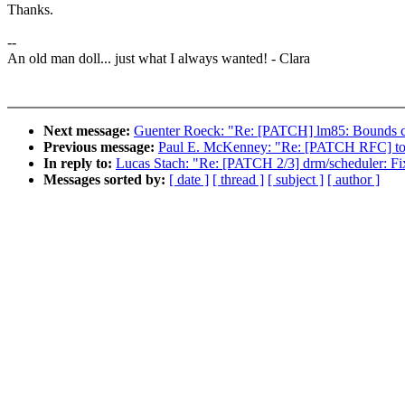
Thanks.
--
An old man doll... just what I always wanted! - Clara
Next message:
Guenter Roeck: "Re: [PATCH] lm85: Bounds ch
Previous message:
Paul E. McKenney: "Re: [PATCH RFC] tool
In reply to:
Lucas Stach: "Re: [PATCH 2/3] drm/scheduler: Fix
Messages sorted by:
[ date ]
[ thread ]
[ subject ]
[ author ]