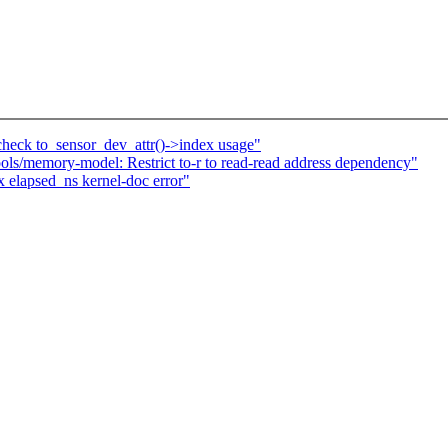
eck to_sensor_dev_attr()->index usage"
s/memory-model: Restrict to-r to read-read address dependency"
 elapsed_ns kernel-doc error"