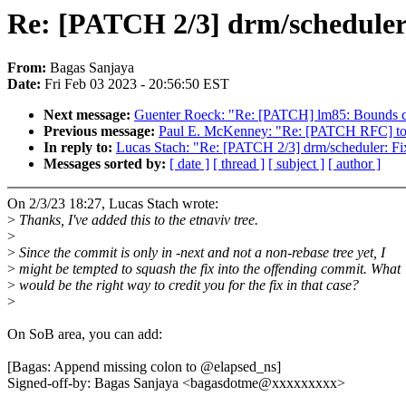
Re: [PATCH 2/3] drm/scheduler:
From:
Bagas Sanjaya
Date:
Fri Feb 03 2023 - 20:56:50 EST
Next message:
Guenter Roeck: "Re: [PATCH] lm85: Bounds ch
Previous message:
Paul E. McKenney: "Re: [PATCH RFC] tool
In reply to:
Lucas Stach: "Re: [PATCH 2/3] drm/scheduler: Fix
Messages sorted by:
[ date ]
[ thread ]
[ subject ]
[ author ]
On 2/3/23 18:27, Lucas Stach wrote:
>
Thanks, I've added this to the etnaviv tree.
>
>
Since the commit is only in -next and not a non-rebase tree yet, I
>
might be tempted to squash the fix into the offending commit. What
>
would be the right way to credit you for the fix in that case?
>
On SoB area, you can add:
[Bagas: Append missing colon to @elapsed_ns]
Signed-off-by: Bagas Sanjaya <bagasdotme@xxxxxxxxx>