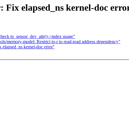
 Fix elapsed_ns kernel-doc erro
eck to_sensor_dev_attr()->index usage"
s/memory-model: Restrict to-r to read-read address dependency"
 elapsed_ns kernel-doc error"