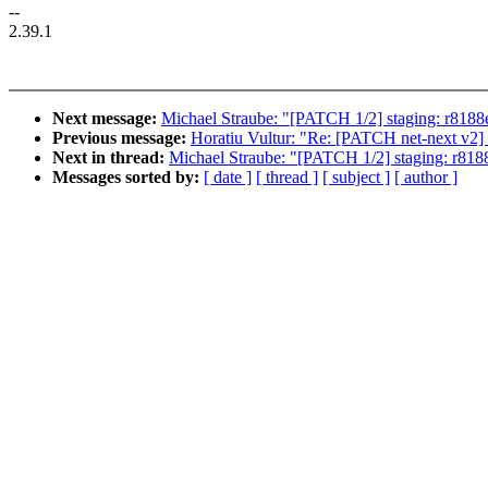
--
2.39.1
Next message:
Michael Straube: "[PATCH 1/2] staging: r8188eu
Previous message:
Horatiu Vultur: "Re: [PATCH net-next v2] 
Next in thread:
Michael Straube: "[PATCH 1/2] staging: r8188e
Messages sorted by:
[ date ]
[ thread ]
[ subject ]
[ author ]