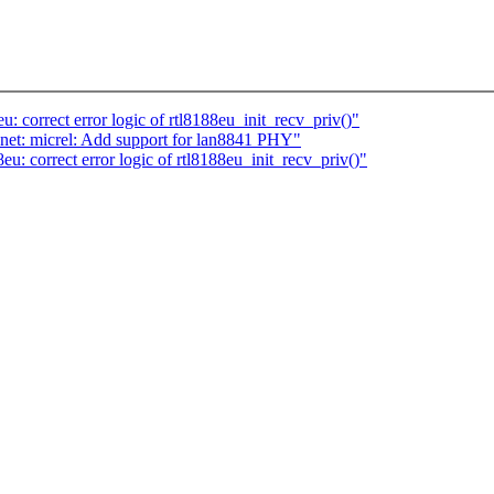
: correct error logic of rtl8188eu_init_recv_priv()"
net: micrel: Add support for lan8841 PHY"
u: correct error logic of rtl8188eu_init_recv_priv()"