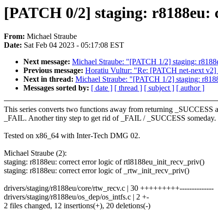
[PATCH 0/2] staging: r8188eu: co
From:
Michael Straube
Date:
Sat Feb 04 2023 - 05:17:08 EST
Next message:
Michael Straube: "[PATCH 1/2] staging: r8188eu
Previous message:
Horatiu Vultur: "Re: [PATCH net-next v2] 
Next in thread:
Michael Straube: "[PATCH 1/2] staging: r8188e
Messages sorted by:
[ date ]
[ thread ]
[ subject ]
[ author ]
This series converts two functions away from returning _SUCCESS 
_FAIL. Another tiny step to get rid of _FAIL / _SUCCESS someday.
Tested on x86_64 with Inter-Tech DMG 02.
Michael Straube (2):
staging: r8188eu: correct error logic of rtl8188eu_init_recv_priv()
staging: r8188eu: correct error logic of _rtw_init_recv_priv()
drivers/staging/r8188eu/core/rtw_recv.c | 30 +++++++++--------------
drivers/staging/r8188eu/os_dep/os_intfs.c | 2 +-
2 files changed, 12 insertions(+), 20 deletions(-)