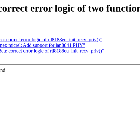
rrect error logic of two functio
: correct error logic of rtl8188eu_init_recv_priv()"
net: micrel: Add support for lan8841 PHY"
u: correct error logic of rtl8188eu_init_recv_priv()"
and