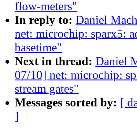
flow-meters"
In reply to:
Daniel Mach
net: microchip: sparx5: a
basetime"
Next in thread:
Daniel 
07/10] net: microchip: s
stream gates"
Messages sorted by:
[ d
]