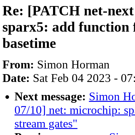
Re: [PATCH net-next 
sparx5: add function 
basetime
From:
Simon Horman
Date:
Sat Feb 04 2023 - 0
Next message:
Simon Ho
07/10] net: microchip: s
stream gates"