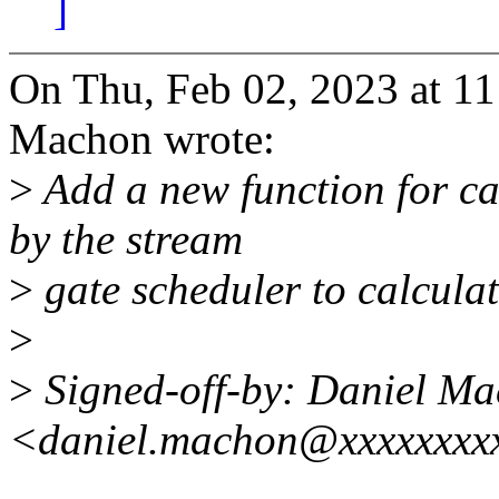
]
On Thu, Feb 02, 2023 at 1
Machon wrote:
>
Add a new function for ca
by the stream
>
gate scheduler to calculate
>
>
Signed-off-by: Daniel M
<daniel.machon@xxxxxxxx