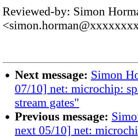
Reviewed-by: Simon Horm
<simon.horman@xxxxxxx
Next message:
Simon Ho
07/10] net: microchip: s
stream gates"
Previous message:
Simo
next 05/10] net: microch