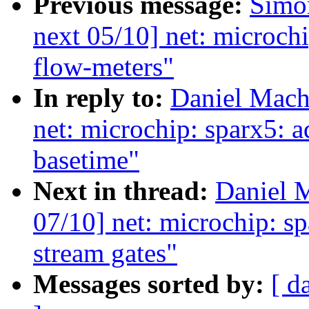
Previous message:
Simo
next 05/10] net: microch
flow-meters"
In reply to:
Daniel Mach
net: microchip: sparx5: a
basetime"
Next in thread:
Daniel 
07/10] net: microchip: s
stream gates"
Messages sorted by:
[ d