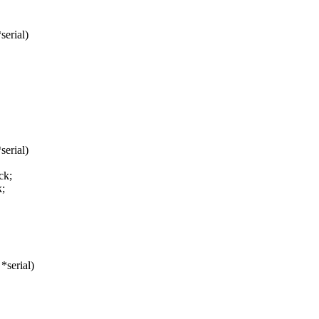
serial)
serial)
ck;
;
*serial)