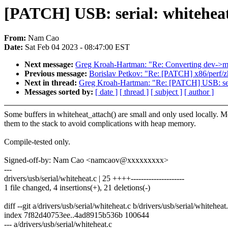
[PATCH] USB: serial: whiteheat
From:
Nam Cao
Date:
Sat Feb 04 2023 - 08:47:00 EST
Next message:
Greg Kroah-Hartman: "Re: Converting dev->mu
Previous message:
Borislav Petkov: "Re: [PATCH] x86/perf/z
Next in thread:
Greg Kroah-Hartman: "Re: [PATCH] USB: seria
Messages sorted by:
[ date ]
[ thread ]
[ subject ]
[ author ]
Some buffers in whiteheat_attach() are small and only used locally. 
them to the stack to avoid complications with heap memory.
Compile-tested only.
Signed-off-by: Nam Cao <namcaov@xxxxxxxxx>
---
drivers/usb/serial/whiteheat.c | 25 ++++---------------------
1 file changed, 4 insertions(+), 21 deletions(-)
diff --git a/drivers/usb/serial/whiteheat.c b/drivers/usb/serial/whiteheat
index 7f82d40753ee..4ad8915b536b 100644
--- a/drivers/usb/serial/whiteheat.c