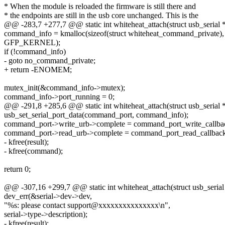
* When the module is reloaded the firmware is still there and
* the endpoints are still in the usb core unchanged. This is the
@@ -283,7 +277,7 @@ static int whiteheat_attach(struct usb_serial *
command_info = kmalloc(sizeof(struct whiteheat_command_private),
GFP_KERNEL);
if (!command_info)
- goto no_command_private;
+ return -ENOMEM;
mutex_init(&command_info->mutex);
command_info->port_running = 0;
@@ -291,8 +285,6 @@ static int whiteheat_attach(struct usb_serial *
usb_set_serial_port_data(command_port, command_info);
command_port->write_urb->complete = command_port_write_callba
command_port->read_urb->complete = command_port_read_callback
- kfree(result);
- kfree(command);
return 0;
@@ -307,16 +299,7 @@ static int whiteheat_attach(struct usb_serial 
dev_err(&serial->dev->dev,
"%s: please contact support@xxxxxxxxxxxxxxx\n",
serial->type->description);
- kfree(result);