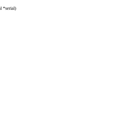
 *serial)