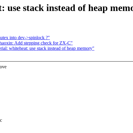
: use stack instead of heap mem
tex into dev->spinlock ?"
haoxin: Add stepping check for ZX-C"
l: whiteheat: use stack instead of heap memory"
Move
.c