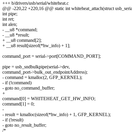
+++ b/drivers/usb/serial/whiteheat.c
@@ -220,22 +220,16 @@ static int whiteheat_attach(struct usb_serial
int pipe;
int ret;
int alen;
- __u8 *command;
- __u8 *result;
+ __u8 command[2];
+ __u8 result[sizeof(*hw_info) + 1];
command_port = serial->port[COMMAND_PORT];
pipe = usb_sndbulkpipe(serial->dev,
command_port->bulk_out_endpointAddress);
- command = kmalloc(2, GFP_KERNEL);
- if (!command)
- goto no_command_buffer;
+
command[0] = WHITEHEAT_GET_HW_INFO;
command[1] = 0;
-
- result = kmalloc(sizeof(*hw_info) + 1, GFP_KERNEL);
- if (!result)
- goto no_result_buffer;
/*