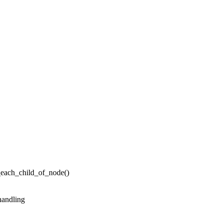
_each_child_of_node()
handling