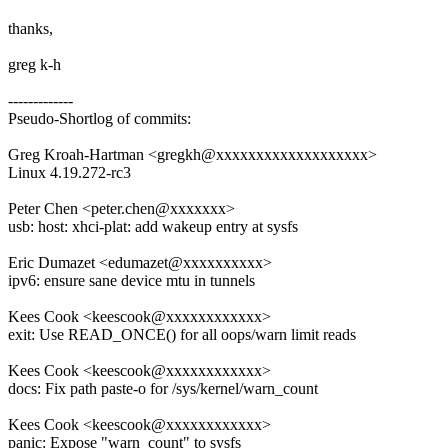
thanks,
greg k-h
-------------
Pseudo-Shortlog of commits:
Greg Kroah-Hartman <gregkh@xxxxxxxxxxxxxxxxxxx>
Linux 4.19.272-rc3
Peter Chen <peter.chen@xxxxxxx>
usb: host: xhci-plat: add wakeup entry at sysfs
Eric Dumazet <edumazet@xxxxxxxxxx>
ipv6: ensure sane device mtu in tunnels
Kees Cook <keescook@xxxxxxxxxxxx>
exit: Use READ_ONCE() for all oops/warn limit reads
Kees Cook <keescook@xxxxxxxxxxxx>
docs: Fix path paste-o for /sys/kernel/warn_count
Kees Cook <keescook@xxxxxxxxxxxx>
panic: Expose "warn_count" to sysfs