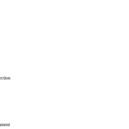
ection
gnment