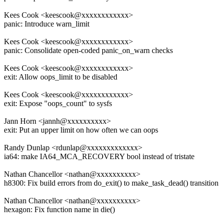
Kees Cook <keescook@xxxxxxxxxxxx>
panic: Introduce warn_limit
Kees Cook <keescook@xxxxxxxxxxxx>
panic: Consolidate open-coded panic_on_warn checks
Kees Cook <keescook@xxxxxxxxxxxx>
exit: Allow oops_limit to be disabled
Kees Cook <keescook@xxxxxxxxxxxx>
exit: Expose "oops_count" to sysfs
Jann Horn <jannh@xxxxxxxxxx>
exit: Put an upper limit on how often we can oops
Randy Dunlap <rdunlap@xxxxxxxxxxxxx>
ia64: make IA64_MCA_RECOVERY bool instead of tristate
Nathan Chancellor <nathan@xxxxxxxxxx>
h8300: Fix build errors from do_exit() to make_task_dead() transition
Nathan Chancellor <nathan@xxxxxxxxxx>
hexagon: Fix function name in die()