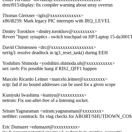
drm/i915/display: fix compiler warning about array overrun
Thomas Gleixner <tglx@xxxxxxxxxxxxx>
x86/i8259: Mark legacy PIC interrupts with IRQ_LEVEL
Dmitry Torokhov <dmitry.torokhov@xxxxxxxxx>
Revert "Input: synaptics - switch touchpad on HP Laptop 15-da30
David Christensen <drc@xxxxxxxxxxxxxxxxxx>
net/tg3: resolve deadlock in tg3_reset_task() during EEH
Yoshihiro Shimoda <yoshihiro.shimoda.uh@xxxxxxxxxxx>
net: ravb: Fix possible hang if RIS2_QFF1 happen
Marcelo Ricardo Leitner <marcelo.leitner@xxxxxxxxx>
sctp: fail if no bound addresses can be used for a given scope
Kuniyuki Iwashima <kuniyu@xxxxxxxxxx>
netrom: Fix use-after-free of a listening socket.
Sriram Yagnaraman <sriram.yagnaraman@xxxxxxxx>
netfilter: conntrack: fix vtag checks for ABORT/SHUTDOWN_C
Eric Dumazet <edumazet@xxxxxxxxxx>