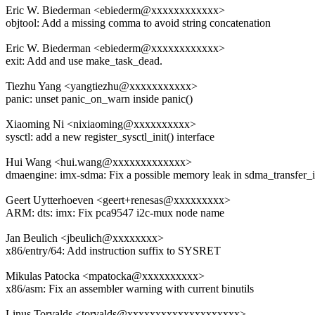
Eric W. Biederman <ebiederm@xxxxxxxxxxxx>
objtool: Add a missing comma to avoid string concatenation
Eric W. Biederman <ebiederm@xxxxxxxxxxxx>
exit: Add and use make_task_dead.
Tiezhu Yang <yangtiezhu@xxxxxxxxxxx>
panic: unset panic_on_warn inside panic()
Xiaoming Ni <nixiaoming@xxxxxxxxxx>
sysctl: add a new register_sysctl_init() interface
Hui Wang <hui.wang@xxxxxxxxxxxxx>
dmaengine: imx-sdma: Fix a possible memory leak in sdma_transfer_i
Geert Uytterhoeven <geert+renesas@xxxxxxxxx>
ARM: dts: imx: Fix pca9547 i2c-mux node name
Jan Beulich <jbeulich@xxxxxxxx>
x86/entry/64: Add instruction suffix to SYSRET
Mikulas Patocka <mpatocka@xxxxxxxxxx>
x86/asm: Fix an assembler warning with current binutils
Linus Torvalds <torvalds@xxxxxxxxxxxxxxxxxxxx>