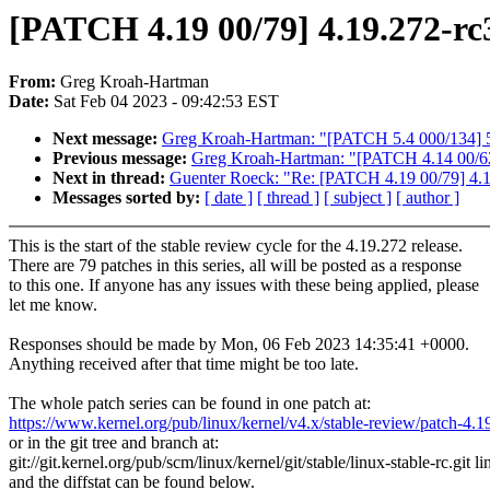
[PATCH 4.19 00/79] 4.19.272-rc
From:
Greg Kroah-Hartman
Date:
Sat Feb 04 2023 - 09:42:53 EST
Next message:
Greg Kroah-Hartman: "[PATCH 5.4 000/134] 5
Previous message:
Greg Kroah-Hartman: "[PATCH 4.14 00/62
Next in thread:
Guenter Roeck: "Re: [PATCH 4.19 00/79] 4.1
Messages sorted by:
[ date ]
[ thread ]
[ subject ]
[ author ]
This is the start of the stable review cycle for the 4.19.272 release.
There are 79 patches in this series, all will be posted as a response
to this one. If anyone has any issues with these being applied, please
let me know.
Responses should be made by Mon, 06 Feb 2023 14:35:41 +0000.
Anything received after that time might be too late.
The whole patch series can be found in one patch at:
https://www.kernel.org/pub/linux/kernel/v4.x/stable-review/patch-4.1
or in the git tree and branch at:
git://git.kernel.org/pub/scm/linux/kernel/git/stable/linux-stable-rc.git l
and the diffstat can be found below.