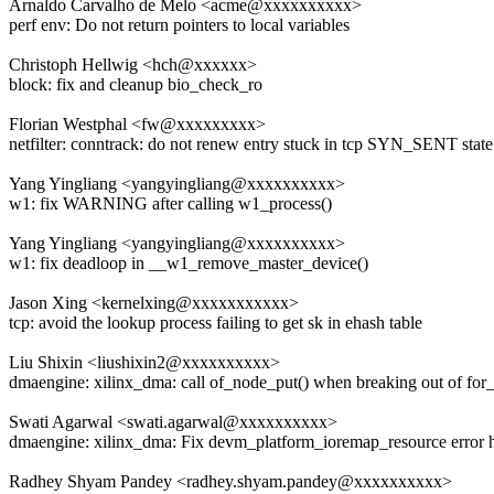
Arnaldo Carvalho de Melo <acme@xxxxxxxxxx>
perf env: Do not return pointers to local variables
Christoph Hellwig <hch@xxxxxx>
block: fix and cleanup bio_check_ro
Florian Westphal <fw@xxxxxxxxx>
netfilter: conntrack: do not renew entry stuck in tcp SYN_SENT state
Yang Yingliang <yangyingliang@xxxxxxxxxx>
w1: fix WARNING after calling w1_process()
Yang Yingliang <yangyingliang@xxxxxxxxxx>
w1: fix deadloop in __w1_remove_master_device()
Jason Xing <kernelxing@xxxxxxxxxxx>
tcp: avoid the lookup process failing to get sk in ehash table
Liu Shixin <liushixin2@xxxxxxxxxx>
dmaengine: xilinx_dma: call of_node_put() when breaking out of for
Swati Agarwal <swati.agarwal@xxxxxxxxxx>
dmaengine: xilinx_dma: Fix devm_platform_ioremap_resource error 
Radhey Shyam Pandey <radhey.shyam.pandey@xxxxxxxxxx>