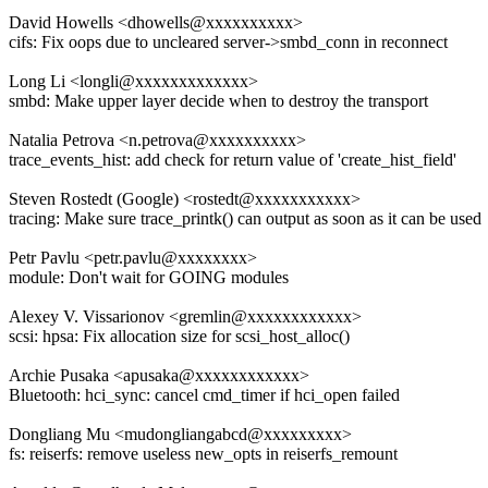
David Howells <dhowells@xxxxxxxxxx>
cifs: Fix oops due to uncleared server->smbd_conn in reconnect
Long Li <longli@xxxxxxxxxxxxx>
smbd: Make upper layer decide when to destroy the transport
Natalia Petrova <n.petrova@xxxxxxxxxx>
trace_events_hist: add check for return value of 'create_hist_field'
Steven Rostedt (Google) <rostedt@xxxxxxxxxxx>
tracing: Make sure trace_printk() can output as soon as it can be used
Petr Pavlu <petr.pavlu@xxxxxxxx>
module: Don't wait for GOING modules
Alexey V. Vissarionov <gremlin@xxxxxxxxxxxx>
scsi: hpsa: Fix allocation size for scsi_host_alloc()
Archie Pusaka <apusaka@xxxxxxxxxxxx>
Bluetooth: hci_sync: cancel cmd_timer if hci_open failed
Dongliang Mu <mudongliangabcd@xxxxxxxxx>
fs: reiserfs: remove useless new_opts in reiserfs_remount