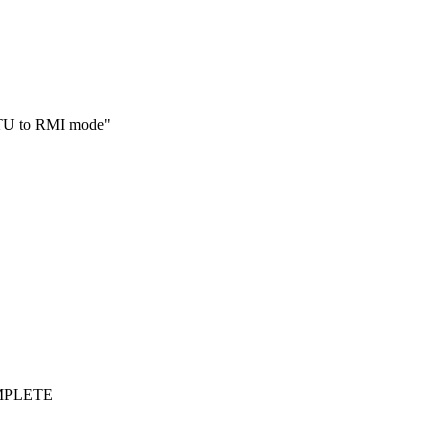
01TU to RMI mode"
OMPLETE