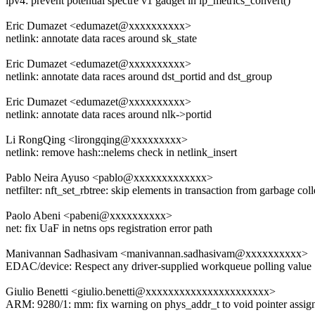
ipv4: prevent potential spectre v1 gadget in ip_metrics_convert()
Eric Dumazet <edumazet@xxxxxxxxxx>
netlink: annotate data races around sk_state
Eric Dumazet <edumazet@xxxxxxxxxx>
netlink: annotate data races around dst_portid and dst_group
Eric Dumazet <edumazet@xxxxxxxxxx>
netlink: annotate data races around nlk->portid
Li RongQing <lirongqing@xxxxxxxxx>
netlink: remove hash::nelems check in netlink_insert
Pablo Neira Ayuso <pablo@xxxxxxxxxxxxx>
netfilter: nft_set_rbtree: skip elements in transaction from garbage coll
Paolo Abeni <pabeni@xxxxxxxxxx>
net: fix UaF in netns ops registration error path
Manivannan Sadhasivam <manivannan.sadhasivam@xxxxxxxxxx>
EDAC/device: Respect any driver-supplied workqueue polling value
Giulio Benetti <giulio.benetti@xxxxxxxxxxxxxxxxxxxxxx>
ARM: 9280/1: mm: fix warning on phys_addr_t to void pointer assi