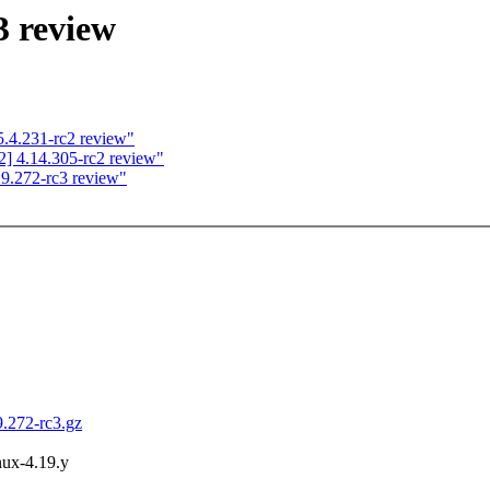
3 review
.4.231-rc2 review"
] 4.14.305-rc2 review"
9.272-rc3 review"
9.272-rc3.gz
inux-4.19.y