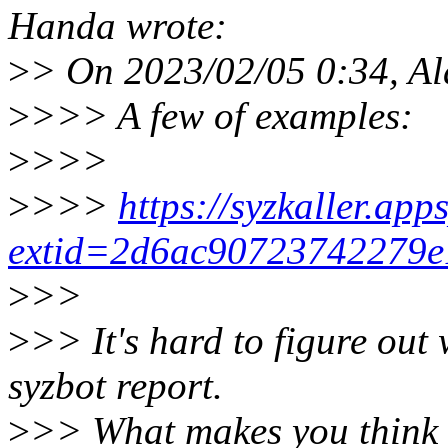
Handa wrote:
>
> On 2023/02/05 0:34, Al
>
>>> A few of examples:
>
>>>
>
>>>
https://syzkaller.ap
extid=2d6ac90723742279e
>
>>
>
>> It's hard to figure out
syzbot report.
>
>> What makes you think 