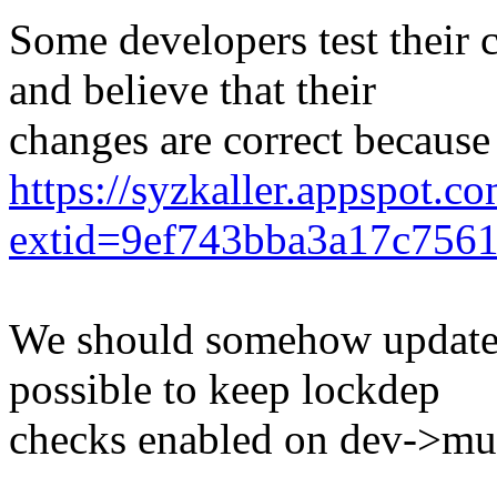
Some developers test their 
and believe that their
changes are correct because
https://syzkaller.appspot.c
extid=9ef743bba3a17c756
We should somehow update d
possible to keep lockdep
checks enabled on dev->mu