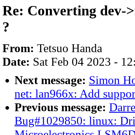
Re: Converting dev->
?
From:
Tetsuo Handa
Date:
Sat Feb 04 2023 - 1
Next message:
Simon Ho
net: lan966x: Add support 
Previous message:
Darre
Bug#1029850: linux: Dri
Microelectronics LSM6D