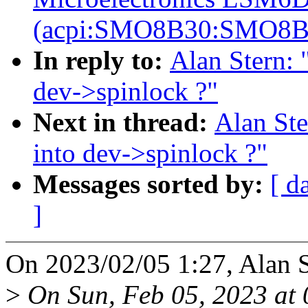
(acpi:SMO8B30:SMO8B
In reply to:
Alan Stern: 
dev->spinlock ?"
Next in thread:
Alan St
into dev->spinlock ?"
Messages sorted by:
[ d
]
On 2023/02/05 1:27, Alan S
>
On Sun, Feb 05, 2023 at