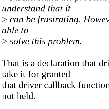
understand that it
>
can be frustrating. Howeve
able to
>
solve this problem.
That is a declaration that d
take it for granted
that driver callback functio
not held.