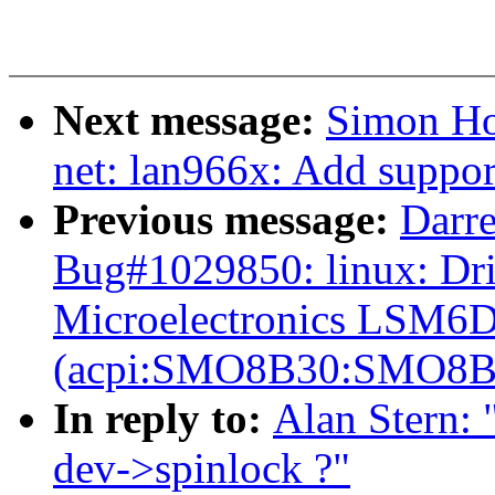
Next message:
Simon Ho
net: lan966x: Add support 
Previous message:
Darre
Bug#1029850: linux: Dri
Microelectronics LSM6D
(acpi:SMO8B30:SMO8B
In reply to:
Alan Stern: 
dev->spinlock ?"