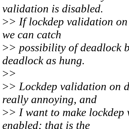
validation is disabled.
>
> If lockdep validation o
we can catch
>
> possibility of deadlock 
deadlock as hung.
>
>
>
> Lockdep validation on d
really annoying, and
>
> I want to make lockdep 
enabled; that is the