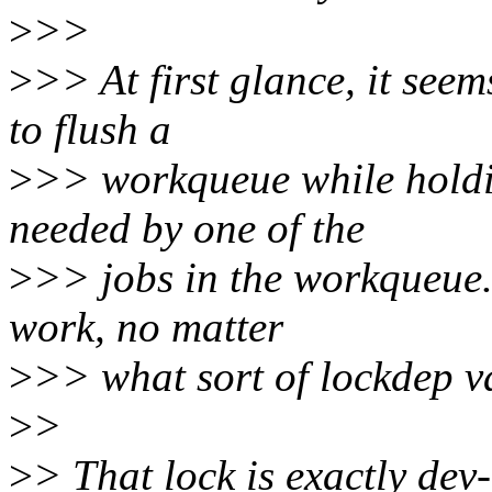
>
>>
>
>> At first glance, it seem
to flush a
>
>> workqueue while holdin
needed by one of the
>
>> jobs in the workqueue.
work, no matter
>
>> what sort of lockdep va
>
>
>
> That lock is exactly de