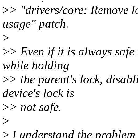
>
> "drivers/core: Remove l
usage" patch.
>
>
> Even if it is always safe
while holding
>
> the parent's lock, disab
device's lock is
>
> not safe.
>
>
I understand the problem 