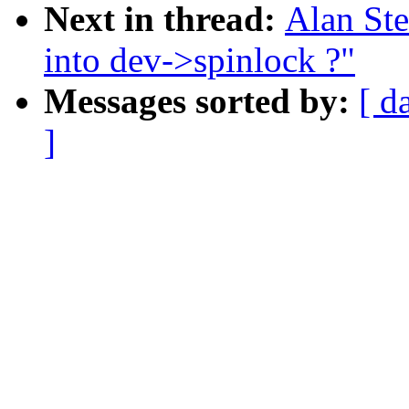
Next in thread:
Alan St
into dev->spinlock ?"
Messages sorted by:
[ d
]