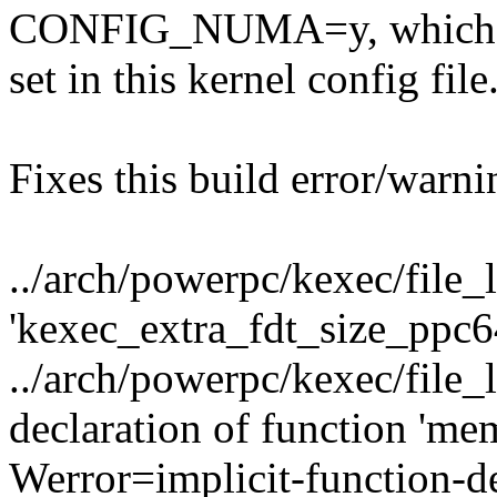
CONFIG_NUMA=y, which i
set in this kernel config file
Fixes this build error/warni
../arch/powerpc/kexec/file_
'kexec_extra_fdt_size_ppc6
../arch/powerpc/kexec/file_
declaration of function 'm
Werror=implicit-function-de