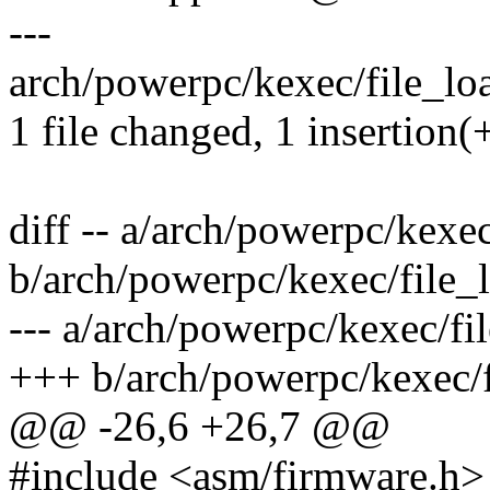
---
arch/powerpc/kexec/file_loa
1 file changed, 1 insertion(
diff -- a/arch/powerpc/kexe
b/arch/powerpc/kexec/file_
--- a/arch/powerpc/kexec/fi
+++ b/arch/powerpc/kexec/f
@@ -26,6 +26,7 @@
#include <asm/firmware.h>