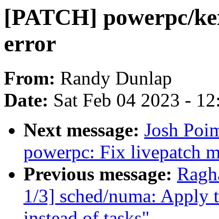
[PATCH] powerpc/kexec
error
From:
Randy Dunlap
Date:
Sat Feb 04 2023 - 1
Next message:
Josh Poi
powerpc: Fix livepatch m
Previous message:
Ragh
1/3] sched/numa: Apply t
instead of tasks"