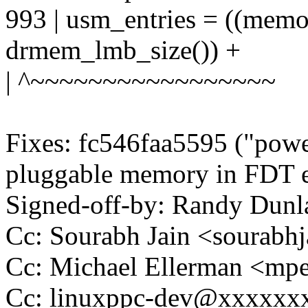
993 | usm_entries = ((mem
drmem_lmb_size()) +
| ^~~~~~~~~~~~~~~~~~
Fixes: fc546faa5595 ("powe
pluggable memory in FDT e
Signed-off-by: Randy Du
Cc: Sourabh Jain <sourab
Cc: Michael Ellerman <m
Cc: linuxppc-dev@xxxxxx