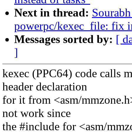
Next in thread:
Sourabh
powerpc/kexec_file: fix i
Messages sorted by:
[ d
]
kexec (PPC64) code calls 
header declaration
for it from <asm/mmzone.h
not work since
the #include for <asm/mmz