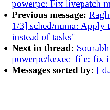
powerpc: Fix livepatch m
Previous message:
Ragh
1/3] sched/numa: Apply t
instead of tasks"
Next in thread:
Sourabh
powerpc/kexec_file: fix i
Messages sorted by:
[ d
]