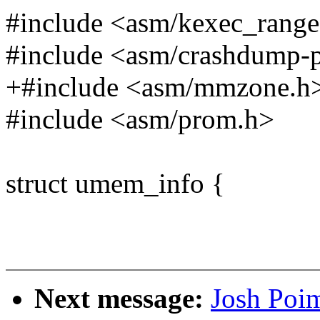
#include <asm/kexec_range
#include <asm/crashdump-
+#include <asm/mmzone.h
#include <asm/prom.h>
struct umem_info {
Next message:
Josh Poi