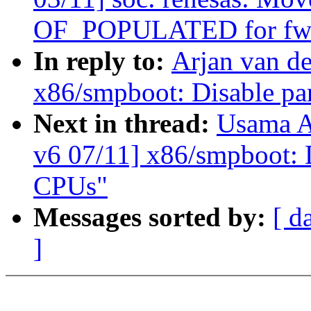
OF_POPULATED for fw_
In reply to:
Arjan van d
x86/smpboot: Disable pa
Next in thread:
Usama A
v6 07/11] x86/smpboot: 
CPUs"
Messages sorted by:
[ d
]