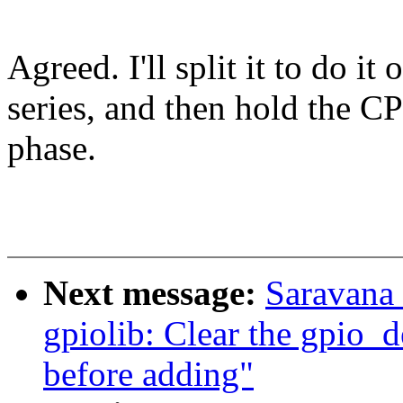
Agreed. I'll split it to do i
series, and then hold the C
phase.
Next message:
Saravana
gpiolib: Clear the gpio_d
before adding"