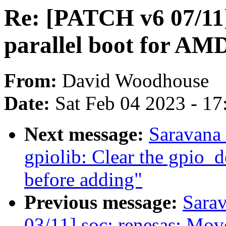
Re: [PATCH v6 07/11]
parallel boot for A
From:
David Woodhouse
Date:
Sat Feb 04 2023 - 1
Next message:
Saravana
gpiolib: Clear the gpio_d
before adding"
Previous message:
Sara
03/11] soc: renesas: Mo