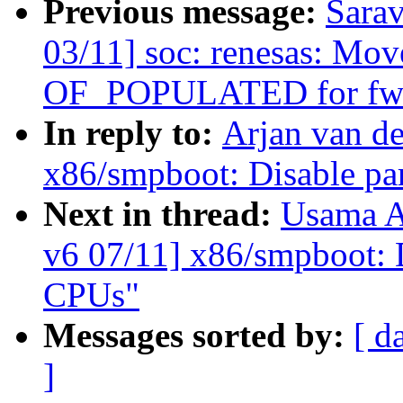
Previous message:
Sara
03/11] soc: renesas: Mo
OF_POPULATED for fw_
In reply to:
Arjan van d
x86/smpboot: Disable pa
Next in thread:
Usama A
v6 07/11] x86/smpboot: 
CPUs"
Messages sorted by:
[ d
]