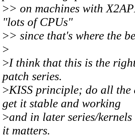
>
> on machines with X2API
"lots of CPUs"
>
> since that's where the ben
>
>
I think that this is the rig
patch series.
>
KISS principle; do all the 
get it stable and working
>
and in later series/kernels
it matters.