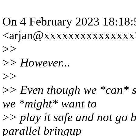
On 4 February 2023 18:18:
<arjan@xxxxxxxxxxxxxxx>
>
>
>
> However...
>
>
>
> Even though we *can* 
we *might* want to
>
> play it safe and not go 
parallel bringup