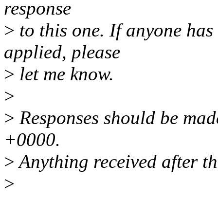
response
>
to this one. If anyone has
applied, please
>
let me know.
>
>
Responses should be mad
+0000.
>
Anything received after th
>