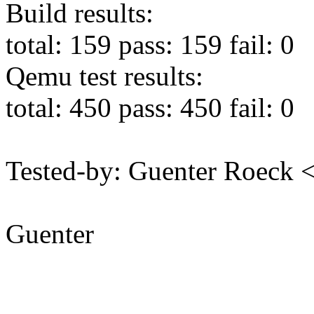
Build results:
total: 159 pass: 159 fail: 0
Qemu test results:
total: 450 pass: 450 fail: 0
Tested-by: Guenter Roeck
Guenter