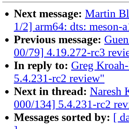
Next message:
Martin B
1/2] arm64: dts: meson-a
Previous message:
Guen
00/79] 4.19.272-rc3 revi
In reply to:
Greg Kroah-
5.4.231-rc2 review"
Next in thread:
Naresh 
000/134] 5.4.231-rc2 re
Messages sorted by:
[ d