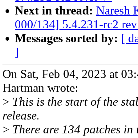
Next in thread:
Naresh 
000/134] 5.4.231-rc2 re
Messages sorted by:
[ d
]
On Sat, Feb 04, 2023 at 0
Hartman wrote:
>
This is the start of the st
release.
>
There are 134 patches in th