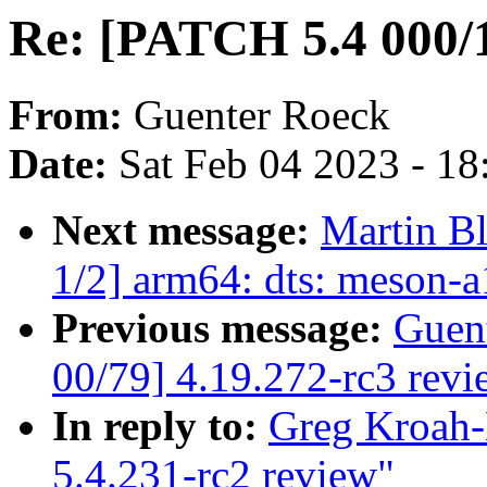
Re: [PATCH 5.4 000/1
From:
Guenter Roeck
Date:
Sat Feb 04 2023 - 1
Next message:
Martin B
1/2] arm64: dts: meson-a
Previous message:
Guen
00/79] 4.19.272-rc3 revi
In reply to:
Greg Kroah-
5.4.231-rc2 review"