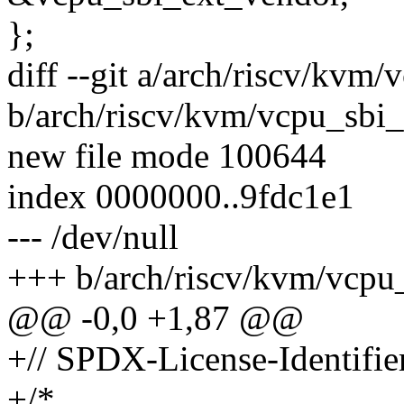
};
diff --git a/arch/riscv/kvm
b/arch/riscv/kvm/vcpu_sbi
new file mode 100644
index 0000000..9fdc1e1
--- /dev/null
+++ b/arch/riscv/kvm/vcpu
@@ -0,0 +1,87 @@
+// SPDX-License-Identifie
+/*