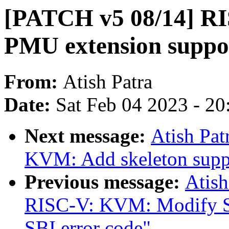
[PATCH v5 08/14] R
PMU extension suppo
From:
Atish Patra
Date:
Sat Feb 04 2023 - 2
Next message:
Atish Pa
KVM: Add skeleton suppo
Previous message:
Atish
RISC-V: KVM: Modify SBI
SBI error code"