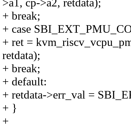
>a1, cp->a2, retdata);
+ break;
+ case SBI_EXT_PMU_
+ ret = kvm_riscv_vcpu_pm
retdata);
+ break;
+ default:
+ retdata->err_val = S
+ }
+