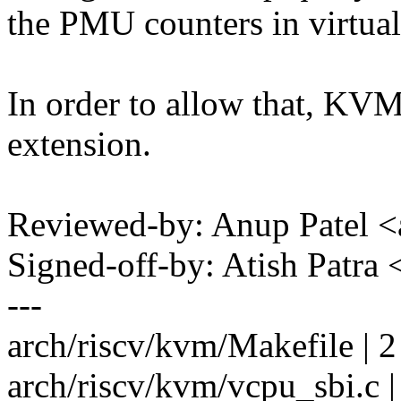
the PMU counters in virtual
In order to allow that, KV
extension.
Reviewed-by: Anup Patel
Signed-off-by: Atish Patr
---
arch/riscv/kvm/Makefile | 2
arch/riscv/kvm/vcpu_sbi.c 