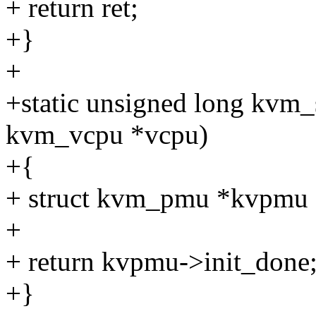
+ return ret;
+}
+
+static unsigned long kvm
kvm_vcpu *vcpu)
+{
+ struct kvm_pmu *kvpmu 
+
+ return kvpmu->init_done
+}