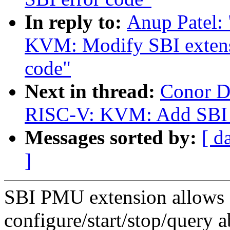
In reply to:
Anup Patel:
KVM: Modify SBI extensi
code"
Next in thread:
Conor D
RISC-V: KVM: Add SBI 
Messages sorted by:
[ d
]
SBI PMU extension allows
configure/start/stop/query 