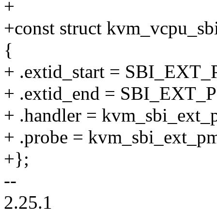
+
+const struct kvm_vcpu_sb
{
+ .extid_start = SBI_EXT
+ .extid_end = SBI_EXT_
+ .handler = kvm_sbi_ext_
+ .probe = kvm_sbi_ext_p
+};
--
2.25.1