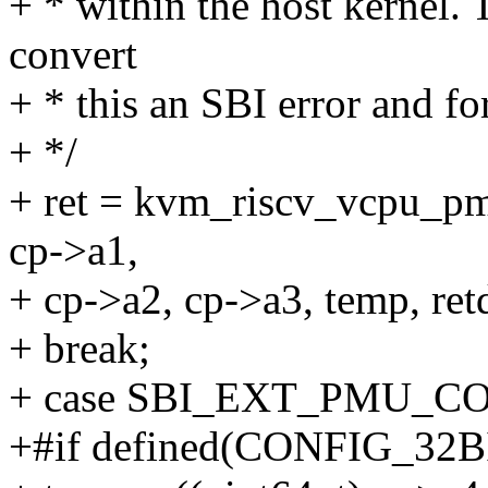
+ * within the host kernel.
convert
+ * this an SBI error and fo
+ */
+ ret = kvm_riscv_vcpu_pm
cp->a1,
+ cp->a2, cp->a3, temp, retd
+ break;
+ case SBI_EXT_PMU_C
+#if defined(CONFIG_32B