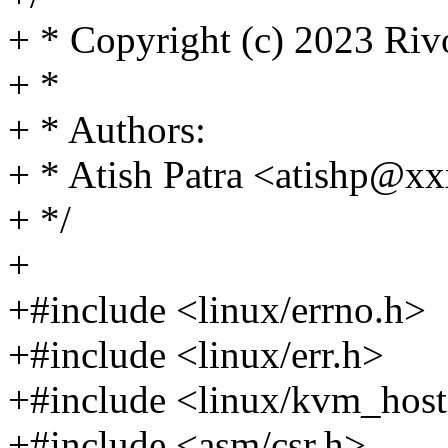
+ * Copyright (c) 2023 Riv
+ *
+ * Authors:
+ * Atish Patra <atishp@
+ */
+
+#include <linux/errno.h>
+#include <linux/err.h>
+#include <linux/kvm_host
+#include <asm/csr.h>