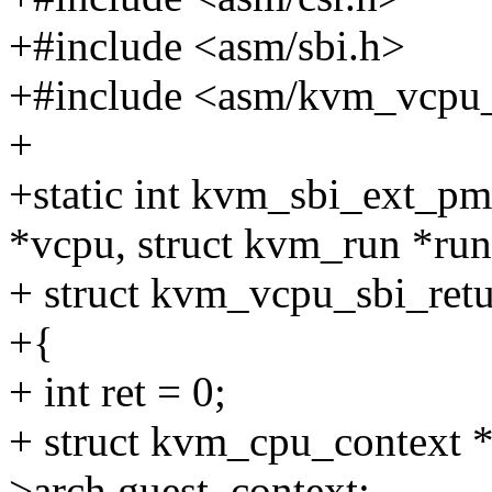
+#include <asm/sbi.h>
+#include <asm/kvm_vcpu_
+
+static int kvm_sbi_ext_p
*vcpu, struct kvm_run *run
+ struct kvm_vcpu_sbi_retu
+{
+ int ret = 0;
+ struct kvm_cpu_context 
>arch.guest_context;