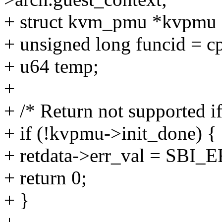
+ struct kvm_pmu *kvpmu 
+ unsigned long funcid = c
+ u64 temp;
+
+ /* Return not supported if
+ if (!kvpmu->init_done) {
+ retdata->err_val = S
+ return 0;
+ }