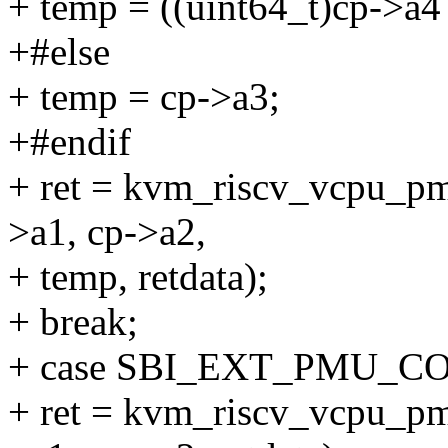
+ temp = ((uint64_t)cp->a4 
+#else
+ temp = cp->a3;
+#endif
+ ret = kvm_riscv_vcpu_pmu
>a1, cp->a2,
+ temp, retdata);
+ break;
+ case SBI_EXT_PMU_C
+ ret = kvm_riscv_vcpu_pm