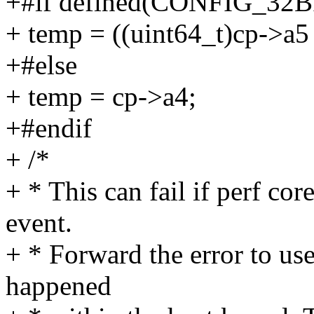
+#if defined(CONFIG_32B
+ temp = ((uint64_t)cp->a5 
+#else
+ temp = cp->a4;
+#endif
+ /*
+ * This can fail if perf cor
event.
+ * Forward the error to use
happened