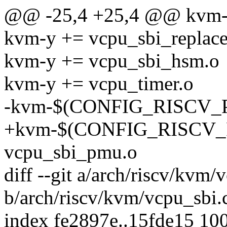
@@ -25,4 +25,4 @@ kvm-y
kvm-y += vcpu_sbi_replace
kvm-y += vcpu_sbi_hsm.o
kvm-y += vcpu_timer.o
-kvm-$(CONFIG_RISCV_P
+kvm-$(CONFIG_RISCV_P
vcpu_sbi_pmu.o
diff --git a/arch/riscv/kvm/
b/arch/riscv/kvm/vcpu_sbi.
index fe2897e..15fde15 10