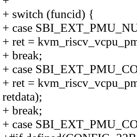
+
+ switch (funcid) {
+ case SBI_EXT_PMU_
+ ret = kvm_riscv_vcpu_pm
+ break;
+ case SBI_EXT_PMU_C
+ ret = kvm_riscv_vcpu_pm
retdata);
+ break;
+ case SBI_EXT_PMU_