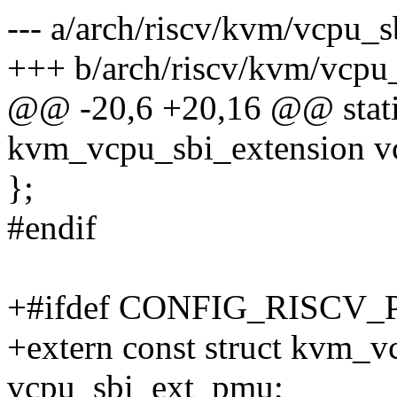
--- a/arch/riscv/kvm/vcpu_s
+++ b/arch/riscv/kvm/vcpu_
@@ -20,6 +20,16 @@ static
kvm_vcpu_sbi_extension v
};
#endif
+#ifdef CONFIG_RISCV
+extern const struct kvm_v
vcpu_sbi_ext_pmu;