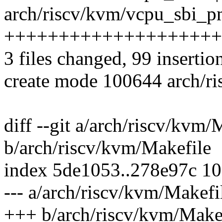
arch/riscv/kvm/vcpu_sbi_pm
++++++++++++++++++++
3 files changed, 99 insertion
create mode 100644 arch/r
diff --git a/arch/riscv/kvm/
b/arch/riscv/kvm/Makefile
index 5de1053..278e97c 1
--- a/arch/riscv/kvm/Makefi
+++ b/arch/riscv/kvm/Make