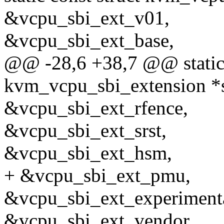
&vcpu_sbi_ext_v01,
&vcpu_sbi_ext_base,
@@ -28,6 +38,7 @@ static 
kvm_vcpu_sbi_extension *s
&vcpu_sbi_ext_rfence,
&vcpu_sbi_ext_srst,
&vcpu_sbi_ext_hsm,
+ &vcpu_sbi_ext_pmu,
&vcpu_sbi_ext_experimenta
&vcpu_sbi_ext_vendor,