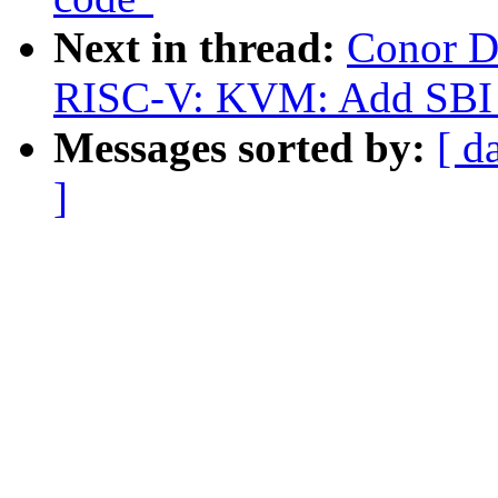
Next in thread:
Conor D
RISC-V: KVM: Add SBI 
Messages sorted by:
[ d
]