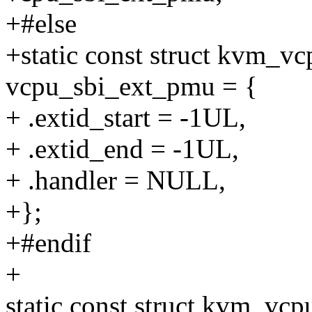
+#else
+static const struct kvm_v
vcpu_sbi_ext_pmu = {
+ .extid_start = -1UL,
+ .extid_end = -1UL,
+ .handler = NULL,
+};
+#endif
+
static const struct kvm_vcp