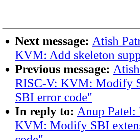
Next message:
Atish Pa
KVM: Add skeleton suppo
Previous message:
Atish
RISC-V: KVM: Modify SBI
SBI error code"
In reply to:
Anup Patel:
KVM: Modify SBI extensi
code"