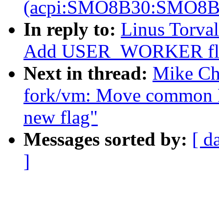
(acpi:SMO8B30:SMO8B
In reply to:
Linus Torval
Add USER_WORKER flag 
Next in thread:
Mike Ch
fork/vm: Move common
new flag"
Messages sorted by:
[ d
]