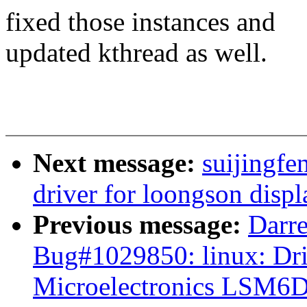
fixed those instances and
updated kthread as well.
Next message:
suijingf
driver for loongson displ
Previous message:
Darre
Bug#1029850: linux: Dri
Microelectronics LSM6D