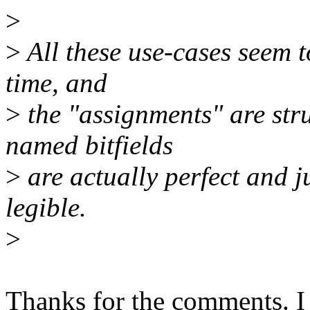
>
>
All these use-cases seem to
time, and
>
the "assignments" are stru
named bitfields
>
are actually perfect and j
legible.
>
Thanks for the comments. I