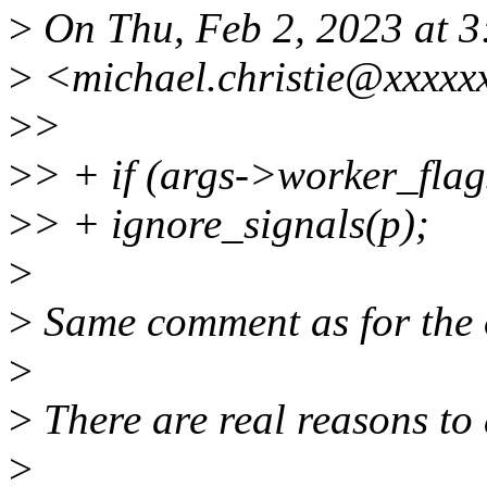
>
On Thu, Feb 2, 2023 at 3
>
<michael.christie@xxxxx
>
>
>
> + if (args->worker_
>
> + ignore_signals(p);
>
>
Same comment as for the 
>
>
There are real reasons to 
>