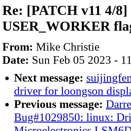
Re: [PATCH v11 4/8] 
USER_WORKER flag t
From:
Mike Christie
Date:
Sun Feb 05 2023 - 1
Next message:
suijingf
driver for loongson displ
Previous message:
Darre
Bug#1029850: linux: Dri
Microelectronics LSM6D