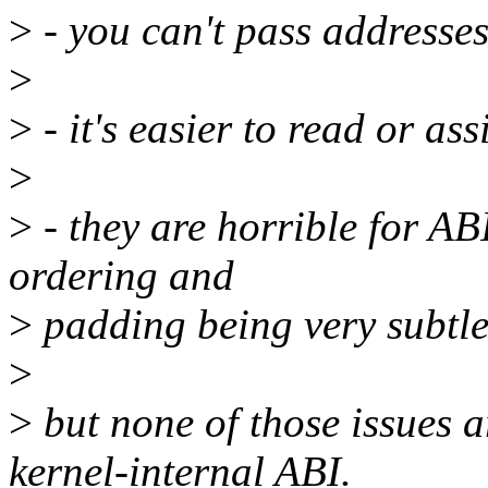
>
- you can't pass addresse
>
>
- it's easier to read or as
>
>
- they are horrible for ABI
ordering and
>
padding being very subtl
>
>
but none of those issues ar
kernel-internal ABI.