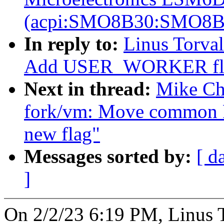
(acpi:SMO8B30:SMO8B
In reply to:
Linus Torval
Add USER_WORKER flag 
Next in thread:
Mike Ch
fork/vm: Move common
new flag"
Messages sorted by:
[ d
]
On 2/2/23 6:19 PM, Linus T